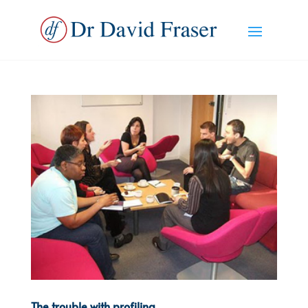
The trouble with profiling