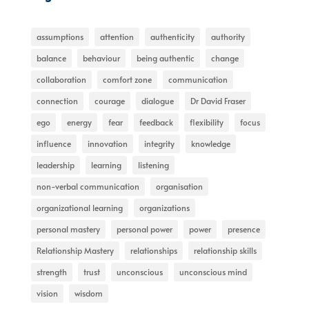
assumptions
attention
authenticity
authority
balance
behaviour
being authentic
change
collaboration
comfort zone
communication
connection
courage
dialogue
Dr David Fraser
ego
energy
fear
feedback
flexibility
focus
influence
innovation
integrity
knowledge
leadership
learning
listening
non-verbal communication
organisation
organizational learning
organizations
personal mastery
personal power
power
presence
Relationship Mastery
relationships
relationship skills
strength
trust
unconscious
unconscious mind
vision
wisdom