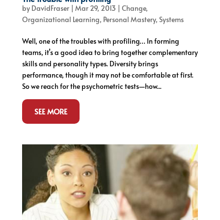
by
DavidFraser
|
Mar 29, 2013
|
Change
,
Organizational Learning
,
Personal Mastery
,
Systems
Well, one of the troubles with profiling… In forming
teams, it’s a good idea to bring together complementary
skills and personality types. Diversity brings
performance, though it may not be comfortable at first.
So we reach for the psychometric tests—how...
SEE MORE