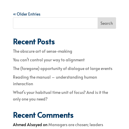
« Older Entries
Search
Recent Posts
The obscure art of sense-making
You can’t control your way to alignment
The (foregone) opportunity of dialogue at large events
Reading the manual – understanding human
interaction
What’s your habitual time unit of focus? And is it the
only one you need?
Recent Comments
Ahmed Alsayed
on
Managers are chosen; leaders