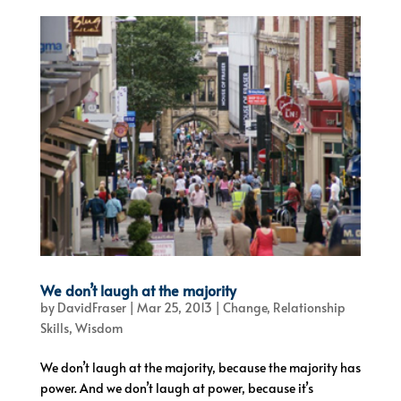
We don’t laugh at the majority
by
DavidFraser
|
Mar 25, 2013
|
Change
,
Relationship
Skills
,
Wisdom
We don’t laugh at the majority, because the majority has
power. And we don’t laugh at power, because it’s