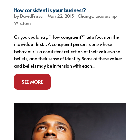
How consistent is your business?
by
DavidFraser
|
Mar 22, 2013
|
Change
,
Leadership
,
Wisdom
Or you could say, “How congruent?” Let’s focus on the
individual first… A congruent person is one whose
behaviour is a consistent reflection of their values and
beliefs, and their sense of identity. Some of these values
and beliefs may be in tension with each...
SEE MORE