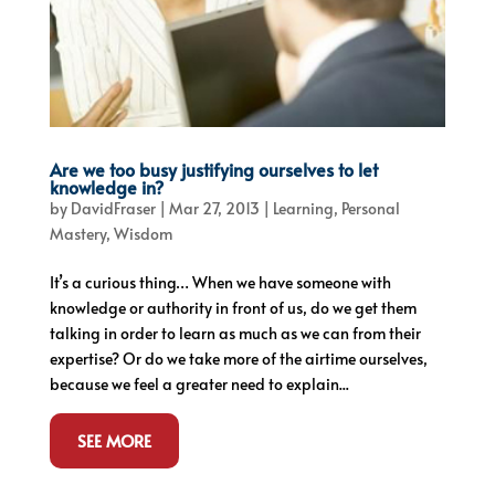
Are we too busy justifying ourselves to let
knowledge in?
by
DavidFraser
|
Mar 27, 2013
|
Learning
,
Personal
Mastery
,
Wisdom
It’s a curious thing… When we have someone with
knowledge or authority in front of us, do we get them
talking in order to learn as much as we can from their
expertise? Or do we take more of the airtime ourselves,
because we feel a greater need to explain...
SEE MORE