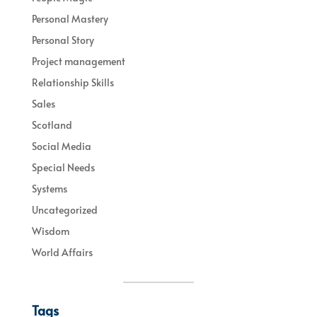
Personal Mastery
Personal Story
Project management
Relationship Skills
Sales
Scotland
Social Media
Special Needs
Systems
Uncategorized
Wisdom
World Affairs
Tags