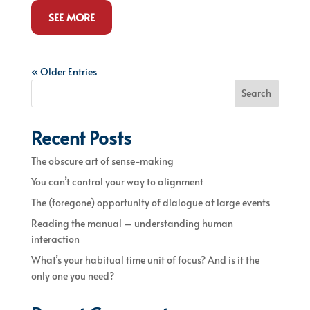
SEE MORE
« Older Entries
Search
Recent Posts
The obscure art of sense-making
You can’t control your way to alignment
The (foregone) opportunity of dialogue at large events
Reading the manual – understanding human
interaction
What’s your habitual time unit of focus? And is it the
only one you need?