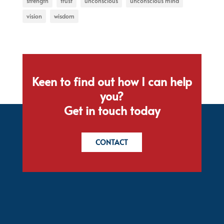
strength
trust
unconscious
unconscious mind
vision
wisdom
Keen to find out how I can help
you?
Get in touch today
CONTACT