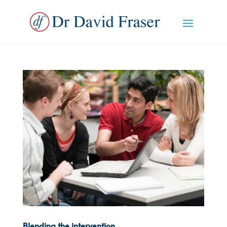
Blending the intervention