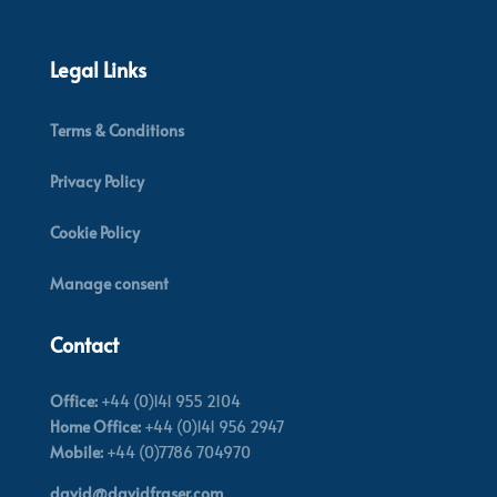
Legal Links
Terms & Conditions
Privacy Policy
Cookie Policy
Manage consent
Contact
Office:
+44 (0)141 955 2104
Home Office:
+44 (0)141 956 2947
Mobile:
+44 (0)7786 704970
david@davidfraser.com