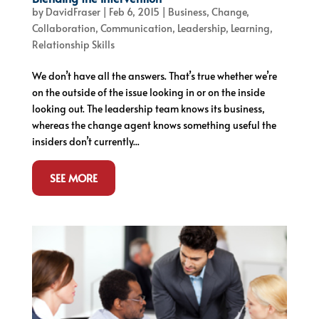
by
DavidFraser
|
Feb 6, 2015
|
Business
,
Change
,
Collaboration
,
Communication
,
Leadership
,
Learning
,
Relationship Skills
We don’t have all the answers. That’s true whether we’re
on the outside of the issue looking in or on the inside
looking out. The leadership team knows its business,
whereas the change agent knows something useful the
insiders don’t currently...
SEE MORE