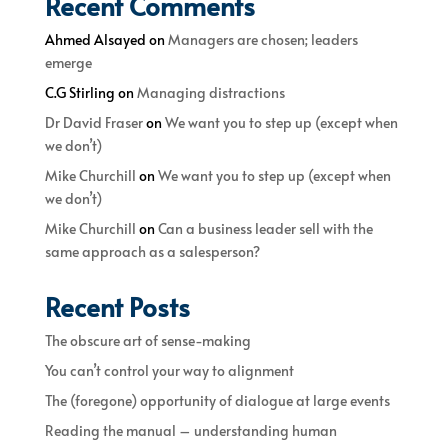
Recent Comments
Ahmed Alsayed
on
Managers are chosen; leaders
emerge
C.G Stirling
on
Managing distractions
Dr David Fraser
on
We want you to step up (except when
we don’t)
Mike Churchill
on
We want you to step up (except when
we don’t)
Mike Churchill
on
Can a business leader sell with the
same approach as a salesperson?
Recent Posts
The obscure art of sense-making
You can’t control your way to alignment
The (foregone) opportunity of dialogue at large events
Reading the manual – understanding human