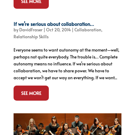
SEE MORE
If we’re serious about collaboration…
by
DavidFraser
|
Oct 20, 2014
|
Collaboration
,
Relationship Skills
Everyone seems to want autonomy at the moment—well,
perhaps not quite everybody. The trouble is… Complete
autonomy means no influence. If we’re serious about
collaboration, we have to share power. We have to
accept we won’t get our way on everything. If we want...
SEE MORE