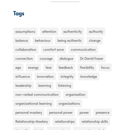
Tags
assumptions
attention
authenticity
authority
balance
behaviour
being authentic
change
collaboration
comfort zone
communication
connection
courage
dialogue
Dr David Fraser
ego
energy
fear
feedback
flexibility
focus
influence
innovation
integrity
knowledge
leadership
learning
listening
non-verbal communication
organisation
organizational learning
organizations
personal mastery
personal power
power
presence
Relationship Mastery
relationships
relationship skills