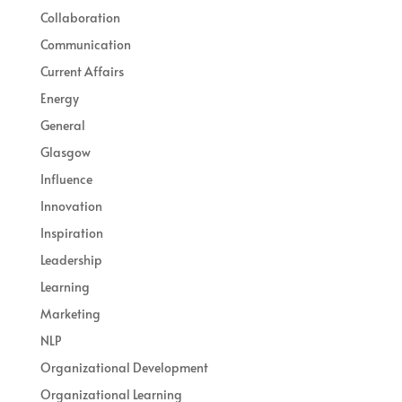
Collaboration
Communication
Current Affairs
Energy
General
Glasgow
Influence
Innovation
Inspiration
Leadership
Learning
Marketing
NLP
Organizational Development
Organizational Learning