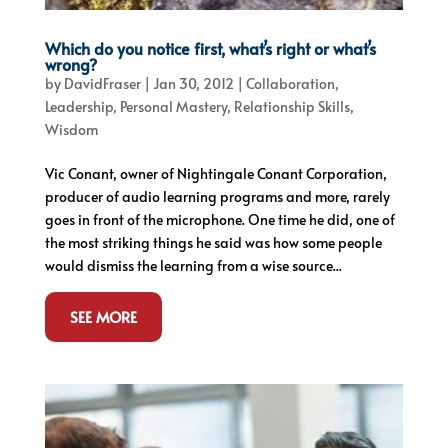
Which do you notice first, what’s right or what’s
wrong?
by
DavidFraser
|
Jan 30, 2012
|
Collaboration
,
Leadership
,
Personal Mastery
,
Relationship Skills
,
Wisdom
Vic Conant, owner of Nightingale Conant Corporation,
producer of audio learning programs and more, rarely
goes in front of the microphone. One time he did, one of
the most striking things he said was how some people
would dismiss the learning from a wise source...
SEE MORE