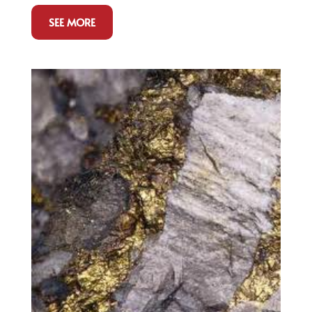
SEE MORE