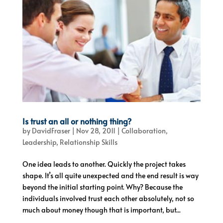
Is trust an all or nothing thing?
by
DavidFraser
|
Nov 28, 2011
|
Collaboration
,
Leadership
,
Relationship Skills
One idea leads to another. Quickly the project takes
shape. It’s all quite unexpected and the end result is way
beyond the initial starting point. Why? Because the
individuals involved trust each other absolutely, not so
much about money though that is important, but...