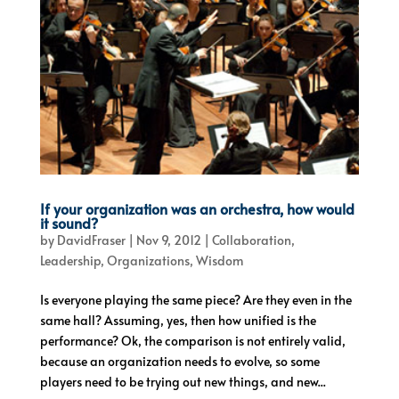
If your organization was an orchestra, how would
it sound?
by
DavidFraser
|
Nov 9, 2012
|
Collaboration
,
Leadership
,
Organizations
,
Wisdom
Is everyone playing the same piece? Are they even in the
same hall? Assuming, yes, then how unified is the
performance? Ok, the comparison is not entirely valid,
because an organization needs to evolve, so some
players need to be trying out new things, and new...