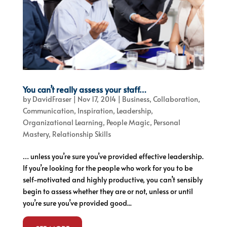
You can’t really assess your staff…
by
DavidFraser
|
Nov 17, 2014
|
Business
,
Collaboration
,
Communication
,
Inspiration
,
Leadership
,
Organizational Learning
,
People Magic
,
Personal
Mastery
,
Relationship Skills
… unless you’re sure you’ve provided effective leadership.
If you’re looking for the people who work for you to be
self-motivated and highly productive, you can’t sensibly
begin to assess whether they are or not, unless or until
you’re sure you’ve provided good...