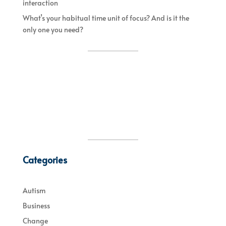
interaction
What’s your habitual time unit of focus? And is it the
only one you need?
Categories
Autism
Business
Change