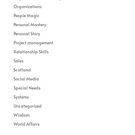
Organizations
People Magic
Personal Mastery
Personal Story
Project management
Relationship Skills
Sales
Scotland
Social Media
Special Needs
Systems
Uncategorized
Wisdom
World Affairs