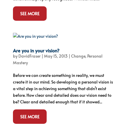
SEE MORE
Are you in your vision?
by
DavidFraser
|
May 15, 2013
|
Change
,
Personal
Mastery
Before we can create something in reality, we must
create it in our mind. So developing a personal vision is
a vital step in achieving something that didn’t exist
before. How clear and detailed does our vision need to
be? Clear and detailed enough that if it showed...
SEE MORE