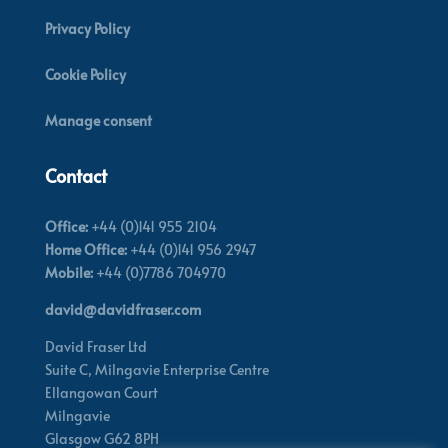
Privacy Policy
Cookie Policy
Manage consent
Contact
Office:
+44 (0)141 955 2104
Home Office:
+44 (0)141 956 2947
Mobile:
+44 (0)7786 704970
david@davidfraser.com
David Fraser Ltd
Suite C,
Milngavie Enterprise Centre
Ellangowan Court
Milngavie
Glasgow G62 8PH