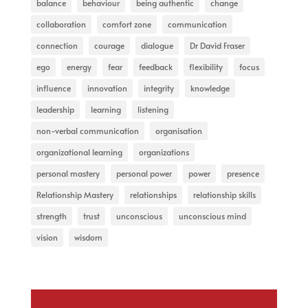
balance
behaviour
being authentic
change
collaboration
comfort zone
communication
connection
courage
dialogue
Dr David Fraser
ego
energy
fear
feedback
flexibility
focus
influence
innovation
integrity
knowledge
leadership
learning
listening
non-verbal communication
organisation
organizational learning
organizations
personal mastery
personal power
power
presence
Relationship Mastery
relationships
relationship skills
strength
trust
unconscious
unconscious mind
vision
wisdom