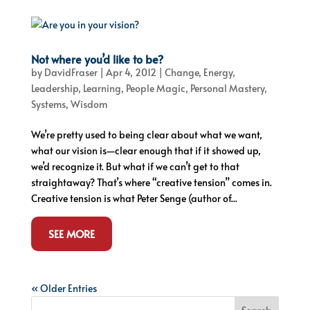
Not where you’d like to be?
by
DavidFraser
|
Apr 4, 2012
|
Change
,
Energy
,
Leadership
,
Learning
,
People Magic
,
Personal Mastery
,
Systems
,
Wisdom
We’re pretty used to being clear about what we want,
what our vision is—clear enough that if it showed up,
we’d recognize it. But what if we can’t get to that
straightaway? That’s where “creative tension” comes in.
Creative tension is what Peter Senge (author of...
SEE MORE
« Older Entries