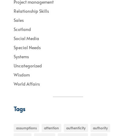
Project management
Relationship Skills
Sales
Scotland
Social Media
Special Needs
Systems
Uncategorized
Wisdom
World Affairs
Tags
assumptions
attention
authenticity
authority