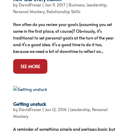
by
DavidFraser
|
Jan 9, 2017
|
Business
,
Leadership
,
Personal Mastery
,
Relationship Skills
How often do you review your goals (assuming you set
some in the first place, of course)? Obviously, it’s
traditional to set personal goals at the turn of the year
and it’s a good idea. It’s a good time to do it too,
because we need a bit of downtime to reflect on...
SEE MORE
Getting unstuck
by
DavidFraser
|
Jun 12, 2014
|
Leadership
,
Personal
Mastery
A reminder of something simple and perhaps basic but