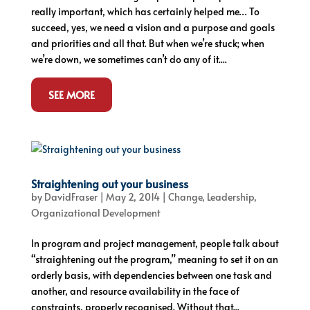
really important, which has certainly helped me… To
succeed, yes, we need a vision and a purpose and goals
and priorities and all that. But when we’re stuck; when
we’re down, we sometimes can’t do any of it....
SEE MORE
Straightening out your business
by
DavidFraser
|
May 2, 2014
|
Change
,
Leadership
,
Organizational Development
In program and project management, people talk about
“straightening out the program,” meaning to set it on an
orderly basis, with dependencies between one task and
another, and resource availability in the face of
constraints, properly recognised. Without that...