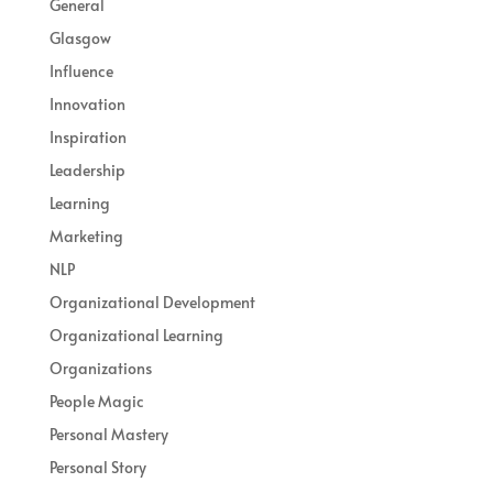
General
Glasgow
Influence
Innovation
Inspiration
Leadership
Learning
Marketing
NLP
Organizational Development
Organizational Learning
Organizations
People Magic
Personal Mastery
Personal Story