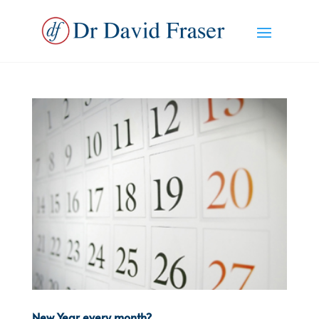
New Year every month?