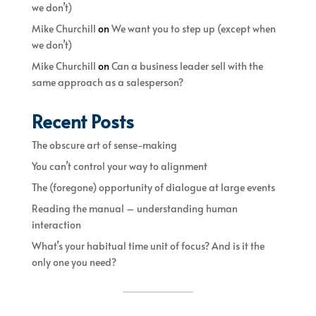
we don’t)
Mike Churchill
on
We want you to step up (except when
we don’t)
Mike Churchill
on
Can a business leader sell with the
same approach as a salesperson?
Recent Posts
The obscure art of sense-making
You can’t control your way to alignment
The (foregone) opportunity of dialogue at large events
Reading the manual – understanding human
interaction
What’s your habitual time unit of focus? And is it the
only one you need?