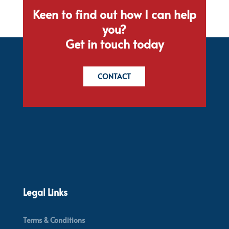
Keen to find out how I can help
you?
Get in touch today
CONTACT
Legal Links
Terms & Conditions