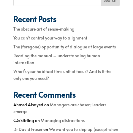
Search
Recent Posts
The obscure art of sense-making
You can’t control your way to alignment
The (foregone) opportunity of dialogue at large events
Reading the manual – understanding human
interaction
What’s your habitual time unit of focus? And is it the
only one you need?
Recent Comments
Ahmed Alsayed
on
Managers are chosen; leaders
emerge
C.G Stirling
on
Managing distractions
Dr David Fraser
on
We want you to step up (except when