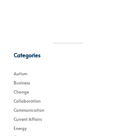
Categories
Autism
Business
Change
Collaboration
Communication
Current Affairs
Energy