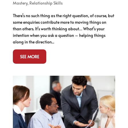
Mastery
,
Relationship Skills
There’s no such thing as the right question, of course, but
some enquiries contribute more to moving things on
than others. It’s worth thinking about… What’s your
intention when you ask a question – helping things
along in the direction...
SEE MORE