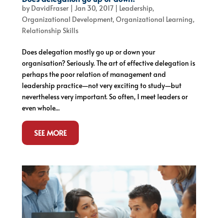
by
DavidFraser
|
Jan 30, 2017
|
Leadership
,
Organizational Development
,
Organizational Learning
,
Relationship Skills
Does delegation mostly go up or down your
organisation? Seriously. The art of effective delegation is
perhaps the poor relation of management and
leadership practice—not very exciting to study—but
nevertheless very important. So often, I meet leaders or
even whole...
SEE MORE