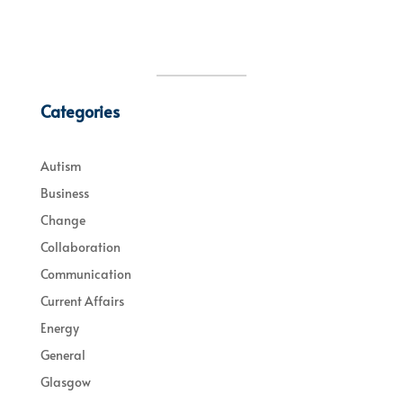
Categories
Autism
Business
Change
Collaboration
Communication
Current Affairs
Energy
General
Glasgow