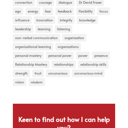
connection
courage
dialogue
Dr David Fraser
ego
energy
fear
feedback
flexibility
focus
influence
innovation
integrity
knowledge
leadership
learning
listening
non-verbal communication
organisation
organizational learning
organizations
personal mastery
personal power
power
presence
Relationship Mastery
relationships
relationship skills
strength
trust
unconscious
unconscious mind
vision
wisdom
Keen to find out how I can help
you?