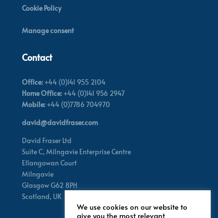
Cookie Policy
Manage consent
Contact
Office:
+44 (0)141 955 2104
Home Office:
+44 (0)141 956 2947
Mobile:
+44 (0)7786 704970
david@davidfraser.com
David Fraser Ltd
Suite C,
Milngavie Enterprise Centre
Ellangowan Court
Milngavie
Glasgow G62 8PH
Scotland,
UK
We use cookies on our website to
give you the most relevant