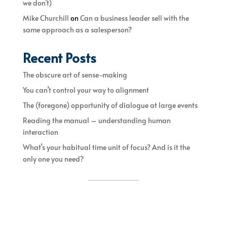
we don’t)
Mike Churchill
on
Can a business leader sell with the
same approach as a salesperson?
Recent Posts
The obscure art of sense-making
You can’t control your way to alignment
The (foregone) opportunity of dialogue at large events
Reading the manual – understanding human
interaction
What’s your habitual time unit of focus? And is it the
only one you need?