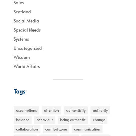
Sales
Scotland
Social Media
Special Needs
Systems
Uncategorized
Wisdom
World Affairs
Tags
assumptions
attention
authenticity
authority
balance
behaviour
being authentic
change
collaboration
comfort zone
communication