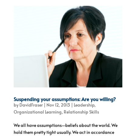
Suspending your assumptions: Are you willing?
by
DavidFraser
|
Nov 12, 2013
|
Leadership
,
Organizational Learning
,
Relationship Skills
We all have assumptions—beliefs about the world. We
hold them pretty tight usually. We act in accordance