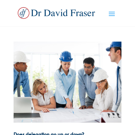
Does delegation go up or down?