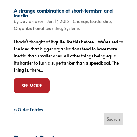
A strange combination of short-termism and
inertia
by
DavidFraser
|
Jun 17, 2013
|
Change
,
Leadership
,
Organizational Learning
,
Systems
I hadn’t thought of it quite like this before… We’re used to
the idea that bigger organisations tend to have more
inertia than smaller ones. All other things being equal,
it’s harder to turn a supertanker than a speedboat. The
thing is, there...
SEE MORE
« Older Entries
Search