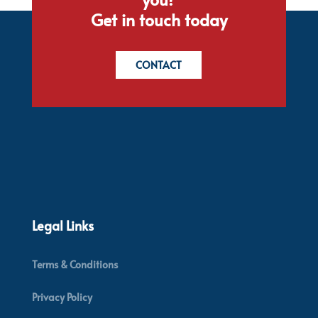
Get in touch today
CONTACT
Legal Links
Terms & Conditions
Privacy Policy