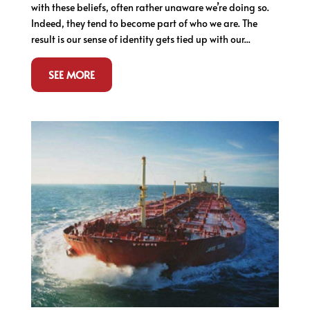
with these beliefs, often rather unaware we’re doing so.
Indeed, they tend to become part of who we are. The
result is our sense of identity gets tied up with our...
SEE MORE