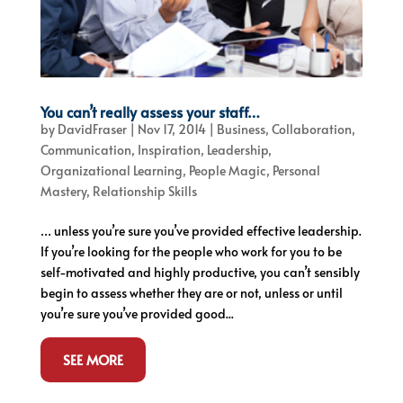
You can’t really assess your staff…
by
DavidFraser
|
Nov 17, 2014
|
Business
,
Collaboration
,
Communication
,
Inspiration
,
Leadership
,
Organizational Learning
,
People Magic
,
Personal
Mastery
,
Relationship Skills
… unless you’re sure you’ve provided effective leadership.
If you’re looking for the people who work for you to be
self-motivated and highly productive, you can’t sensibly
begin to assess whether they are or not, unless or until
you’re sure you’ve provided good...
SEE MORE