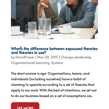
What’s the difference between espoused theories
and theories in use?
by
DavidFraser
|
Mar 20, 2015
|
Change
,
Leadership
,
Organizational Learning
,
Systems
The short answer is ego. Organisations, teams, and
individuals (including ourselves) have a habit of
claiming to operate according to a set of theories that
apply to our work. With the best of intentions, we set out
to do our business based on a set of assumptions we...
SEE MORE