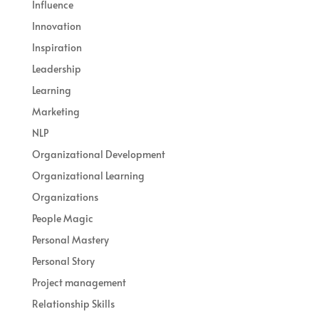
Influence
Innovation
Inspiration
Leadership
Learning
Marketing
NLP
Organizational Development
Organizational Learning
Organizations
People Magic
Personal Mastery
Personal Story
Project management
Relationship Skills