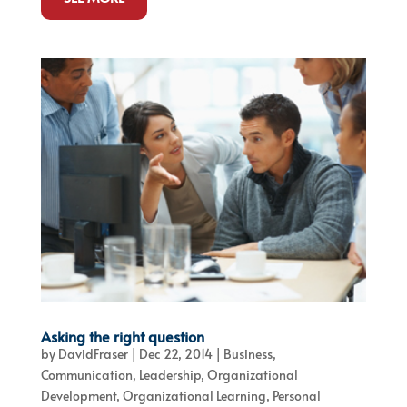
Asking the right question
by
DavidFraser
|
Dec 22, 2014
|
Business
,
Communication
,
Leadership
,
Organizational
Development
,
Organizational Learning
,
Personal