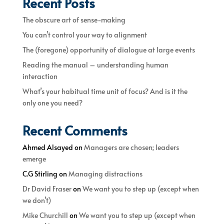
Recent Posts
The obscure art of sense-making
You can’t control your way to alignment
The (foregone) opportunity of dialogue at large events
Reading the manual – understanding human
interaction
What’s your habitual time unit of focus? And is it the
only one you need?
Recent Comments
Ahmed Alsayed
on
Managers are chosen; leaders
emerge
C.G Stirling
on
Managing distractions
Dr David Fraser
on
We want you to step up (except when
we don’t)
Mike Churchill
on
We want you to step up (except when