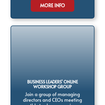
MORE INFO
BUSINESS LEADERS’ ONLINE
WORKSHOP GROUP
Join a group of managing
directors and CEOs meeting