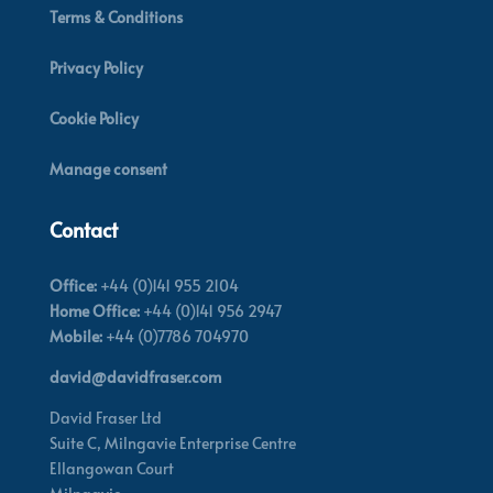
Terms & Conditions
Privacy Policy
Cookie Policy
Manage consent
Contact
Office:
+44 (0)141 955 2104
Home Office:
+44 (0)141 956 2947
Mobile:
+44 (0)7786 704970
david@davidfraser.com
David Fraser Ltd
Suite C,
Milngavie Enterprise Centre
Ellangowan Court