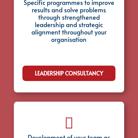
Specific programmes to improve
results and solve problems
through strengthened
leadership and strategic
alignment throughout your
organisation
LEADERSHIP CONSULTANCY

Development of your team as