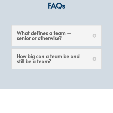
FAQs
What defines a team –
senior or otherwise?
How big can a team be and
still be a team?