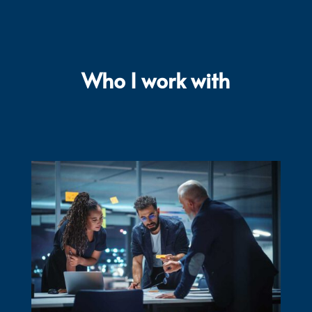
Who I work with