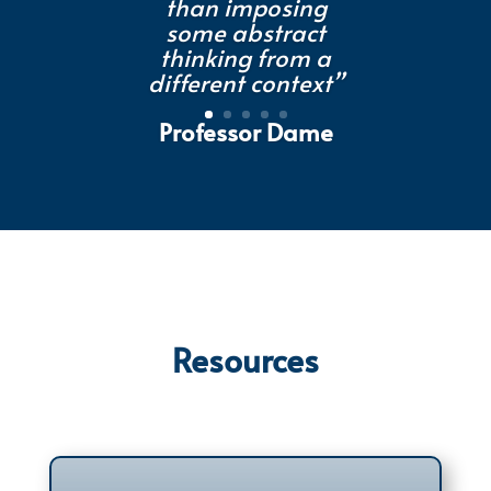
than imposing
some abstract
thinking from a
different context”
Professor Dame
Muffy Calder FREng
FRSE, Head of
College and Vice
Principal,
University of
Glasgow
Resources