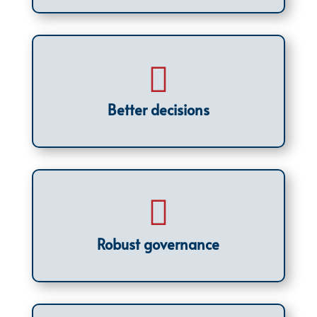

Better decisions

Robust governance