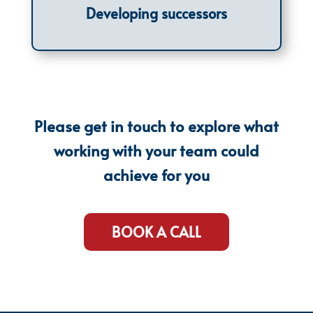
Developing successors
Please get in touch to explore what
working with your team could
achieve for you
BOOK A CALL