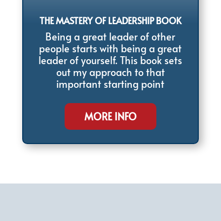
THE MASTERY OF LEADERSHIP BOOK
Being a great leader of other
people starts with being a great
leader of yourself. This book sets
out my approach to that
important starting point
MORE INFO