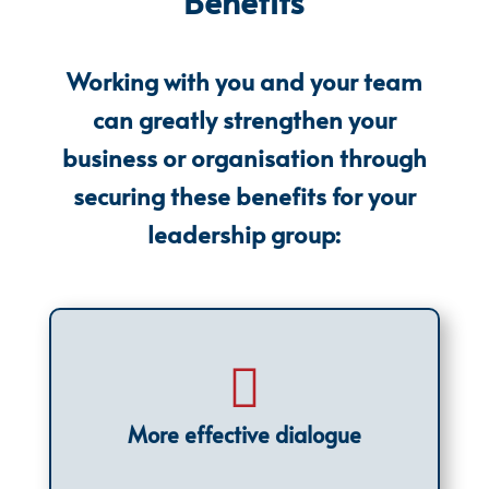
Benefits
Working with you and your team
can greatly strengthen your
business or organisation through
securing these benefits for your
leadership group:

More effective dialogue