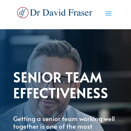
SENIOR TEAM
EFFECTIVENESS
Getting a senior team working well
together is one of the most