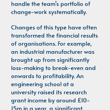
handle the team’s portfolio of
change-work systematically.
Changes of this type have often
transformed the financial results
of organisations. For example,
an industrial manufacturer was
brought up from significantly
loss-making to break-even and
onwards to profitability. An
engineering school at a
university raised its research
grant income by around £10-
15m in a year, a significant