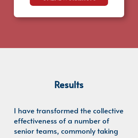
Results
I have transformed the collective
effectiveness of a number of
senior teams, commonly taking