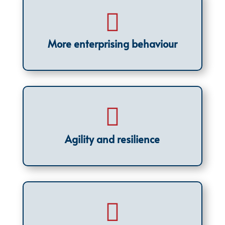

More enterprising behaviour

Agility and resilience
