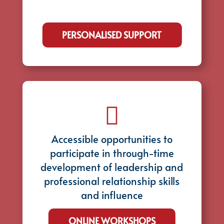
PERSONALISED SUPPORT

Accessible opportunities to
participate in through-time
development of leadership and
professional relationship skills
and influence
ONLINE WORKSHOPS