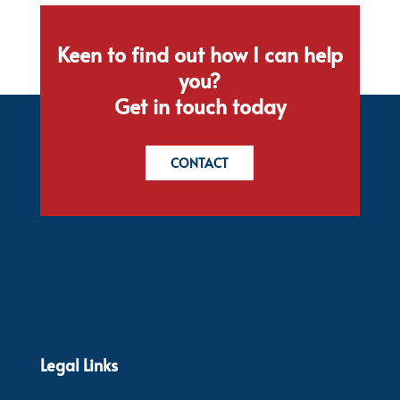
Keen to find out how I can help
you?
Get in touch today
CONTACT
Legal Links