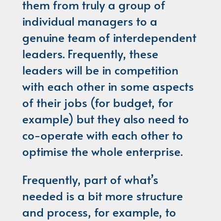
them from truly a group of
individual managers to a
genuine team of interdependent
leaders. Frequently, these
leaders will be in competition
with each other in some aspects
of their jobs (for budget, for
example) but they also need to
co-operate with each other to
optimise the whole enterprise.
Frequently, part of what’s
needed is a bit more structure
and process, for example, to