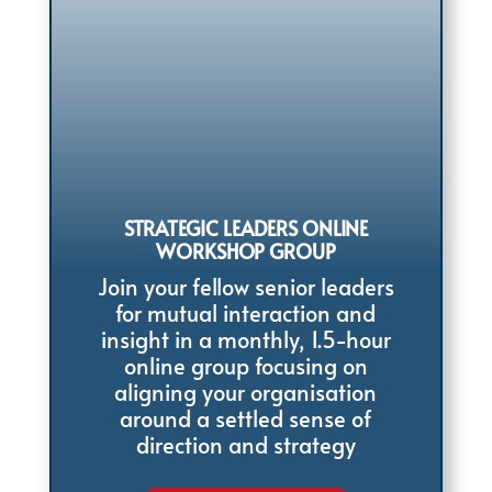
STRATEGIC LEADERS ONLINE
WORKSHOP GROUP
Join your fellow senior leaders
for mutual interaction and
insight in a monthly, 1.5-hour
online group focusing on
aligning your organisation
around a settled sense of
direction and strategy