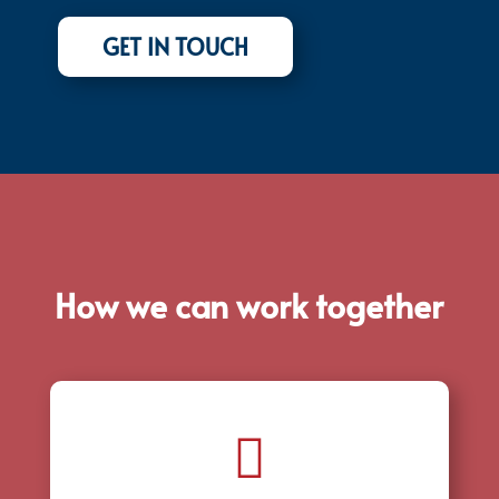
GET IN TOUCH
How we can work together
