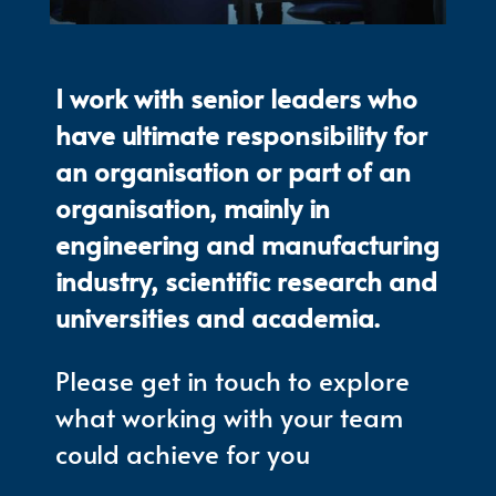
I work with senior leaders who
have ultimate responsibility for
an organisation or part of an
organisation, mainly in
engineering and manufacturing
industry, scientific research and
universities and academia.
Please get in touch to explore
what working with your team
could achieve for you