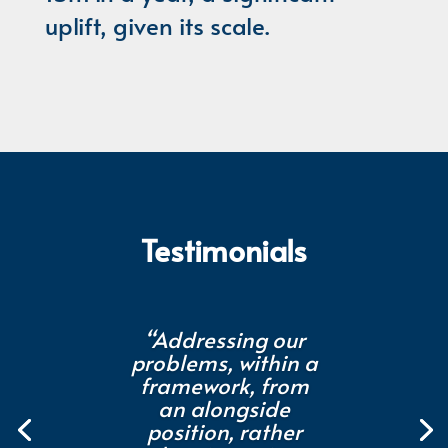
uplift, given its scale.
Testimonials
“Addressing our
problems, within a
framework, from
an alongside
position, rather