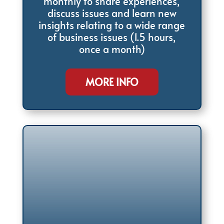
monthly to share experiences,
discuss issues and learn new
insights relating to a wide range
of business issues (1.5 hours,
once a month)
MORE INFO