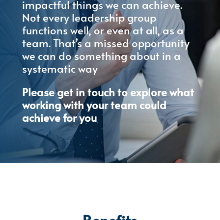
impactful things we can achieve.
Not every leadership group
functions well, or even at all, as a
team. That’s a missed opportunity
we can do something about in a
systematic way
Please get in touch to explore what
working with your team could
achieve for you