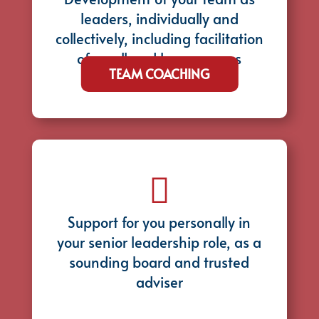
leaders, individually and
collectively, including facilitation
of small and large groups
TEAM COACHING

Support for you personally in
your senior leadership role, as a
sounding board and trusted
adviser