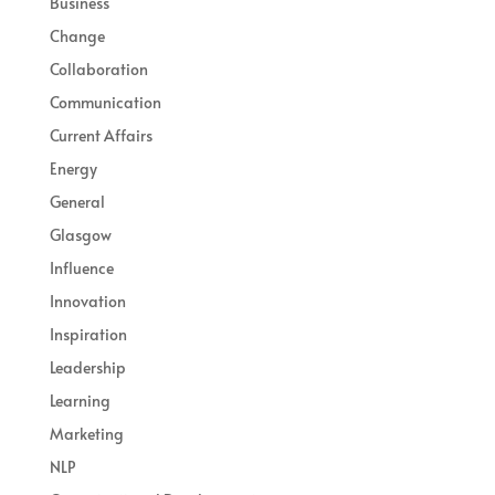
Business
Change
Collaboration
Communication
Current Affairs
Energy
General
Glasgow
Influence
Innovation
Inspiration
Leadership
Learning
Marketing
NLP