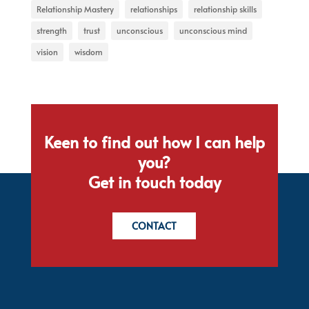
Relationship Mastery
relationships
relationship skills
strength
trust
unconscious
unconscious mind
vision
wisdom
Keen to find out how I can help
you?
Get in touch today
CONTACT