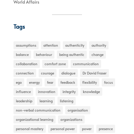
World Affairs
Tags
assumptions
attention
authenticity
authority
balance
behaviour
being authentic
change
collaboration
comfort zone
communication
connection
courage
dialogue
Dr David Fraser
ego
energy
fear
feedback
flexibility
focus
influence
innovation
integrity
knowledge
leadership
learning
listening
non-verbal communication
organisation
organizational learning
organizations
personal mastery
personal power
power
presence