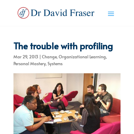
The trouble with profiling
Mar 29, 2013
|
Change
,
Organizational Learning
,
Personal Mastery
,
Systems