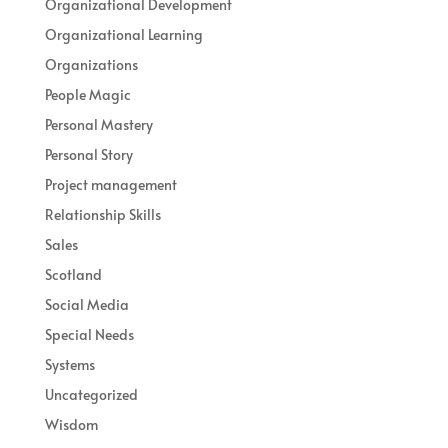
Organizational Development
Organizational Learning
Organizations
People Magic
Personal Mastery
Personal Story
Project management
Relationship Skills
Sales
Scotland
Social Media
Special Needs
Systems
Uncategorized
Wisdom