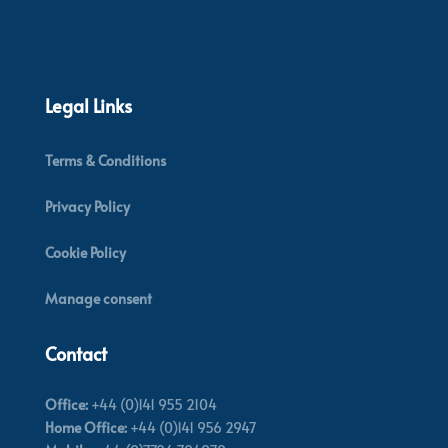
Legal Links
Terms & Conditions
Privacy Policy
Cookie Policy
Manage consent
Contact
Office:
+44 (0)141 955 2104
Home Office:
+44 (0)141 956 2947