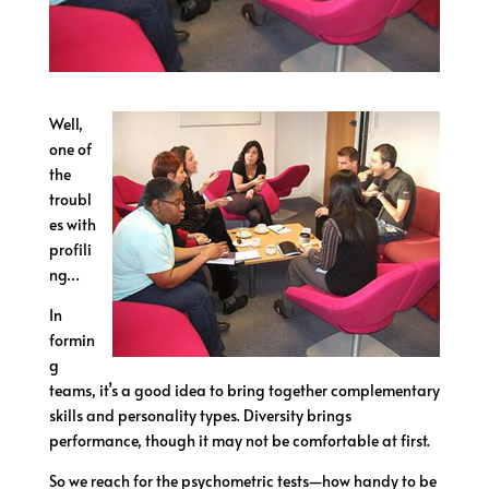
Well,
one of
the
troubl
es with
profili
ng…
In
formin
g
teams, it’s a good idea to bring together complementary
skills and personality types. Diversity brings
performance, though it may not be comfortable at first.
So we reach for the psychometric tests—how handy to be