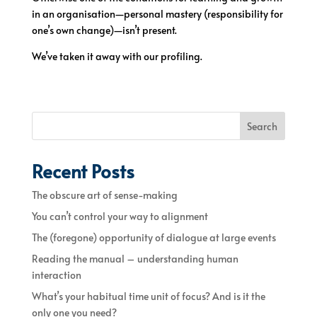
in an organisation—personal mastery (responsibility for
one’s own change)—isn’t present.
We’ve taken it away with our profiling.
Search
Recent Posts
The obscure art of sense-making
You can’t control your way to alignment
The (foregone) opportunity of dialogue at large events
Reading the manual – understanding human
interaction
What’s your habitual time unit of focus? And is it the
only one you need?