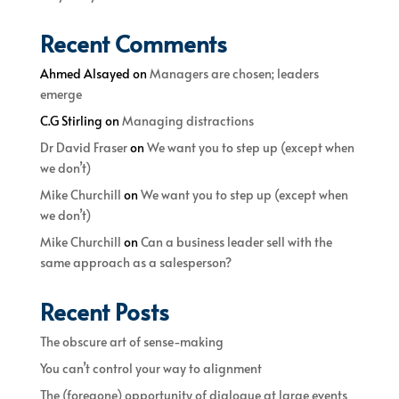
Recent Comments
Ahmed Alsayed
on
Managers are chosen; leaders
emerge
C.G Stirling
on
Managing distractions
Dr David Fraser
on
We want you to step up (except when
we don’t)
Mike Churchill
on
We want you to step up (except when
we don’t)
Mike Churchill
on
Can a business leader sell with the
same approach as a salesperson?
Recent Posts
The obscure art of sense-making
You can’t control your way to alignment
The (foregone) opportunity of dialogue at large events