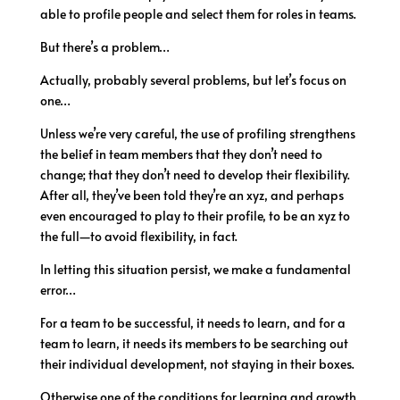
able to profile people and select them for roles in teams.
But there’s a problem…
Actually, probably several problems, but let’s focus on
one…
Unless we’re very careful, the use of profiling strengthens
the belief in team members that they don’t need to
change; that they don’t need to develop their flexibility.
After all, they’ve been told they’re an xyz, and perhaps
even encouraged to play to their profile, to be an xyz to
the full—to avoid flexibility, in fact.
In letting this situation persist, we make a fundamental
error…
For a team to be successful, it needs to learn, and for a
team to learn, it needs its members to be searching out
their individual development, not staying in their boxes.
Otherwise one of the conditions for learning and growth