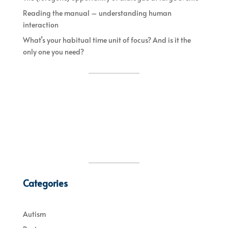
Reading the manual – understanding human
interaction
What’s your habitual time unit of focus? And is it the
only one you need?
Categories
Autism