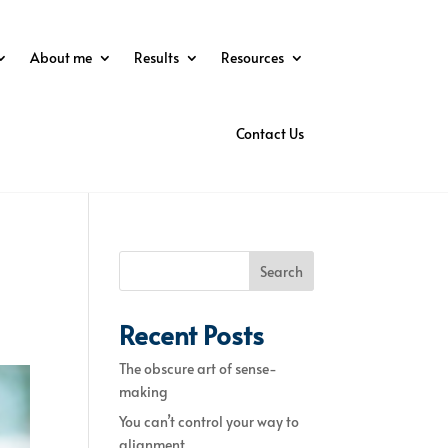
About me
Results
Resources
Contact Us
Search
Recent Posts
The obscure art of sense-
making
You can’t control your way to
alignment