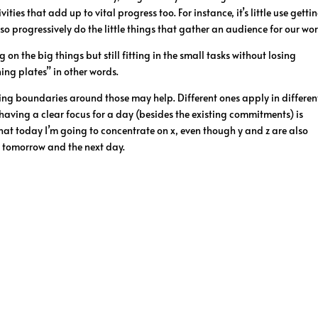
es that add up to vital progress too. For instance, it’s little use getti
so progressively do the little things that gather an audience for our wor
on the big things but still fitting in the small tasks without losing
ning plates” in other words.
tting boundaries around those may help. Different ones apply in differen
g having a clear focus for a day (besides the existing commitments) is
at today I’m going to concentrate on x, even though y and z are also
n tomorrow and the next day.