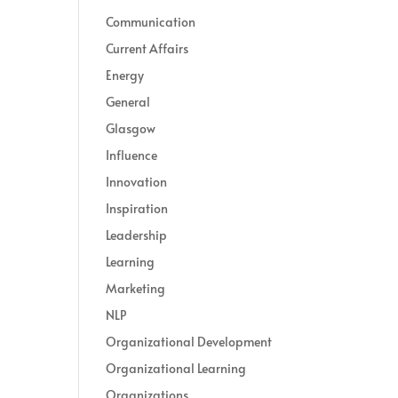
Communication
Current Affairs
Energy
General
Glasgow
Influence
Innovation
Inspiration
Leadership
Learning
Marketing
NLP
Organizational Development
Organizational Learning
Organizations