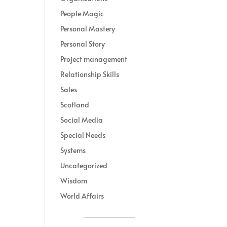
People Magic
Personal Mastery
Personal Story
Project management
Relationship Skills
Sales
Scotland
Social Media
Special Needs
Systems
Uncategorized
Wisdom
World Affairs