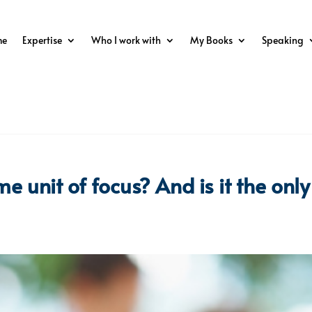
me
Expertise
Who I work with
My Books
Speaking
e unit of focus? And is it the only