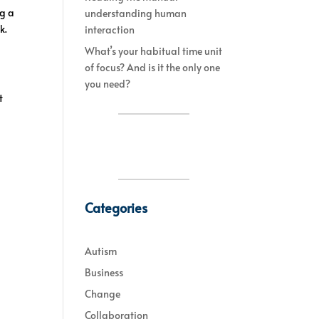
ng a
understanding human
k.
interaction
What’s your habitual time unit
of focus? And is it the only one
you need?
t
Categories
Autism
Business
Change
Collaboration