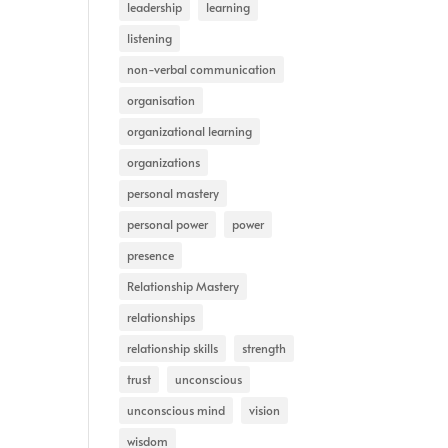
leadership
learning
listening
non-verbal communication
organisation
organizational learning
organizations
personal mastery
personal power
power
presence
Relationship Mastery
relationships
relationship skills
strength
trust
unconscious
unconscious mind
vision
wisdom