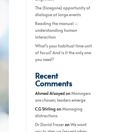
The (foregone) opportunity of
dialogue at large events
Reading the manual –
understanding human
interaction
What’s your habitual time unit
of focus? And is it the only one
you need?
Recent
Comments
Ahmed Alsayed
on
Managers
are chosen; leaders emerge
C.G Stirling
on
Managing
distractions
Dr David Fraser
on
We want
you to step up (except when