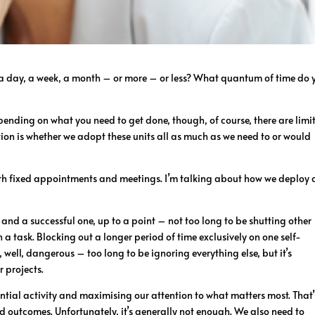
, a day, a week, a month – or more – or less? What quantum of time do 
epending on what you need to get done, though, of course, there are limit
tion is whether we adopt these units all as much as we need to or would
ith fixed appointments and meetings. I’m talking about how we deploy 
, and a successful one, up to a point – not too long to be shutting other
 task. Blocking out a longer period of time exclusively on one self-
 well, dangerous – too long to be ignoring everything else, but it’s
 projects.
tial activity and maximising our attention to what matters most. That’
 outcomes. Unfortunately, it’s generally not enough. We also need to