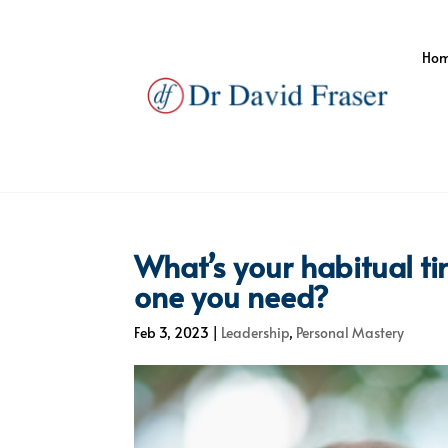
Ho
What’s your habitual tim
one you need?
Feb 3, 2023
|
Leadership
,
Personal Mastery