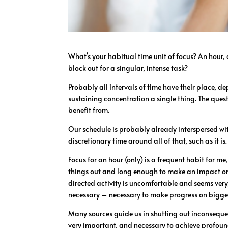
What’s your habitual time unit of focus? An hour
block out for a singular, intense task?
Probably all intervals of time have their place, d
sustaining concentration a single thing. The ques
benefit from.
Our schedule is probably already interspersed w
discretionary time around all of that, such as it is.
Focus for an hour (only) is a frequent habit for me
things out and long enough to make an impact on a
directed activity is uncomfortable and seems very,
necessary – necessary to make progress on bigger
Many sources guide us in shutting out inconsequen
very important, and necessary to achieve profound