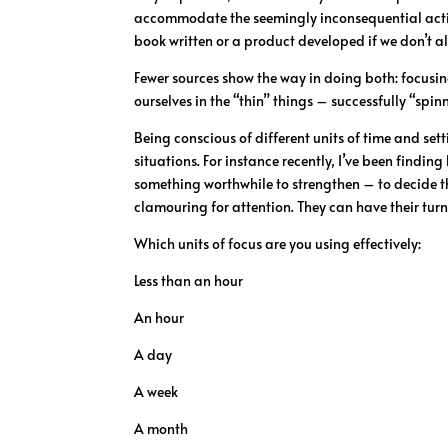
accommodate the seemingly inconsequential activiti
book written or a product developed if we don’t al
Fewer sources show the way in doing both: focusing 
ourselves in the “thin” things – successfully “spin
Being conscious of different units of time and se
situations. For instance recently, I’ve been findin
something worthwhile to strengthen – to decide th
clamouring for attention. They can have their tur
Which units of focus are you using effectively:
Less than an hour
An hour
A day
A week
A month