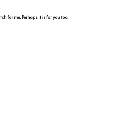
tch for me. Perhaps it is for you too.