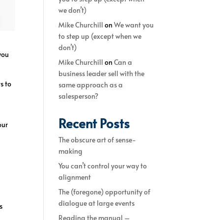
we don’t)
Mike Churchill
on
We want you
to step up (except when we
don’t)
you
Mike Churchill
on
Can a
business leader sell with the
s to
same approach as a
salesperson?
Recent Posts
our
The obscure art of sense-
making
You can’t control your way to
alignment
The (foregone) opportunity of
dialogue at large events
s
Reading the manual –