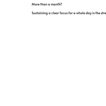
More than a month?
Sustaining a clear focus for a whole day is the stre