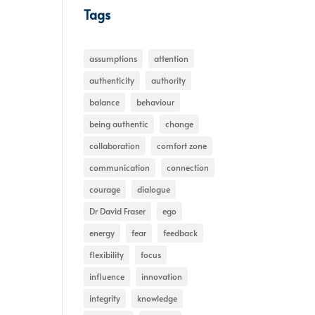
Tags
assumptions
attention
authenticity
authority
balance
behaviour
being authentic
change
collaboration
comfort zone
communication
connection
courage
dialogue
Dr David Fraser
ego
energy
fear
feedback
flexibility
focus
influence
innovation
integrity
knowledge