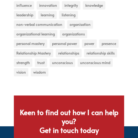
influence
innovation
integrity
knowledge
leadership
learning
listening
non-verbal communication
organisation
organizational learning
organizations
personal mastery
personal power
power
presence
Relationship Mastery
relationships
relationship skills
strength
trust
unconscious
unconscious mind
vision
wisdom
Keen to find out how I can help
you?
Get in touch today