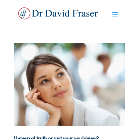
Universal truth or just your worldview?