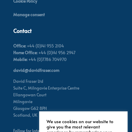
Cookie Policy
Manage consent
Contact
Office:
+44 (0)141 955 2104
Home Office:
+44 (0)141 956 2947
Mobile:
+44 (0)7786 704970
david@davidfraser.com
David Fraser Ltd
Suite C,
Milngavie Enterprise Centre
Ellangowan Court
Milngavie
Glasgow G62 8PH
Scotland,
UK
We use cookies on our website to
give you the most relevant
Follow for latest updates