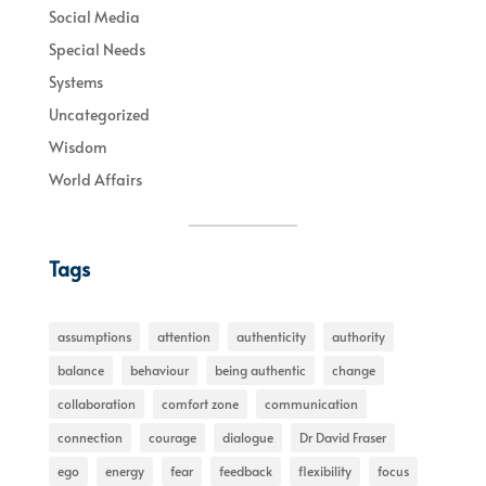
Social Media
Special Needs
Systems
Uncategorized
Wisdom
World Affairs
Tags
assumptions
attention
authenticity
authority
balance
behaviour
being authentic
change
collaboration
comfort zone
communication
connection
courage
dialogue
Dr David Fraser
ego
energy
fear
feedback
flexibility
focus