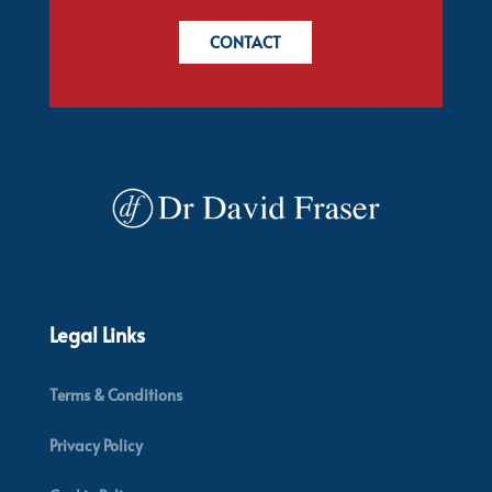
CONTACT
Legal Links
Terms & Conditions
Privacy Policy