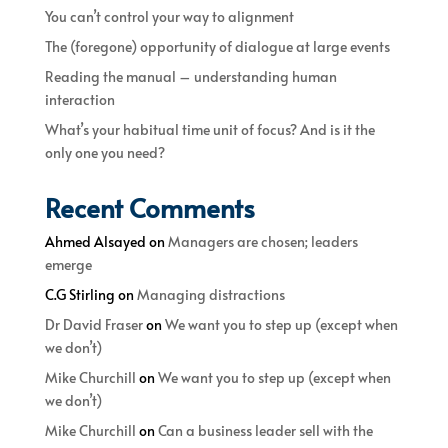
You can’t control your way to alignment
The (foregone) opportunity of dialogue at large events
Reading the manual – understanding human
interaction
What’s your habitual time unit of focus? And is it the
only one you need?
Recent Comments
Ahmed Alsayed
on
Managers are chosen; leaders
emerge
C.G Stirling
on
Managing distractions
Dr David Fraser
on
We want you to step up (except when
we don’t)
Mike Churchill
on
We want you to step up (except when
we don’t)
Mike Churchill
on
Can a business leader sell with the