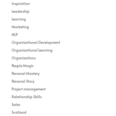
Inspiration
Leadership
Learning
Marketing
NLP
Organizational Development
Organizational Learning
Organizations
People Magic
Personal Mastery
Personal Story
Project management
Relationship Skills
Sales
Scotland