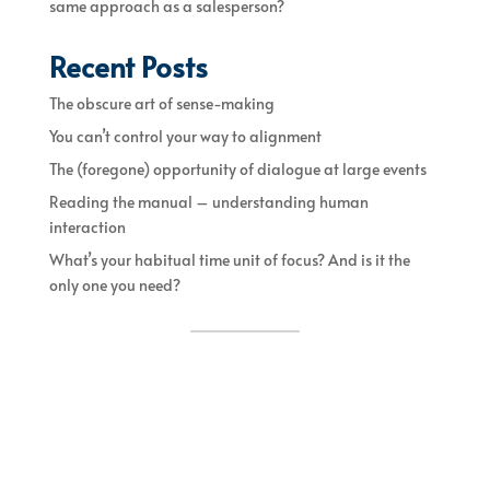
same approach as a salesperson?
Recent Posts
The obscure art of sense-making
You can’t control your way to alignment
The (foregone) opportunity of dialogue at large events
Reading the manual – understanding human
interaction
What’s your habitual time unit of focus? And is it the
only one you need?