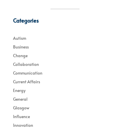
Categories
Autism
Business
Change
Collaboration
Communication
Current Affairs
Energy
General
Glasgow
Influence
Innovation