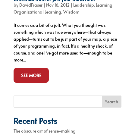
by
DavidFraser
|
Nov 16, 2012
|
Leadership
,
Learning
,
Organizational Learning
,
Wisdom
It comes as a bit of a jolt: What you thought was
something which was true everywhere—that always
applied—turns out to be just part of your map, a piece
of your programming, in fact. It’s a healthy shock, of
course, and one I’ve got more used to—enough to be
more...
SEE MORE
Search
Recent Posts
The obscure art of sense-making