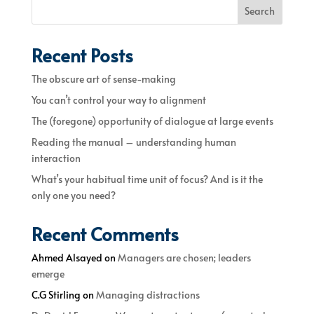
Search
Recent Posts
The obscure art of sense-making
You can’t control your way to alignment
The (foregone) opportunity of dialogue at large events
Reading the manual – understanding human
interaction
What’s your habitual time unit of focus? And is it the
only one you need?
Recent Comments
Ahmed Alsayed
on
Managers are chosen; leaders
emerge
C.G Stirling
on
Managing distractions