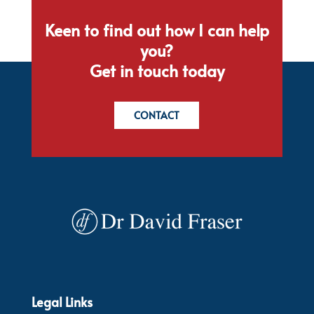
Keen to find out how I can help
you?
Get in touch today
CONTACT
Legal Links