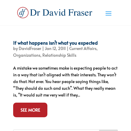
If what happens isn’t what you expected
by
DavidFraser
|
Jan 12, 2011
|
Current Affairs
,
Organizations
,
Relationship Skills
A mistake we sometimes make is expecting people to act
in a way that isn’t aligned with their interests. They won’t
do that. Not ever. You hear people saying things like,
“They should do such and such”. What they really mean
is, “It would suit me very well if they...
SEE MORE