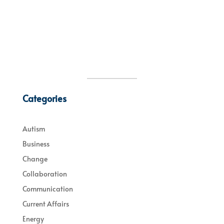
Categories
Autism
Business
Change
Collaboration
Communication
Current Affairs
Energy