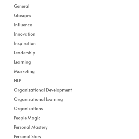
General
Glasgow
Influence
Innovation
Inspiration
Leadership
Learning
Marketing
NLP
Organizational Development
Organizational Learning
Organizations
People Magic
Personal Mastery
Personal Story