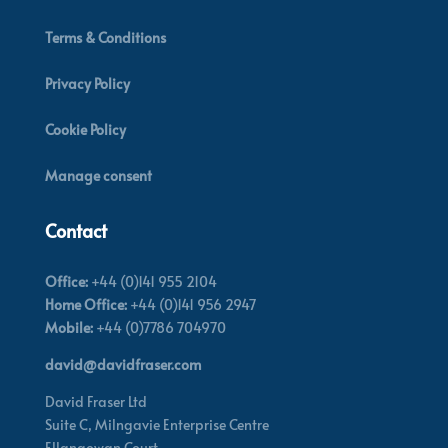
Terms & Conditions
Privacy Policy
Cookie Policy
Manage consent
Contact
Office:
+44 (0)141 955 2104
Home Office:
+44 (0)141 956 2947
Mobile:
+44 (0)7786 704970
david@davidfraser.com
David Fraser Ltd
Suite C,
Milngavie Enterprise Centre
Ellangowan Court