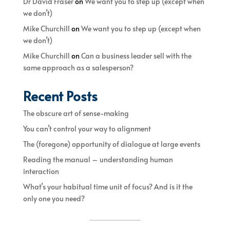
Dr David Fraser
on
We want you to step up (except when
we don’t)
Mike Churchill
on
We want you to step up (except when
we don’t)
Mike Churchill
on
Can a business leader sell with the
same approach as a salesperson?
Recent Posts
The obscure art of sense-making
You can’t control your way to alignment
The (foregone) opportunity of dialogue at large events
Reading the manual – understanding human
interaction
What’s your habitual time unit of focus? And is it the
only one you need?