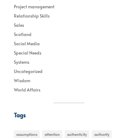
Project management
Relationship Skills
Sales
Scotland
Social Media
Special Needs
Systems
Uncategorized
Wisdom
World Affairs
Tags
assumptions
attention
authenticity
authority