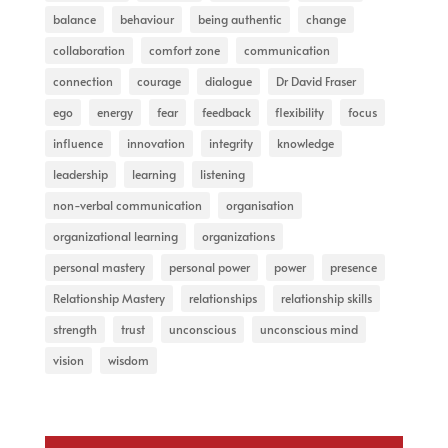
balance
behaviour
being authentic
change
collaboration
comfort zone
communication
connection
courage
dialogue
Dr David Fraser
ego
energy
fear
feedback
flexibility
focus
influence
innovation
integrity
knowledge
leadership
learning
listening
non-verbal communication
organisation
organizational learning
organizations
personal mastery
personal power
power
presence
Relationship Mastery
relationships
relationship skills
strength
trust
unconscious
unconscious mind
vision
wisdom