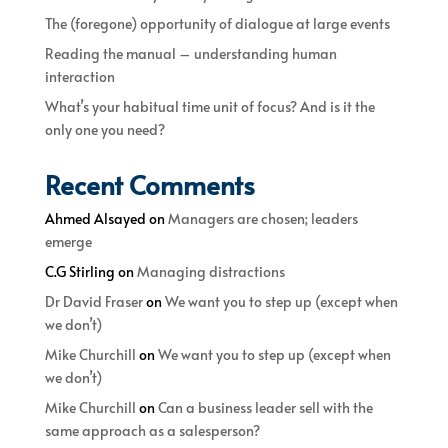
The (foregone) opportunity of dialogue at large events
Reading the manual – understanding human
interaction
What’s your habitual time unit of focus? And is it the
only one you need?
Recent Comments
Ahmed Alsayed
on
Managers are chosen; leaders
emerge
C.G Stirling
on
Managing distractions
Dr David Fraser
on
We want you to step up (except when
we don’t)
Mike Churchill
on
We want you to step up (except when
we don’t)
Mike Churchill
on
Can a business leader sell with the
same approach as a salesperson?