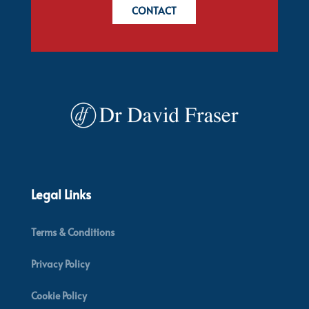
CONTACT
Legal Links
Terms & Conditions
Privacy Policy
Cookie Policy