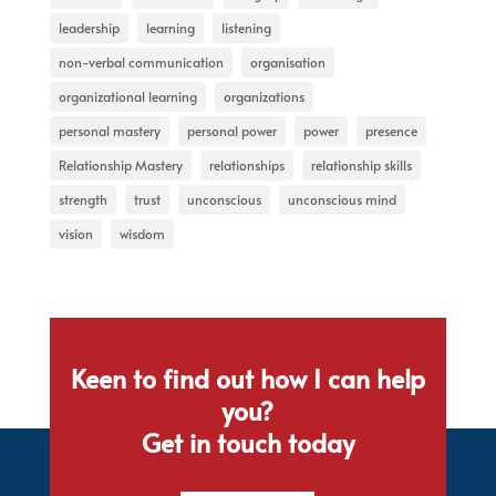
leadership
learning
listening
non-verbal communication
organisation
organizational learning
organizations
personal mastery
personal power
power
presence
Relationship Mastery
relationships
relationship skills
strength
trust
unconscious
unconscious mind
vision
wisdom
Keen to find out how I can help
you?
Get in touch today