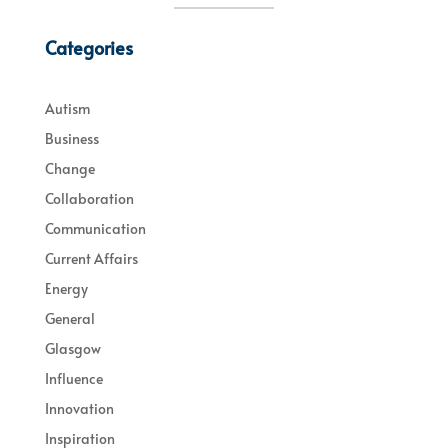
Categories
Autism
Business
Change
Collaboration
Communication
Current Affairs
Energy
General
Glasgow
Influence
Innovation
Inspiration