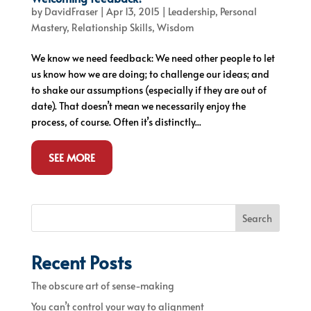
by
DavidFraser
|
Apr 13, 2015
|
Leadership
,
Personal
Mastery
,
Relationship Skills
,
Wisdom
We know we need feedback: We need other people to let
us know how we are doing; to challenge our ideas; and
to shake our assumptions (especially if they are out of
date). That doesn’t mean we necessarily enjoy the
process, of course. Often it’s distinctly...
SEE MORE
Search
Recent Posts
The obscure art of sense-making
You can’t control your way to alignment