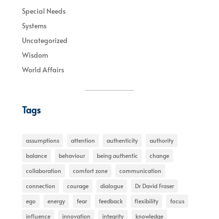
Special Needs
Systems
Uncategorized
Wisdom
World Affairs
Tags
assumptions
attention
authenticity
authority
balance
behaviour
being authentic
change
collaboration
comfort zone
communication
connection
courage
dialogue
Dr David Fraser
ego
energy
fear
feedback
flexibility
focus
influence
innovation
integrity
knowledge