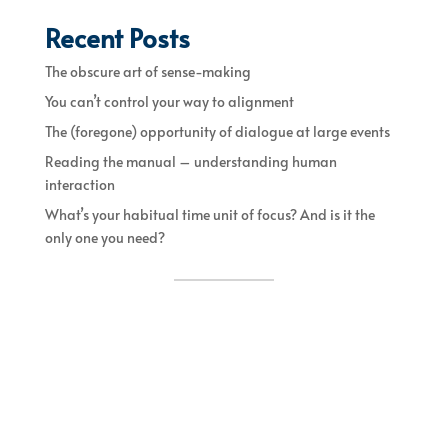
Recent Posts
The obscure art of sense-making
You can’t control your way to alignment
The (foregone) opportunity of dialogue at large events
Reading the manual – understanding human
interaction
What’s your habitual time unit of focus? And is it the
only one you need?