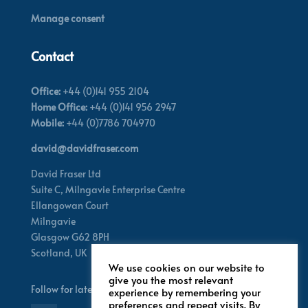
Manage consent
Contact
Office:
+44 (0)141 955 2104
Home Office:
+44 (0)141 956 2947
Mobile:
+44 (0)7786 704970
david@davidfraser.com
David Fraser Ltd
Suite C,
Milngavie Enterprise Centre
Ellangowan Court
Milngavie
Glasgow G62 8PH
Scotland,
UK
We use cookies on our website to
give you the most relevant
Follow for latest updates
experience by remembering your
preferences and repeat visits. By