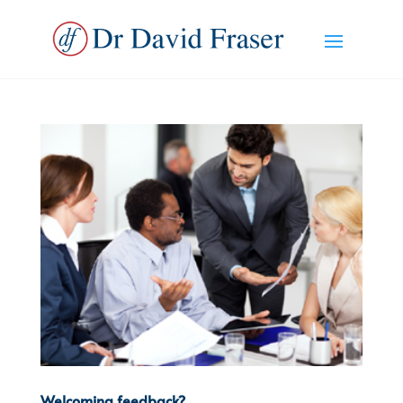
Welcoming feedback?