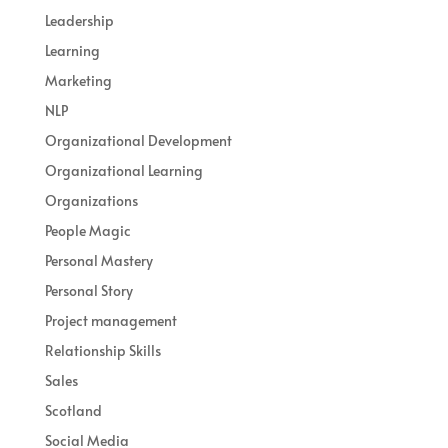
Leadership
Learning
Marketing
NLP
Organizational Development
Organizational Learning
Organizations
People Magic
Personal Mastery
Personal Story
Project management
Relationship Skills
Sales
Scotland
Social Media