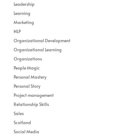
Leadership
Learning
Marketing
NLP
Organizational Development
Organizational Learning
Organizations
People Magic
Personal Mastery
Personal Story
Project management
Relationship Skills
Sales
Scotland
Social Media