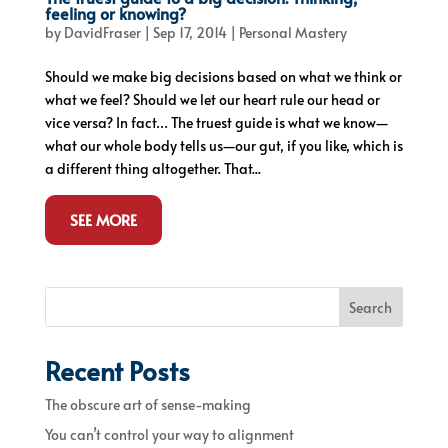
feeling or knowing?
by
DavidFraser
|
Sep 17, 2014
|
Personal Mastery
Should we make big decisions based on what we think or
what we feel? Should we let our heart rule our head or
vice versa? In fact… The truest guide is what we know—
what our whole body tells us—our gut, if you like, which is
a different thing altogether. That...
SEE MORE
Search
Recent Posts
The obscure art of sense-making
You can’t control your way to alignment