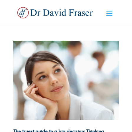
The truest guide to a big decision: Thinking,