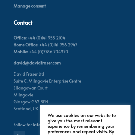
Manage consent
Contact
Office:
+44 (0)141 955 2104
Home Office:
+44 (0)141 956 2947
Mobile:
+44 (0)7786 704970
david@davidfraser.com
David Fraser Ltd
Suite C,
Milngavie Enterprise Centre
Ellangowan Court
Milngavie
Glasgow G62 8PH
Scotland,
UK
We use cookies on our website to
give you the most relevant
Follow for latest updates
experience by remembering your
preferences and repeat visits. By