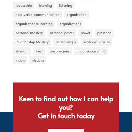
leadership
learning
listening
non-verbal communication
organisation
organizational learning
organizations
personal mastery
personal power
power
presence
Relationship Mastery
relationships
relationship skills
strength
trust
unconscious
unconscious mind
vision
wisdom
Keen to find out how I can help
you?
Get in touch today