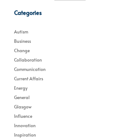
Categories
Autism
Business
Change
Collaboration
Communication
Current Affairs
Energy
General
Glasgow
Influence
Innovation
Inspiration