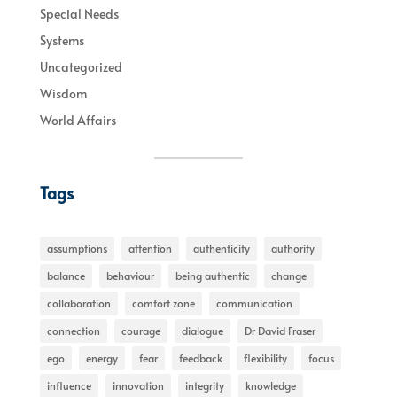
Special Needs
Systems
Uncategorized
Wisdom
World Affairs
Tags
assumptions
attention
authenticity
authority
balance
behaviour
being authentic
change
collaboration
comfort zone
communication
connection
courage
dialogue
Dr David Fraser
ego
energy
fear
feedback
flexibility
focus
influence
innovation
integrity
knowledge