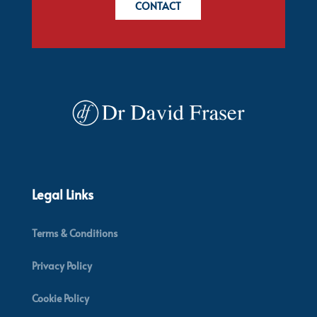
CONTACT
Legal Links
Terms & Conditions
Privacy Policy
Cookie Policy