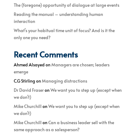
The (foregone) opportunity of dialogue at large events
Reading the manual – understanding human
interaction
What’s your habitual time unit of focus? And is it the
only one you need?
Recent Comments
Ahmed Alsayed
on
Managers are chosen; leaders
emerge
C.G Stirling
on
Managing distractions
Dr David Fraser
on
We want you to step up (except when
we don’t)
Mike Churchill
on
We want you to step up (except when
we don’t)
Mike Churchill
on
Can a business leader sell with the
same approach as a salesperson?