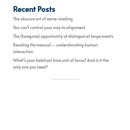
Recent Posts
The obscure art of sense-making
You can’t control your way to alignment
The (foregone) opportunity of dialogue at large events
Reading the manual – understanding human
interaction
What’s your habitual time unit of focus? And is it the
only one you need?