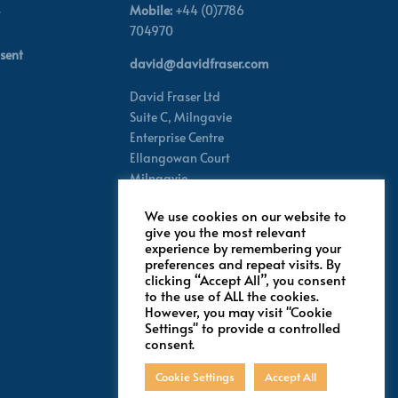
Mobile:
+44 (0)7786
704970
sent
david@davidfraser.com
David Fraser Ltd
Suite C,
Milngavie
Enterprise Centre
Ellangowan Court
Milngavie
Glasgow G62 8PH
We use cookies on our website to
Scotland,
UK
give you the most relevant
experience by remembering your
preferences and repeat visits. By
Follow for latest updates
clicking “Accept All”, you consent
to the use of ALL the cookies.
However, you may visit "Cookie
Settings" to provide a controlled
consent.
Cookie Settings
Accept All