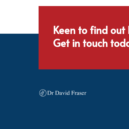
Keen to find out
Get in touch tod