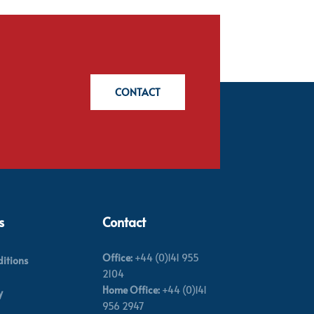
CONTACT
s
Contact
Office:
+44 (0)141 955
itions
2104
Home Office:
+44 (0)141
y
956 2947