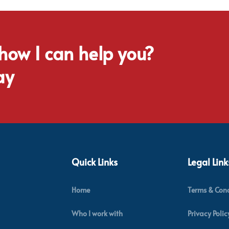
 how I can help you?
ay
Quick Links
Legal Link
Home
Terms & Cond
Who I work with
Privacy Polic