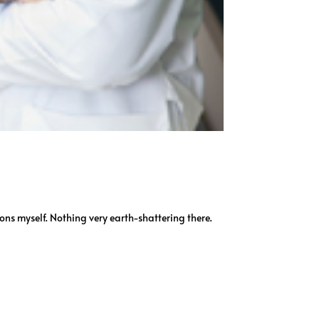
ions myself. Nothing very earth-shattering there.