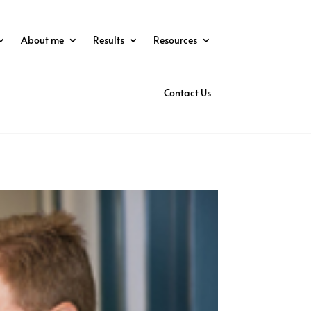
About me
Results
Resources
Contact Us