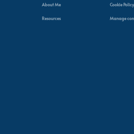
About Me
Cookie Policy
Resources
Manage con