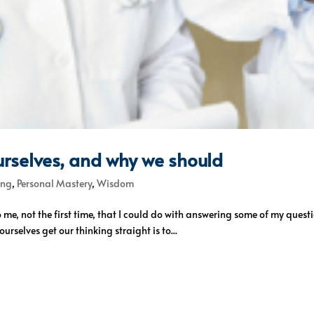
urselves, and why we should
ing
,
Personal Mastery
,
Wisdom
o me, not the first time, that I could do with answering some of my quest
urselves get our thinking straight is to...