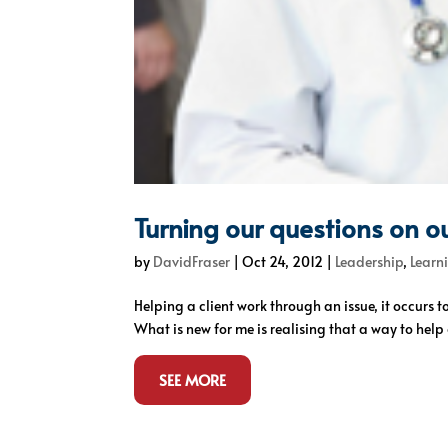
Turning our questions on o
by
DavidFraser
|
Oct 24, 2012
|
Leadership
,
Learn
Helping a client work through an issue, it occurs t
What is new for me is realising that a way to help o
SEE MORE