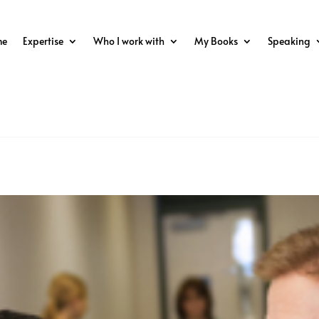
me
Expertise
Who I work with
My Books
Speaking