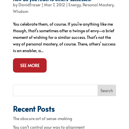
by
DavidFraser
|
Mar 7, 2012
|
Energy
,
Personal Mastery
,
Wisdom
You celebrate them, of course. If you’re anything like me
though, that’s sometimes after a twinge of envy—a brief
moment of wishing for a similar success. That’s not the
way of personal mastery, of course. There, others’ success
is an enabler, a...
SEE MORE
Search
Recent Posts
The obscure art of sense-making
You can’t control your way to alignment