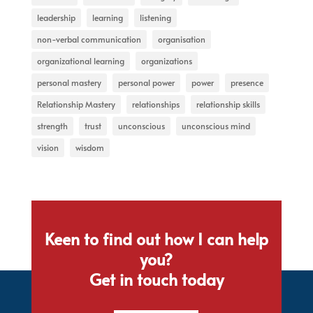
leadership
learning
listening
non-verbal communication
organisation
organizational learning
organizations
personal mastery
personal power
power
presence
Relationship Mastery
relationships
relationship skills
strength
trust
unconscious
unconscious mind
vision
wisdom
Keen to find out how I can help
you?
Get in touch today