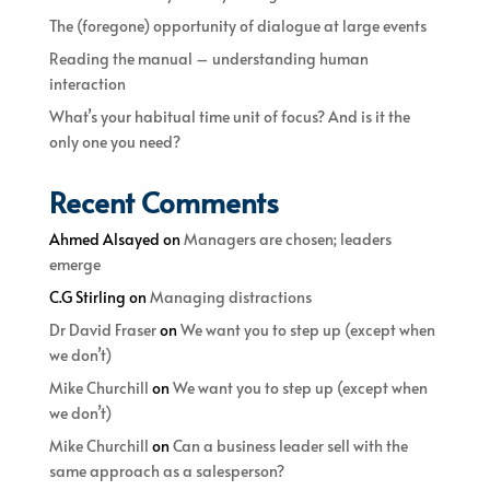
The (foregone) opportunity of dialogue at large events
Reading the manual – understanding human
interaction
What’s your habitual time unit of focus? And is it the
only one you need?
Recent Comments
Ahmed Alsayed
on
Managers are chosen; leaders
emerge
C.G Stirling
on
Managing distractions
Dr David Fraser
on
We want you to step up (except when
we don’t)
Mike Churchill
on
We want you to step up (except when
we don’t)
Mike Churchill
on
Can a business leader sell with the
same approach as a salesperson?