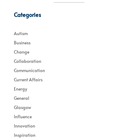
Categories
Autism
Business
Change
Collaboration
Communication
Current Affairs
Energy
General
Glasgow
Influence
Innovation
Inspiration