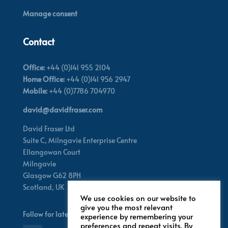
Manage consent
Contact
Office:
+44 (0)141 955 2104
Home Office:
+44 (0)141 956 2947
Mobile:
+44 (0)7786 704970
david@davidfraser.com
David Fraser Ltd
Suite C,
Milngavie Enterprise Centre
Ellangowan Court
Milngavie
Glasgow G62 8PH
Scotland,
UK
We use cookies on our website to
give you the most relevant
Follow for latest updates
experience by remembering your
preferences and repeat visits. By