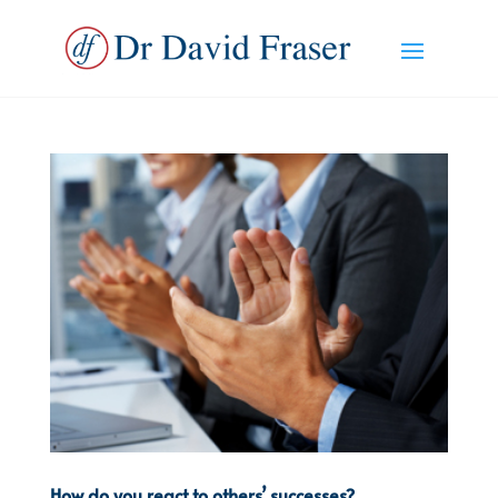
How do you react to others’ successes?