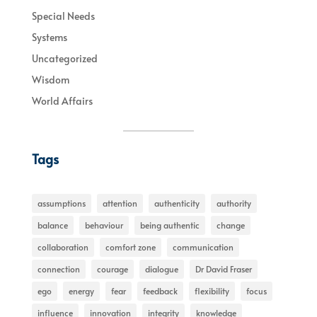
Special Needs
Systems
Uncategorized
Wisdom
World Affairs
Tags
assumptions
attention
authenticity
authority
balance
behaviour
being authentic
change
collaboration
comfort zone
communication
connection
courage
dialogue
Dr David Fraser
ego
energy
fear
feedback
flexibility
focus
influence
innovation
integrity
knowledge