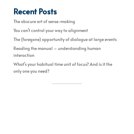
Recent Posts
The obscure art of sense-making
You can’t control your way to alignment
The (foregone) opportunity of dialogue at large events
Reading the manual – understanding human
interaction
What’s your habitual time unit of focus? And is it the
only one you need?