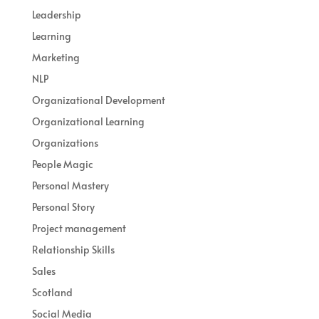
Leadership
Learning
Marketing
NLP
Organizational Development
Organizational Learning
Organizations
People Magic
Personal Mastery
Personal Story
Project management
Relationship Skills
Sales
Scotland
Social Media