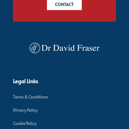
CONTACT
Legal Links
Terms & Conditions
Privacy Policy
Cookie Policy