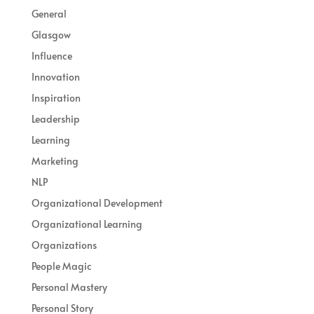
General
Glasgow
Influence
Innovation
Inspiration
Leadership
Learning
Marketing
NLP
Organizational Development
Organizational Learning
Organizations
People Magic
Personal Mastery
Personal Story