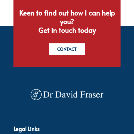
Keen to find out how I can help
you?
Get in touch today
CONTACT
Legal Links