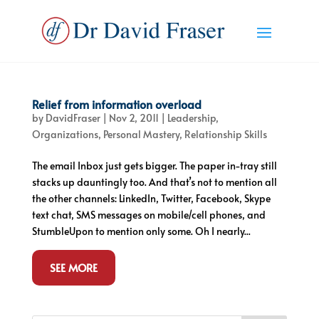
Relief from information overload
by
DavidFraser
|
Nov 2, 2011
|
Leadership
,
Organizations
,
Personal Mastery
,
Relationship Skills
The email Inbox just gets bigger. The paper in-tray still
stacks up dauntingly too. And that’s not to mention all
the other channels: LinkedIn, Twitter, Facebook, Skype
text chat, SMS messages on mobile/cell phones, and
StumbleUpon to mention only some. Oh I nearly...
SEE MORE