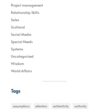
Project management
Relationship Skills
Sales
Scotland
Social Media
Special Needs
Systems
Uncategorized
Wisdom
World Affairs
Tags
assumptions
attention
authenticity
authority