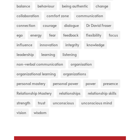
balance
behaviour
being authentic
change
collaboration
comfort zone
communication
connection
courage
dialogue
Dr David Fraser
ego
energy
fear
feedback
flexibility
focus
influence
innovation
integrity
knowledge
leadership
learning
listening
non-verbal communication
organisation
organizational learning
organizations
personal mastery
personal power
power
presence
Relationship Mastery
relationships
relationship skills
strength
trust
unconscious
unconscious mind
vision
wisdom