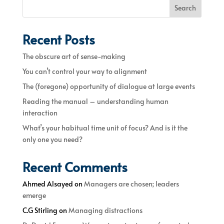
Search
Recent Posts
The obscure art of sense-making
You can’t control your way to alignment
The (foregone) opportunity of dialogue at large events
Reading the manual – understanding human
interaction
What’s your habitual time unit of focus? And is it the
only one you need?
Recent Comments
Ahmed Alsayed
on
Managers are chosen; leaders
emerge
C.G Stirling
on
Managing distractions