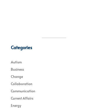
Categories
Autism
Business
Change
Collaboration
Communication
Current Affairs
Energy