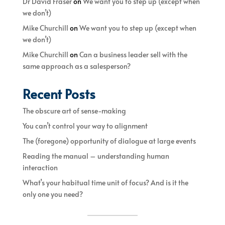
Dr David Fraser
on
We want you to step up (except when
we don’t)
Mike Churchill
on
We want you to step up (except when
we don’t)
Mike Churchill
on
Can a business leader sell with the
same approach as a salesperson?
Recent Posts
The obscure art of sense-making
You can’t control your way to alignment
The (foregone) opportunity of dialogue at large events
Reading the manual – understanding human
interaction
What’s your habitual time unit of focus? And is it the
only one you need?