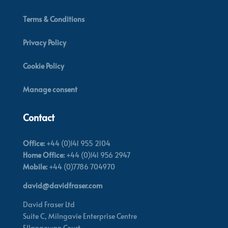
Terms & Conditions
Privacy Policy
Cookie Policy
Manage consent
Contact
Office:
+44 (0)141 955 2104
Home Office:
+44 (0)141 956 2947
Mobile:
+44 (0)7786 704970
david@davidfraser.com
David Fraser Ltd
Suite C,
Milngavie Enterprise Centre
Ellangowan Court