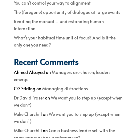
You can’t control your way to alignment
The (foregone) opportunity of dialogue at large events
Reading the manual – understanding human
interaction
What’s your habitual time unit of focus? And is it the
only one you need?
Recent Comments
Ahmed Alsayed
on
Managers are chosen; leaders
emerge
C.G Stirling
on
Managing distractions
Dr David Fraser
on
We want you to step up (except when
we don’t)
Mike Churchill
on
We want you to step up (except when
we don’t)
Mike Churchill
on
Can a business leader sell with the
same approach as a salesperson?