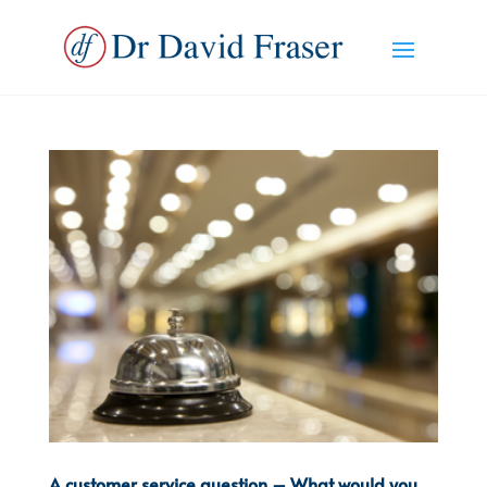
A customer service question – What would you