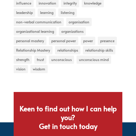
influence
innovation
integrity
knowledge
leadership
learning
listening
non-verbal communication
organisation
organizational learning
organizations
personal mastery
personal power
power
presence
Relationship Mastery
relationships
relationship skills
strength
trust
unconscious
unconscious mind
vision
wisdom
Keen to find out how I can help
you?
Get in touch today