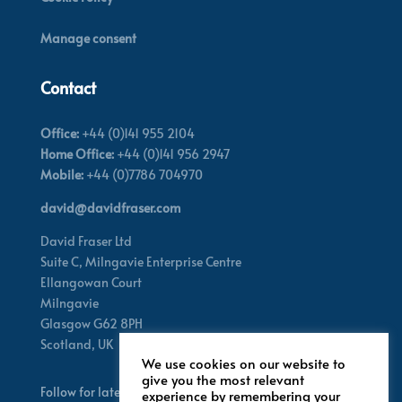
Manage consent
Contact
Office:
+44 (0)141 955 2104
Home Office:
+44 (0)141 956 2947
Mobile:
+44 (0)7786 704970
david@davidfraser.com
David Fraser Ltd
Suite C,
Milngavie Enterprise Centre
Ellangowan Court
Milngavie
Glasgow G62 8PH
Scotland,
UK
We use cookies on our website to
give you the most relevant
Follow for latest updates
experience by remembering your