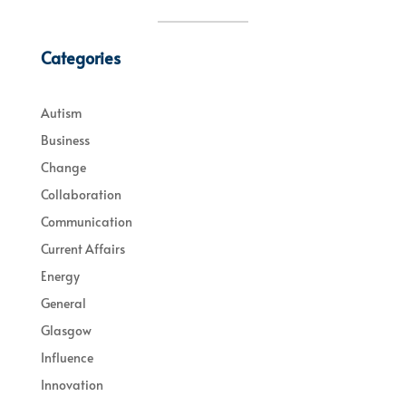
Categories
Autism
Business
Change
Collaboration
Communication
Current Affairs
Energy
General
Glasgow
Influence
Innovation