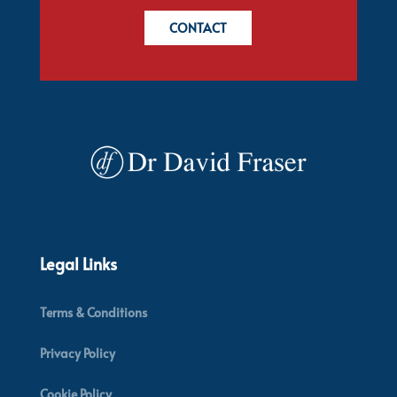
CONTACT
Legal Links
Terms & Conditions
Privacy Policy
Cookie Policy