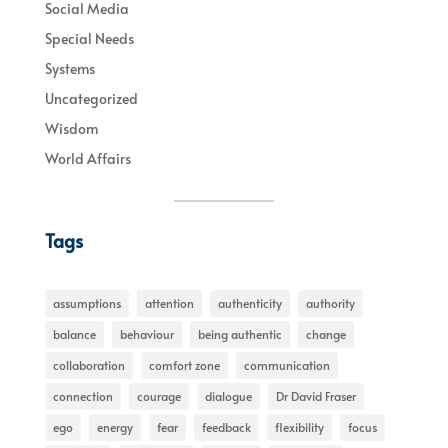
Social Media
Special Needs
Systems
Uncategorized
Wisdom
World Affairs
Tags
assumptions
attention
authenticity
authority
balance
behaviour
being authentic
change
collaboration
comfort zone
communication
connection
courage
dialogue
Dr David Fraser
ego
energy
fear
feedback
flexibility
focus