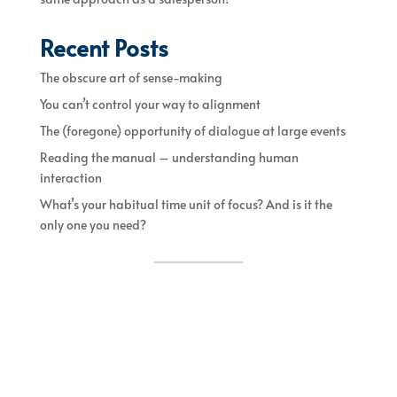
Recent Posts
The obscure art of sense-making
You can’t control your way to alignment
The (foregone) opportunity of dialogue at large events
Reading the manual – understanding human
interaction
What’s your habitual time unit of focus? And is it the
only one you need?