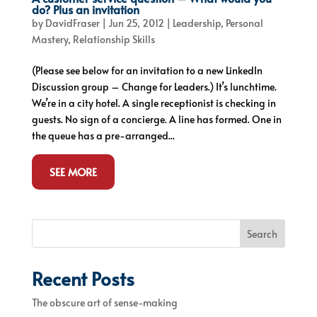
do? Plus an invitation
by
DavidFraser
|
Jun 25, 2012
|
Leadership
,
Personal
Mastery
,
Relationship Skills
(Please see below for an invitation to a new LinkedIn
Discussion group – Change for Leaders.) It’s lunchtime.
We’re in a city hotel. A single receptionist is checking in
guests. No sign of a concierge. A line has formed. One in
the queue has a pre-arranged...
SEE MORE
Search
Recent Posts
The obscure art of sense-making