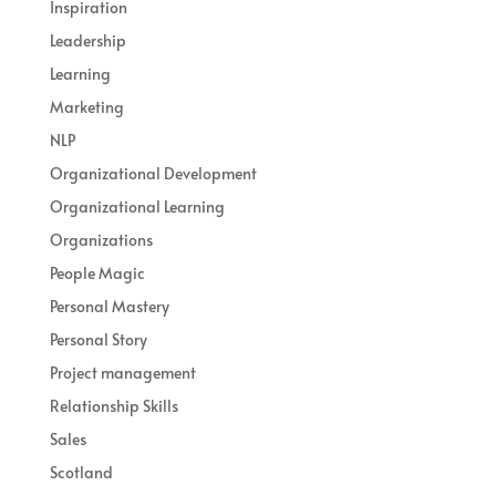
Inspiration
Leadership
Learning
Marketing
NLP
Organizational Development
Organizational Learning
Organizations
People Magic
Personal Mastery
Personal Story
Project management
Relationship Skills
Sales
Scotland