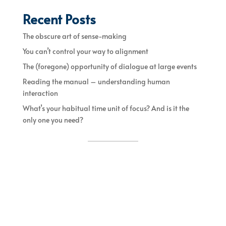
Recent Posts
The obscure art of sense-making
You can’t control your way to alignment
The (foregone) opportunity of dialogue at large events
Reading the manual – understanding human
interaction
What’s your habitual time unit of focus? And is it the
only one you need?