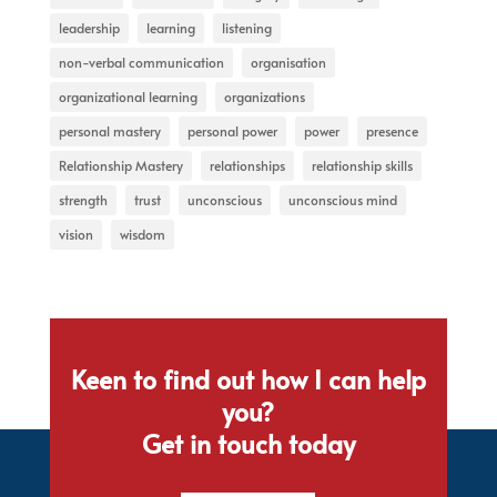
leadership
learning
listening
non-verbal communication
organisation
organizational learning
organizations
personal mastery
personal power
power
presence
Relationship Mastery
relationships
relationship skills
strength
trust
unconscious
unconscious mind
vision
wisdom
Keen to find out how I can help
you?
Get in touch today