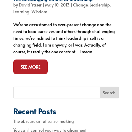
by
DavidFraser
|
May 10, 2013
|
Change
,
Leadership
,
Learning
,
Wisdom
We’re so accustomed to ever-present change and the
need to lead ourselves and others through challenging
times, we’re inclined to think leadership itself is a
changing field. I am anyway, or I was. Actually, of
course, it’s really the one constant… I mean...
SEE MORE
Search
Recent Posts
The obscure art of sense-making
You can’t control your way to alignment