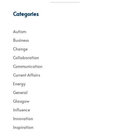
Categories
Autism
Business
Change
Collaboration
Communication
Current Affairs
Energy
General
Glasgow
Influence
Innovation
Inspiration