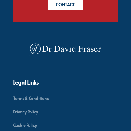
CONTACT
Legal Links
Terms & Conditions
Privacy Policy
Cookie Policy