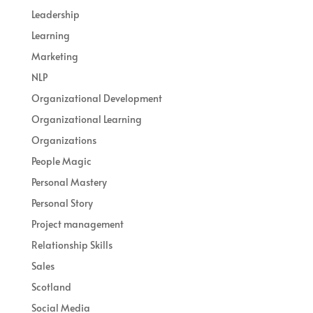
Leadership
Learning
Marketing
NLP
Organizational Development
Organizational Learning
Organizations
People Magic
Personal Mastery
Personal Story
Project management
Relationship Skills
Sales
Scotland
Social Media