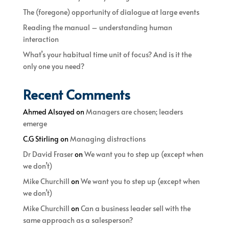
The (foregone) opportunity of dialogue at large events
Reading the manual – understanding human
interaction
What’s your habitual time unit of focus? And is it the
only one you need?
Recent Comments
Ahmed Alsayed
on
Managers are chosen; leaders
emerge
C.G Stirling
on
Managing distractions
Dr David Fraser
on
We want you to step up (except when
we don’t)
Mike Churchill
on
We want you to step up (except when
we don’t)
Mike Churchill
on
Can a business leader sell with the
same approach as a salesperson?