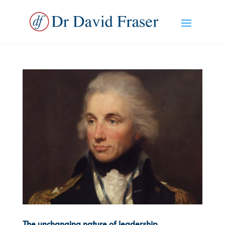
The unchanging nature of leadership