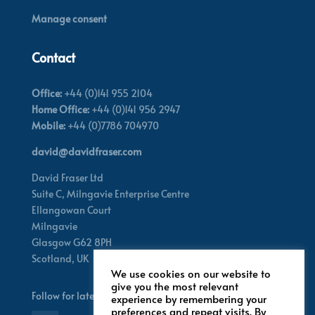
Manage consent
Contact
Office:
+44 (0)141 955 2104
Home Office:
+44 (0)141 956 2947
Mobile:
+44 (0)7786 704970
david@davidfraser.com
David Fraser Ltd
Suite C,
Milngavie Enterprise Centre
Ellangowan Court
Milngavie
Glasgow G62 8PH
Scotland,
UK
We use cookies on our website to
give you the most relevant
Follow for latest updates
experience by remembering your
preferences and repeat visits. By