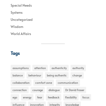
Special Needs
Systems
Uncategorized
Wisdom
World Affairs
Tags
assumptions
attention
authenticity
authority
balance
behaviour
being authentic
change
collaboration
comfort zone
communication
connection
courage
dialogue
Dr David Fraser
ego
energy
fear
feedback
flexibility
focus
influence
innovation
integrity
knowledge