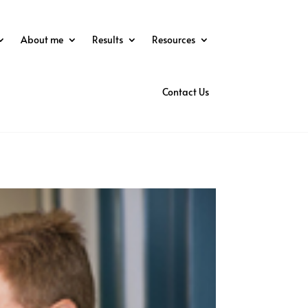
About me
Results
Resources
Contact Us