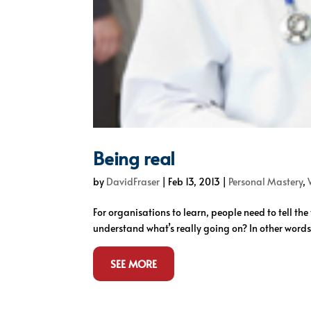
Being real
by
DavidFraser
|
Feb 13, 2013
|
Personal Mastery
,
For organisations to learn, people need to tell the
understand what’s really going on? In other words,
SEE MORE