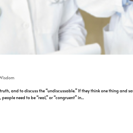
Wisdom
 truth, and to discuss the “undiscussable.” If they think one thing and sa
 people need to be “real,” or “congruent” in...