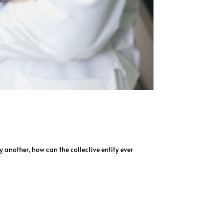
y another, how can the collective entity ever