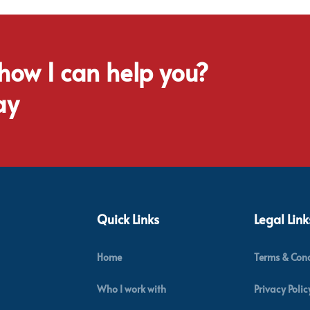
 how I can help you?
ay
Quick Links
Legal Link
Home
Terms & Cond
Who I work with
Privacy Polic