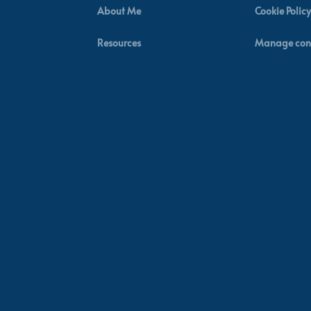
About Me
Cookie Policy
Resources
Manage con