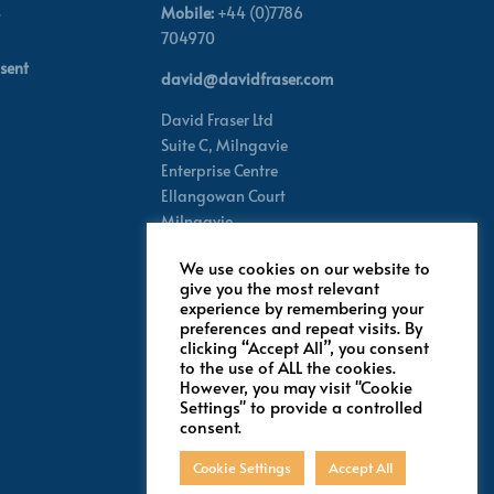
Mobile:
+44 (0)7786
704970
sent
david@davidfraser.com
David Fraser Ltd
Suite C,
Milngavie
Enterprise Centre
Ellangowan Court
Milngavie
Glasgow G62 8PH
We use cookies on our website to
Scotland,
UK
give you the most relevant
experience by remembering your
preferences and repeat visits. By
Follow for latest updates
clicking “Accept All”, you consent
to the use of ALL the cookies.
However, you may visit "Cookie
Settings" to provide a controlled
consent.
Cookie Settings
Accept All