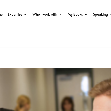
me
Expertise
Who I work with
My Books
Speaking