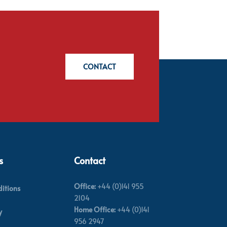
CONTACT
s
Contact
Office:
+44 (0)141 955
itions
2104
Home Office:
+44 (0)141
y
956 2947