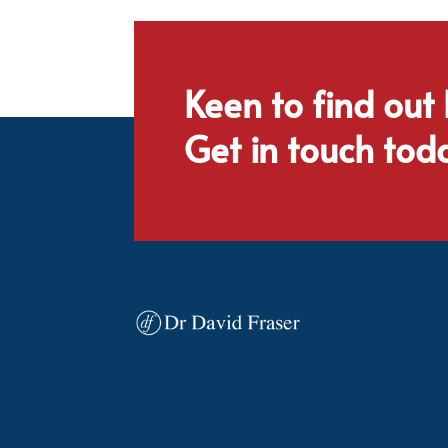
Keen to find out
Get in touch tod