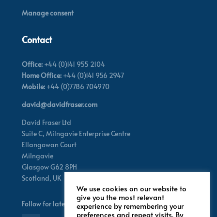
Manage consent
Contact
Office:
+44 (0)141 955 2104
Home Office:
+44 (0)141 956 2947
Mobile:
+44 (0)7786 704970
david@davidfraser.com
David Fraser Ltd
Suite C,
Milngavie Enterprise Centre
Ellangowan Court
Milngavie
Glasgow G62 8PH
Scotland,
UK
We use cookies on our website to
give you the most relevant
Follow for latest updates
experience by remembering your
preferences and repeat visits. By