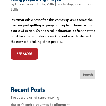
by
DavidFraser
|
Jun 13, 2016
|
Leadership
,
Relationship
Skills
It’s remarkable how often this comes up as a theme: the
challenge of getting a group of people on board with a
course of action. Our natural inclination is often that the
hard task in a situation is working out what to do and
the easy bit is taking other people...
SEE MORE
Search
Recent Posts
The obscure art of sense-making
You can’t control your way to alignment