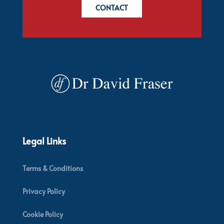
CONTACT
Legal Links
Terms & Conditions
Privacy Policy
Cookie Policy