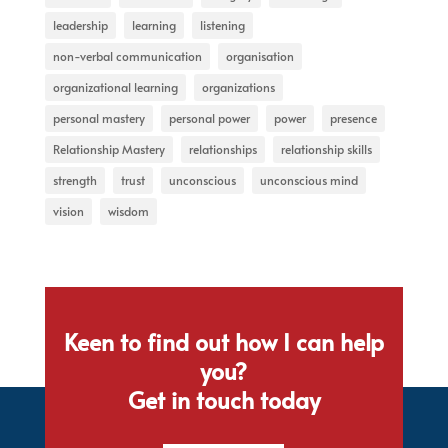
leadership
learning
listening
non-verbal communication
organisation
organizational learning
organizations
personal mastery
personal power
power
presence
Relationship Mastery
relationships
relationship skills
strength
trust
unconscious
unconscious mind
vision
wisdom
Keen to find out how I can help
you?
Get in touch today