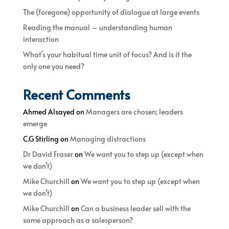
The (foregone) opportunity of dialogue at large events
Reading the manual – understanding human
interaction
What’s your habitual time unit of focus? And is it the
only one you need?
Recent Comments
Ahmed Alsayed
on
Managers are chosen; leaders
emerge
C.G Stirling
on
Managing distractions
Dr David Fraser
on
We want you to step up (except when
we don’t)
Mike Churchill
on
We want you to step up (except when
we don’t)
Mike Churchill
on
Can a business leader sell with the
same approach as a salesperson?