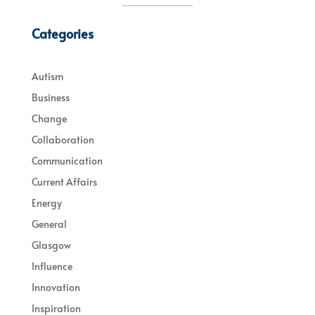
Categories
Autism
Business
Change
Collaboration
Communication
Current Affairs
Energy
General
Glasgow
Influence
Innovation
Inspiration