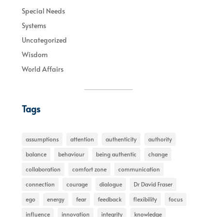
Special Needs
Systems
Uncategorized
Wisdom
World Affairs
Tags
assumptions
attention
authenticity
authority
balance
behaviour
being authentic
change
collaboration
comfort zone
communication
connection
courage
dialogue
Dr David Fraser
ego
energy
fear
feedback
flexibility
focus
influence
innovation
integrity
knowledge