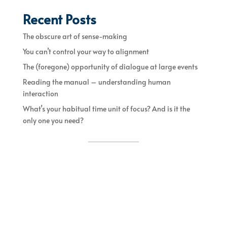
Recent Posts
The obscure art of sense-making
You can’t control your way to alignment
The (foregone) opportunity of dialogue at large events
Reading the manual – understanding human
interaction
What’s your habitual time unit of focus? And is it the
only one you need?