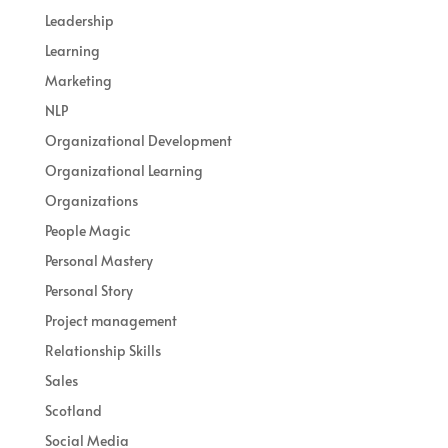
Leadership
Learning
Marketing
NLP
Organizational Development
Organizational Learning
Organizations
People Magic
Personal Mastery
Personal Story
Project management
Relationship Skills
Sales
Scotland
Social Media