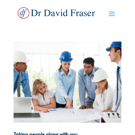
Taking people along with you