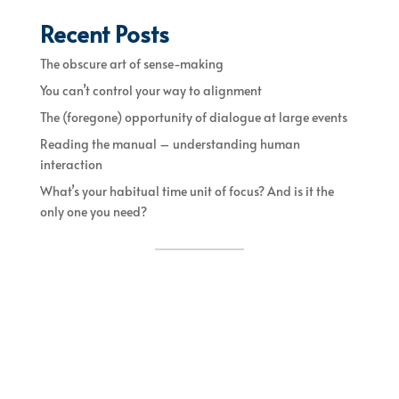
Recent Posts
The obscure art of sense-making
You can’t control your way to alignment
The (foregone) opportunity of dialogue at large events
Reading the manual – understanding human
interaction
What’s your habitual time unit of focus? And is it the
only one you need?