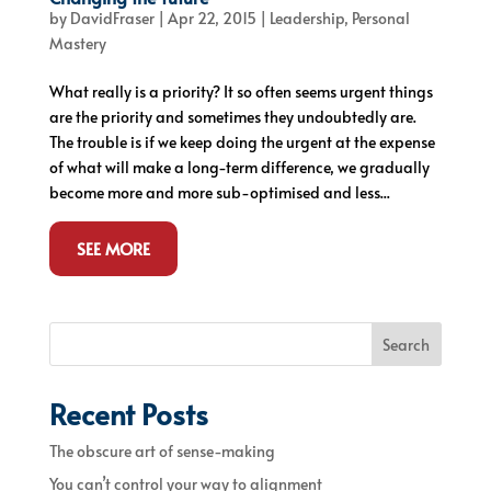
by
DavidFraser
|
Apr 22, 2015
|
Leadership
,
Personal
Mastery
What really is a priority? It so often seems urgent things
are the priority and sometimes they undoubtedly are.
The trouble is if we keep doing the urgent at the expense
of what will make a long-term difference, we gradually
become more and more sub-optimised and less...
SEE MORE
Search
Recent Posts
The obscure art of sense-making
You can’t control your way to alignment