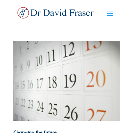
Changing the future