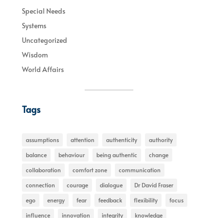
Special Needs
Systems
Uncategorized
Wisdom
World Affairs
Tags
assumptions
attention
authenticity
authority
balance
behaviour
being authentic
change
collaboration
comfort zone
communication
connection
courage
dialogue
Dr David Fraser
ego
energy
fear
feedback
flexibility
focus
influence
innovation
integrity
knowledge