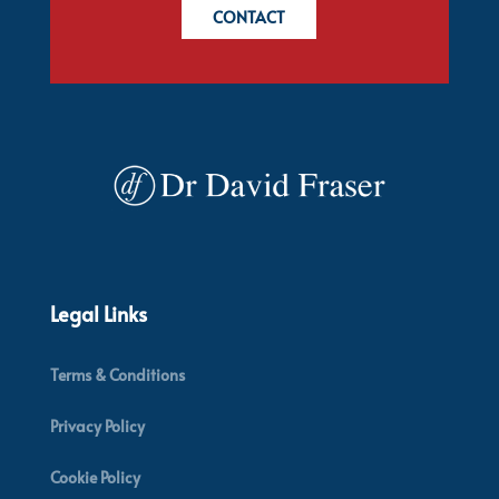
CONTACT
Legal Links
Terms & Conditions
Privacy Policy
Cookie Policy