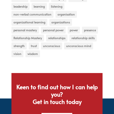
leadership
learning
listening
non-verbal communication
organisation
organizational learning
organizations
personal mastery
personal power
power
presence
Relationship Mastery
relationships
relationship skills
strength
trust
unconscious
unconscious mind
vision
wisdom
Keen to find out how I can help
you?
Get in touch today