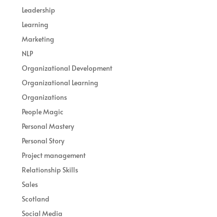
Leadership
Learning
Marketing
NLP
Organizational Development
Organizational Learning
Organizations
People Magic
Personal Mastery
Personal Story
Project management
Relationship Skills
Sales
Scotland
Social Media