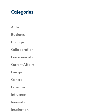
Categories
Autism
Business
Change
Collaboration
Communication
Current Affairs
Energy
General
Glasgow
Influence
Innovation
Inspiration