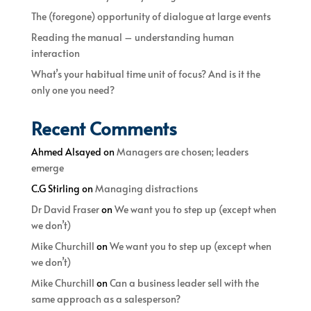
The (foregone) opportunity of dialogue at large events
Reading the manual – understanding human
interaction
What’s your habitual time unit of focus? And is it the
only one you need?
Recent Comments
Ahmed Alsayed
on
Managers are chosen; leaders
emerge
C.G Stirling
on
Managing distractions
Dr David Fraser
on
We want you to step up (except when
we don’t)
Mike Churchill
on
We want you to step up (except when
we don’t)
Mike Churchill
on
Can a business leader sell with the
same approach as a salesperson?