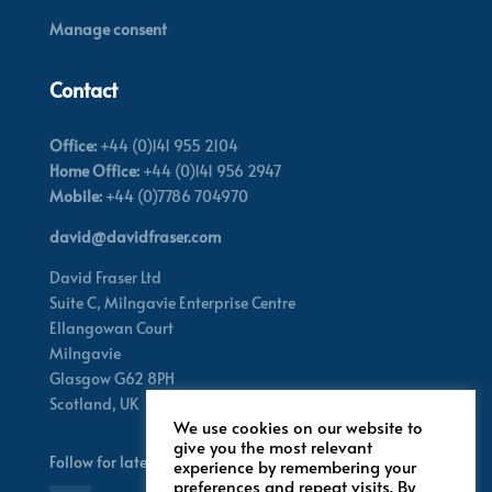
Manage consent
Contact
Office:
+44 (0)141 955 2104
Home Office:
+44 (0)141 956 2947
Mobile:
+44 (0)7786 704970
david@davidfraser.com
David Fraser Ltd
Suite C,
Milngavie Enterprise Centre
Ellangowan Court
Milngavie
Glasgow G62 8PH
Scotland,
UK
We use cookies on our website to
give you the most relevant
Follow for latest updates
experience by remembering your
preferences and repeat visits. By