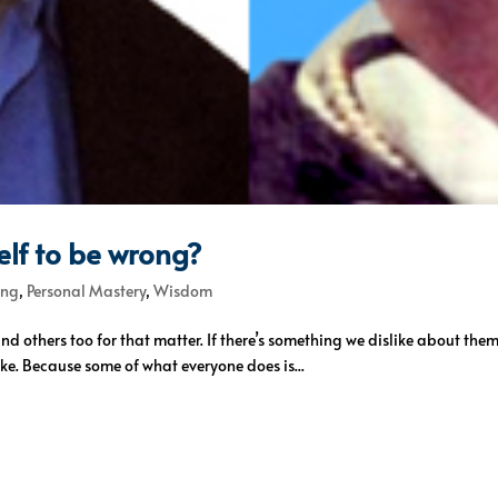
lf to be wrong?
ing
,
Personal Mastery
,
Wisdom
 and others too for that matter. If there’s something we dislike about the
ke. Because some of what everyone does is...