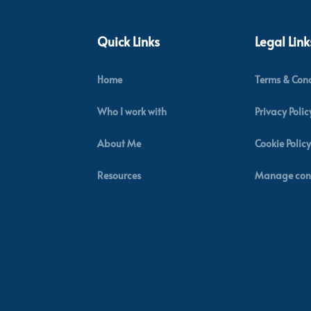
Quick Links
Legal Link
Home
Terms & Cond
Who I work with
Privacy Polic
About Me
Cookie Policy
Resources
Manage con