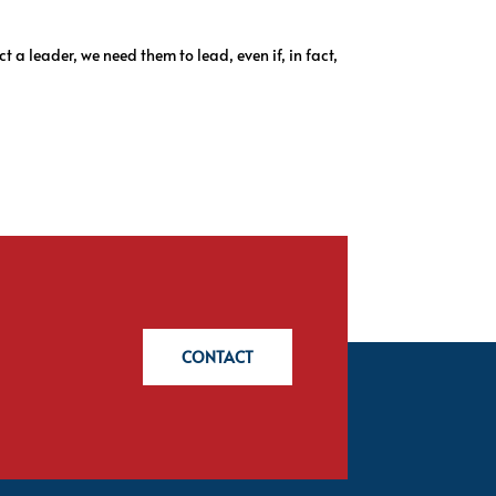
 a leader, we need them to lead, even if, in fact,
CONTACT