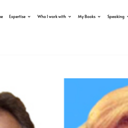
me
Expertise
Who I work with
My Books
Speaking