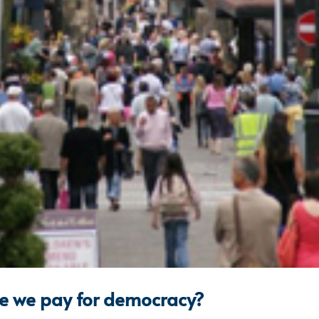
ce we pay for democracy?