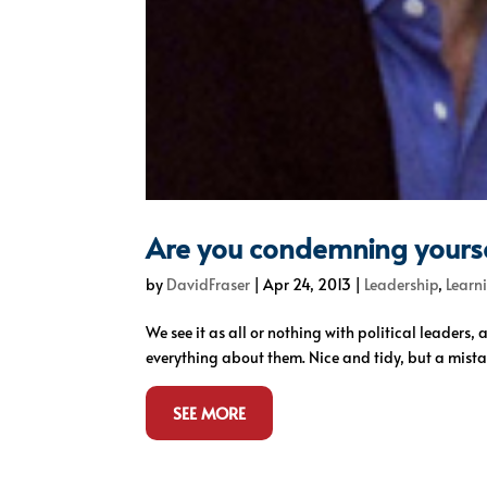
Are you condemning yourse
by
DavidFraser
|
Apr 24, 2013
|
Leadership
,
Learn
We see it as all or nothing with political leaders,
everything about them. Nice and tidy, but a mista
SEE MORE