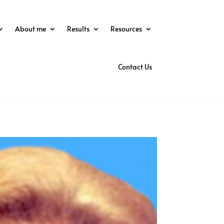
About me
Results
Resources
Contact Us