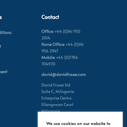
s
Contact
Office:
+44 (0)141 955
itions
2104
Home Office:
+44 (0)141
y
956 2947
Mobile:
+44 (0)7786
704970
sent
david@davidfraser.com
David Fraser Ltd
Suite C,
Milngavie
Enterprise Centre
Ellangowan Court
Milngavie
Glasgow G62 8PH
We use cookies on our website to
Scotland,
UK