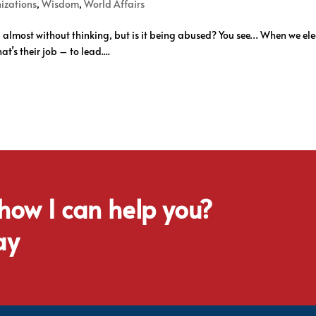
izations
,
Wisdom
,
World Affairs
, almost without thinking, but is it being abused? You see… When we elect
t’s their job – to lead....
 how I can help you?
ay