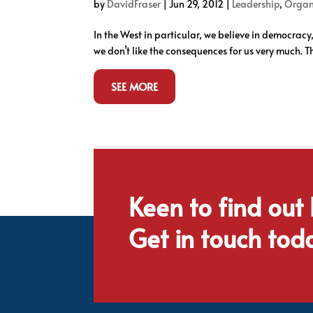
by
DavidFraser
|
Jun 29, 2012
|
Leadership
,
Organ
In the West in particular, we believe in democracy
we don’t like the consequences for us very much. Tha
SEE MORE
Keen to find out
Get in touch tod