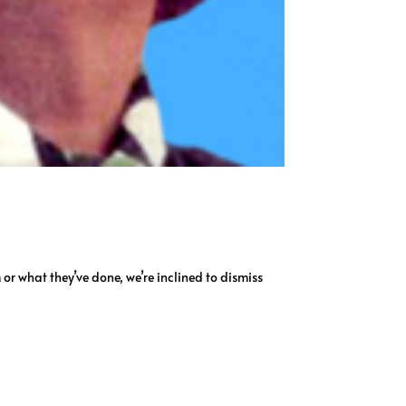
m or what they’ve done, we’re inclined to dismiss