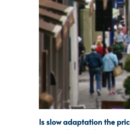
Is slow adaptation the pri