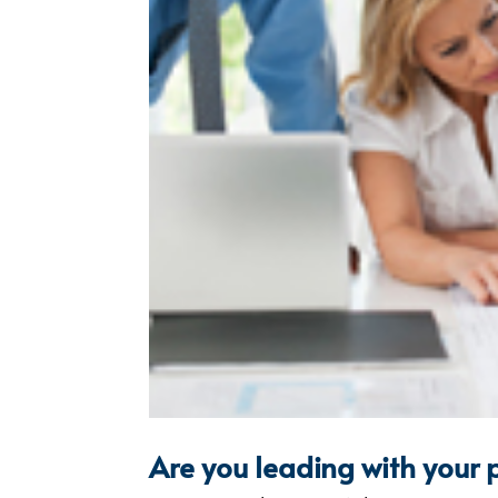
Are you leading with your