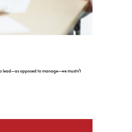
ant to lead—as opposed to manage—we mustn’t