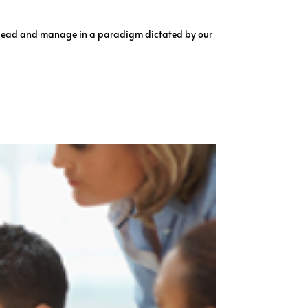
o lead and manage in a paradigm dictated by our