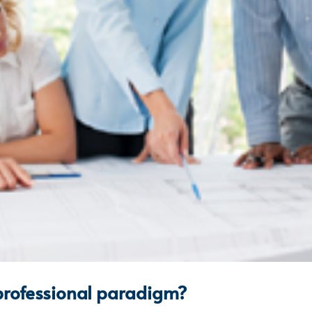
 professional paradigm?