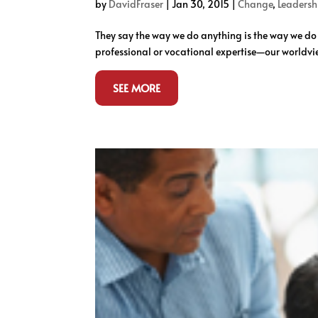
by
DavidFraser
|
Jan 30, 2015
|
Change
,
Leadersh
They say the way we do anything is the way we d
professional or vocational expertise—our worldvie
SEE MORE