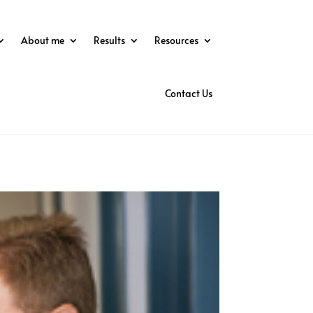
About me
Results
Resources
Contact Us