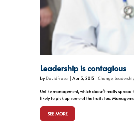
Leadership is contagious
by
DavidFraser
|
Apr 3, 2015
|
Change
,
Leadershi
Unlike management, which doesn’t really spread fr
likely to pick up some of the traits too. Managem
SEE MORE