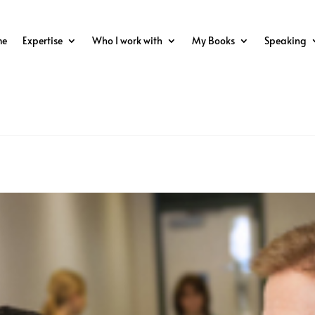
me
Expertise
Who I work with
My Books
Speaking