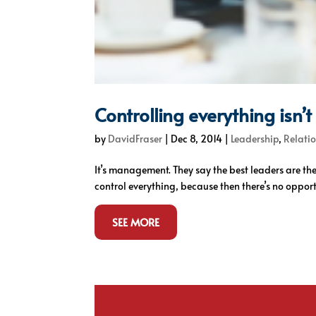
Controlling everything isn’
by
DavidFraser
|
Dec 8, 2014
|
Leadership
,
Relatio
It’s management. They say the best leaders are t
control everything, because then there’s no opportun
SEE MORE