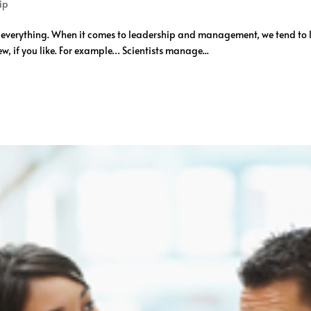
ip
o everything. When it comes to leadership and management, we tend t
w, if you like. For example… Scientists manage...