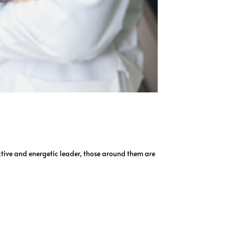
ctive and energetic leader, those around them are