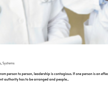
p
,
Systems
om person to person, leadership is contagious. If one person is an effe
ent authority has to be arranged and people...