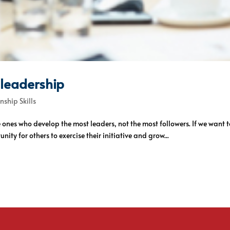
t leadership
nship Skills
he ones who develop the most leaders, not the most followers. If we w
ity for others to exercise their initiative and grow...