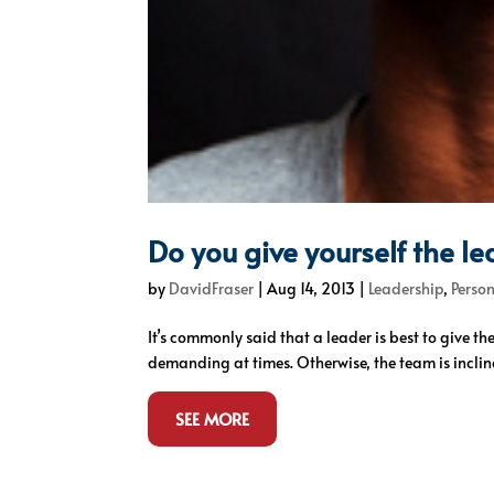
Do you give yourself the l
by
DavidFraser
|
Aug 14, 2013
|
Leadership
,
Perso
It’s commonly said that a leader is best to give 
demanding at times. Otherwise, the team is inclin
SEE MORE