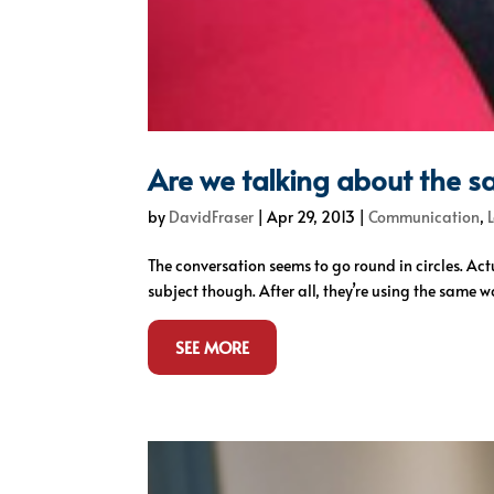
Are we talking about the s
by
DavidFraser
|
Apr 29, 2013
|
Communication
,
The conversation seems to go round in circles. Act
subject though. After all, they’re using the same w
SEE MORE