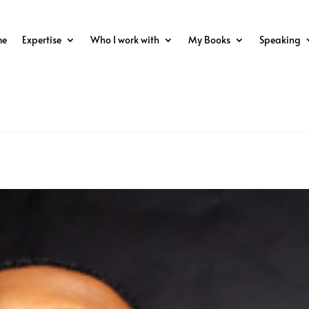
me
Expertise
Who I work with
My Books
Speaking