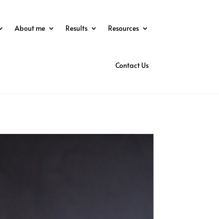
About me
Results
Resources
Contact Us