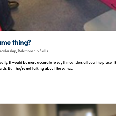
ame thing?
Leadership
,
Relationship Skills
ually, it would be more accurate to say it meanders all over the place.
ords. But they’re not talking about the same...