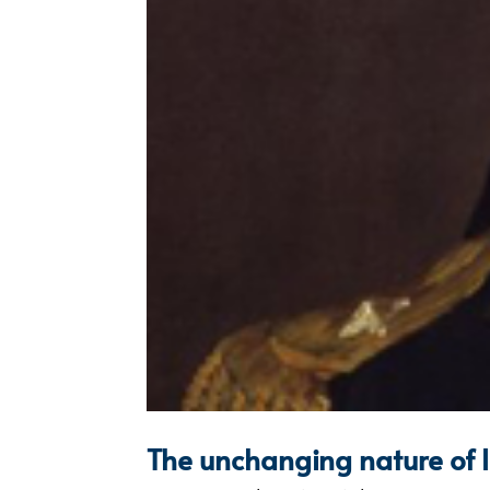
The unchanging nature of 