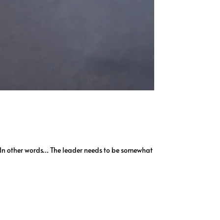
t. In other words… The leader needs to be somewhat