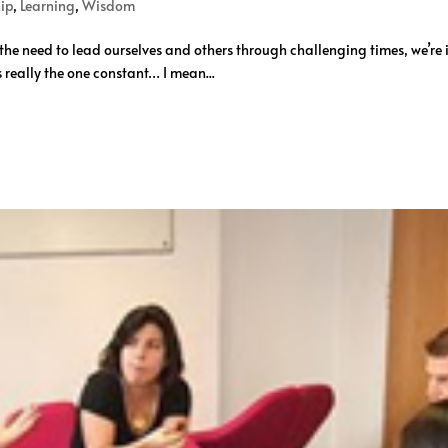
ip
,
Learning
,
Wisdom
e need to lead ourselves and others through challenging times, we’re in
’s really the one constant… I mean...