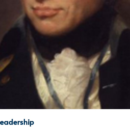
leadership