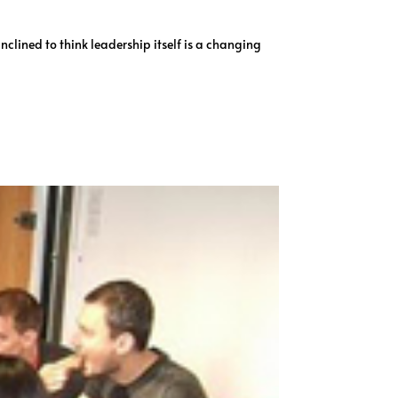
clined to think leadership itself is a changing