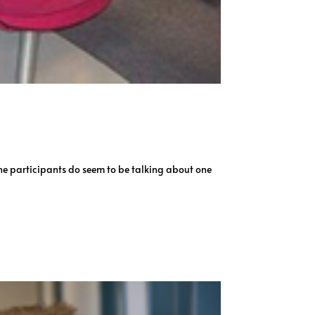
 The participants do seem to be talking about one