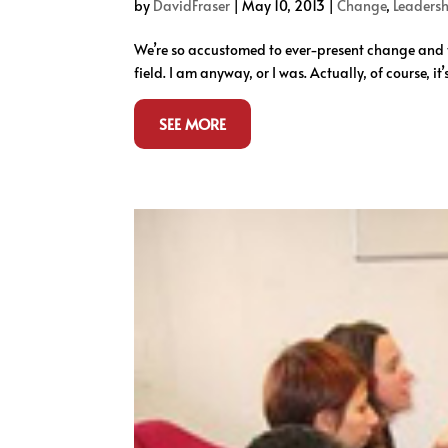
by
DavidFraser
|
May 10, 2013
|
Change
,
Leadersh
We’re so accustomed to ever-present change and th
field. I am anyway, or I was. Actually, of course, it
SEE MORE