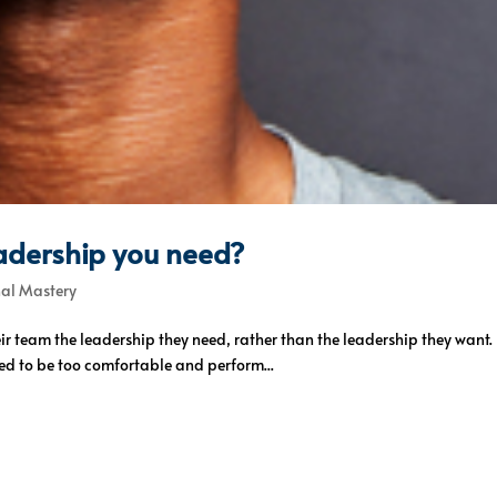
eadership you need?
nal Mastery
their team the leadership they need, rather than the leadership they wan
ed to be too comfortable and perform...