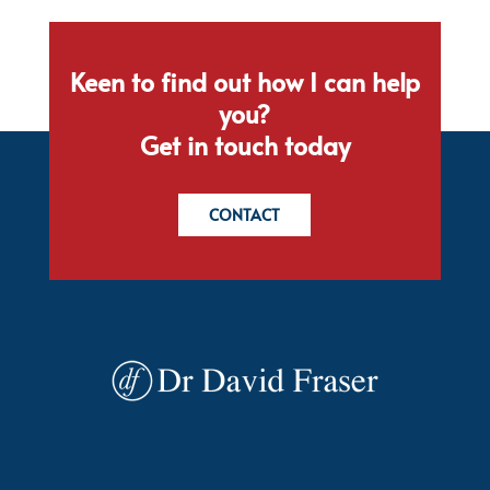
Keen to find out how I can help
you?
Get in touch today
CONTACT