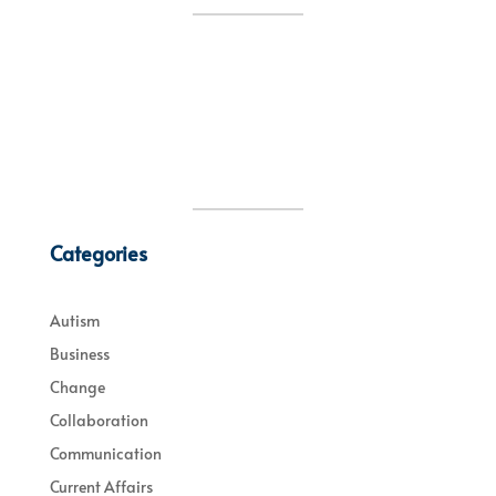
Categories
Autism
Business
Change
Collaboration
Communication
Current Affairs