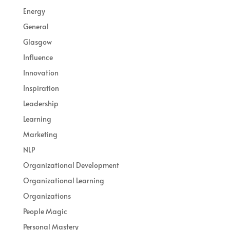
Energy
General
Glasgow
Influence
Innovation
Inspiration
Leadership
Learning
Marketing
NLP
Organizational Development
Organizational Learning
Organizations
People Magic
Personal Mastery