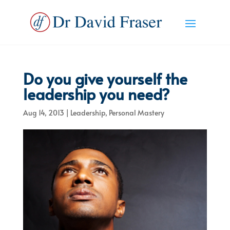
Do you give yourself the
leadership you need?
Aug 14, 2013
|
Leadership
,
Personal Mastery