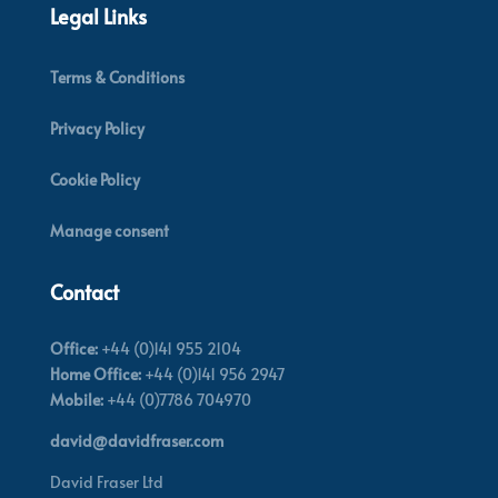
Legal Links
Terms & Conditions
Privacy Policy
Cookie Policy
Manage consent
Contact
Office:
+44 (0)141 955 2104
Home Office:
+44 (0)141 956 2947
Mobile:
+44 (0)7786 704970
david@davidfraser.com
David Fraser Ltd