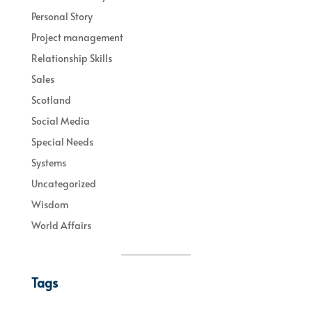
Personal Story
Project management
Relationship Skills
Sales
Scotland
Social Media
Special Needs
Systems
Uncategorized
Wisdom
World Affairs
Tags