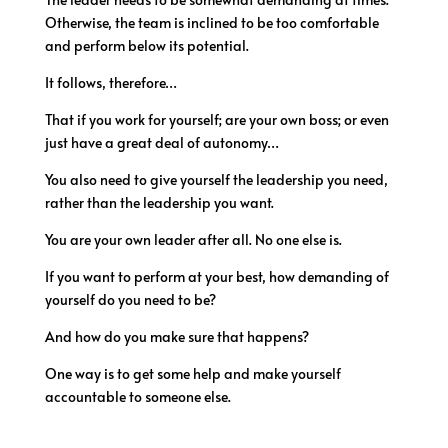
Otherwise, the team is inclined to be too comfortable
and perform below its potential.
It follows, therefore…
That if you work for yourself; are your own boss; or even
just have a great deal of autonomy…
You also need to give yourself the leadership you need,
rather than the leadership you want.
You are your own leader after all. No one else is.
If you want to perform at your best, how demanding of
yourself do you need to be?
And how do you make sure that happens?
One way is to get some help and make yourself
accountable to someone else.