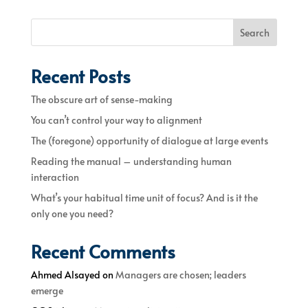
Search
Recent Posts
The obscure art of sense-making
You can’t control your way to alignment
The (foregone) opportunity of dialogue at large events
Reading the manual – understanding human
interaction
What’s your habitual time unit of focus? And is it the
only one you need?
Recent Comments
Ahmed Alsayed
on
Managers are chosen; leaders
emerge