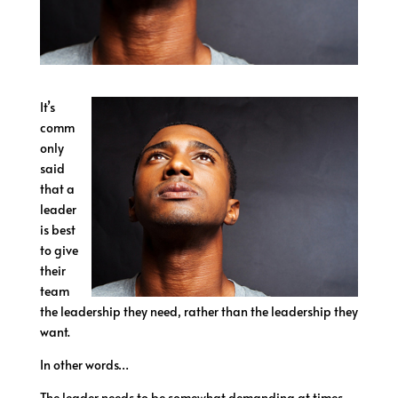
It’s
comm
only
said
that a
leader
is best
to give
their
team
the leadership they need, rather than the leadership they
want.
In other words…
The leader needs to be somewhat demanding at times.