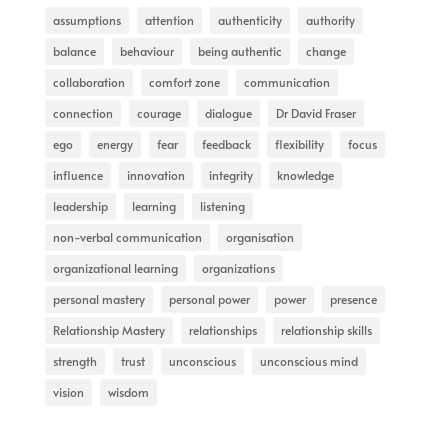
assumptions
attention
authenticity
authority
balance
behaviour
being authentic
change
collaboration
comfort zone
communication
connection
courage
dialogue
Dr David Fraser
ego
energy
fear
feedback
flexibility
focus
influence
innovation
integrity
knowledge
leadership
learning
listening
non-verbal communication
organisation
organizational learning
organizations
personal mastery
personal power
power
presence
Relationship Mastery
relationships
relationship skills
strength
trust
unconscious
unconscious mind
vision
wisdom