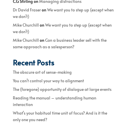
C.G Stirling
on
Managing distractions
Dr David Fraser
on
We want you to step up (except when
we don’t)
Mike Churchill
on
We want you to step up (except when
we don’t)
Mike Churchill
on
Can a business leader sell with the
same approach as a salesperson?
Recent Posts
The obscure art of sense-making
You can’t control your way to alignment
The (foregone) opportunity of dialogue at large events
Reading the manual – understanding human
interaction
What’s your habitual time unit of focus? And is it the
only one you need?