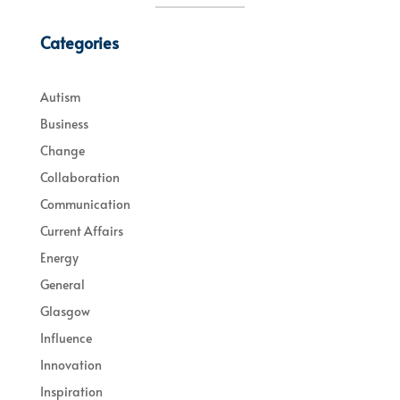
Categories
Autism
Business
Change
Collaboration
Communication
Current Affairs
Energy
General
Glasgow
Influence
Innovation
Inspiration