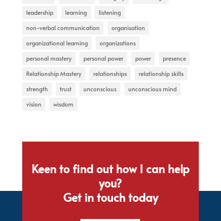
leadership
learning
listening
non-verbal communication
organisation
organizational learning
organizations
personal mastery
personal power
power
presence
Relationship Mastery
relationships
relationship skills
strength
trust
unconscious
unconscious mind
vision
wisdom
Keen to find out how I can help
you?
Get in touch today