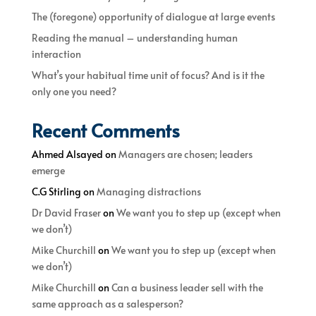
The (foregone) opportunity of dialogue at large events
Reading the manual – understanding human
interaction
What’s your habitual time unit of focus? And is it the
only one you need?
Recent Comments
Ahmed Alsayed
on
Managers are chosen; leaders
emerge
C.G Stirling
on
Managing distractions
Dr David Fraser
on
We want you to step up (except when
we don’t)
Mike Churchill
on
We want you to step up (except when
we don’t)
Mike Churchill
on
Can a business leader sell with the
same approach as a salesperson?