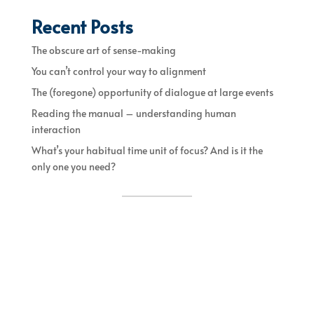
Recent Posts
The obscure art of sense-making
You can’t control your way to alignment
The (foregone) opportunity of dialogue at large events
Reading the manual – understanding human
interaction
What’s your habitual time unit of focus? And is it the
only one you need?