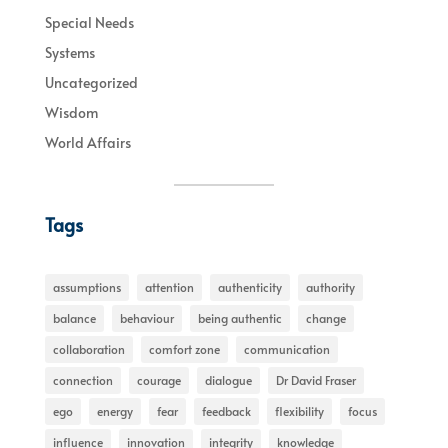
Special Needs
Systems
Uncategorized
Wisdom
World Affairs
Tags
assumptions
attention
authenticity
authority
balance
behaviour
being authentic
change
collaboration
comfort zone
communication
connection
courage
dialogue
Dr David Fraser
ego
energy
fear
feedback
flexibility
focus
influence
innovation
integrity
knowledge