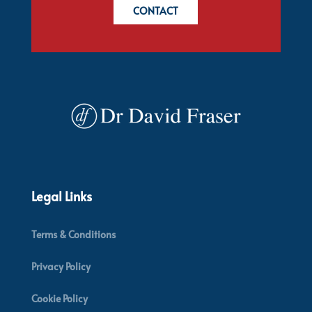
CONTACT
Legal Links
Terms & Conditions
Privacy Policy
Cookie Policy