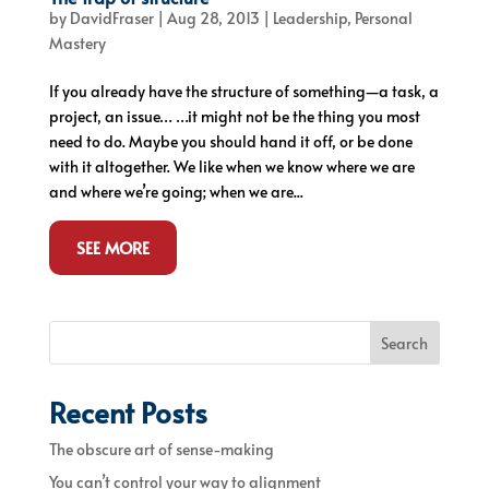
by
DavidFraser
|
Aug 28, 2013
|
Leadership
,
Personal
Mastery
If you already have the structure of something—a task, a
project, an issue… …it might not be the thing you most
need to do. Maybe you should hand it off, or be done
with it altogether. We like when we know where we are
and where we’re going; when we are...
SEE MORE
Search
Recent Posts
The obscure art of sense-making
You can’t control your way to alignment