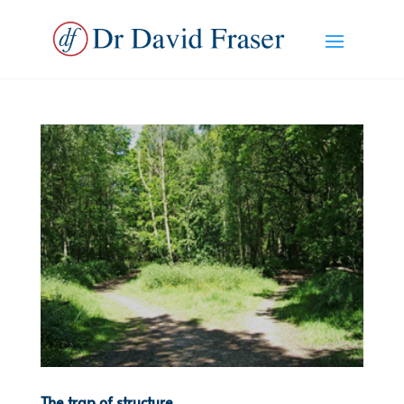
The trap of structure