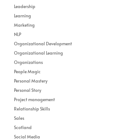
Leadership
Learning
Marketing
NLP
Organizational Development
Organizational Learning
Organizations
People Magic
Personal Mastery
Personal Story
Project management
Relationship Skills
Sales
Scotland
Social Media