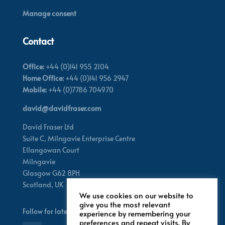
Manage consent
Contact
Office:
+44 (0)141 955 2104
Home Office:
+44 (0)141 956 2947
Mobile:
+44 (0)7786 704970
david@davidfraser.com
David Fraser Ltd
Suite C,
Milngavie Enterprise Centre
Ellangowan Court
Milngavie
Glasgow G62 8PH
Scotland,
UK
We use cookies on our website to
give you the most relevant
Follow for latest updates
experience by remembering your
preferences and repeat visits. By