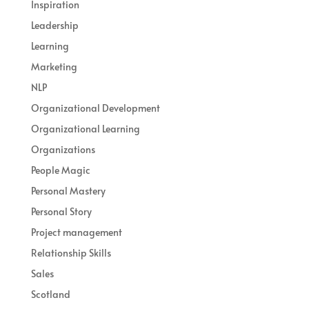
Inspiration
Leadership
Learning
Marketing
NLP
Organizational Development
Organizational Learning
Organizations
People Magic
Personal Mastery
Personal Story
Project management
Relationship Skills
Sales
Scotland