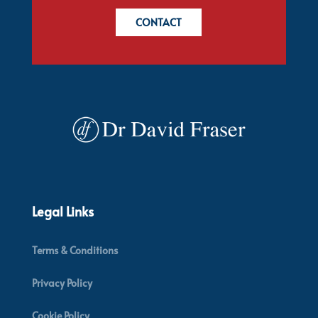
CONTACT
Legal Links
Terms & Conditions
Privacy Policy
Cookie Policy