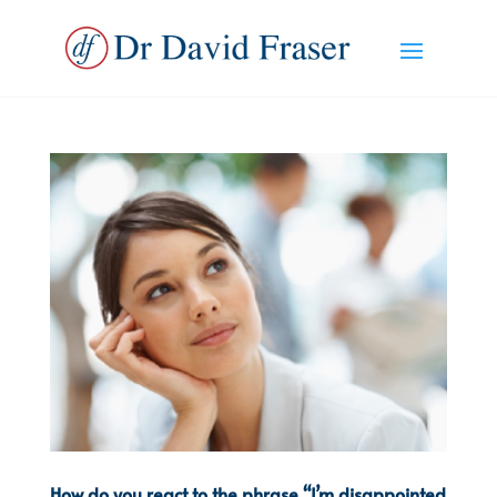
How do you react to the phrase “I’m disappointed