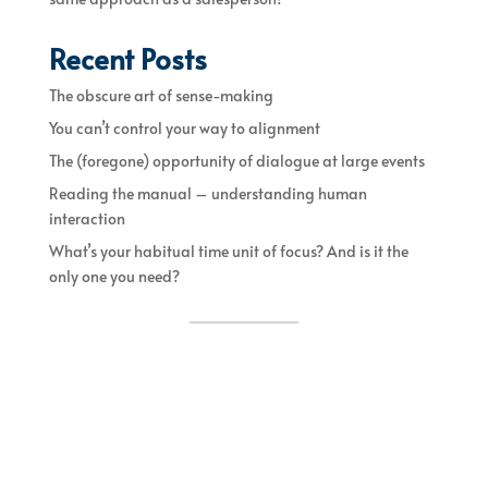
Recent Posts
The obscure art of sense-making
You can’t control your way to alignment
The (foregone) opportunity of dialogue at large events
Reading the manual – understanding human
interaction
What’s your habitual time unit of focus? And is it the
only one you need?