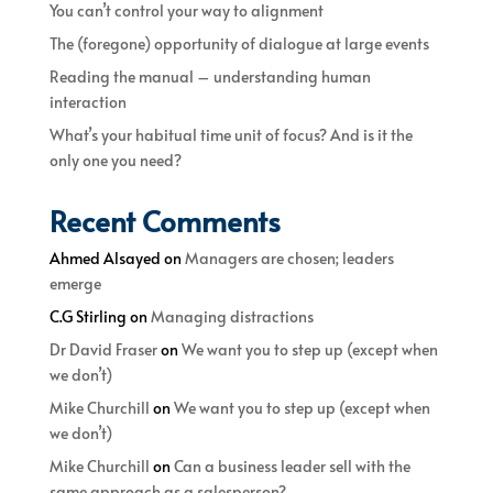
You can’t control your way to alignment
The (foregone) opportunity of dialogue at large events
Reading the manual – understanding human
interaction
What’s your habitual time unit of focus? And is it the
only one you need?
Recent Comments
Ahmed Alsayed
on
Managers are chosen; leaders
emerge
C.G Stirling
on
Managing distractions
Dr David Fraser
on
We want you to step up (except when
we don’t)
Mike Churchill
on
We want you to step up (except when
we don’t)
Mike Churchill
on
Can a business leader sell with the
same approach as a salesperson?