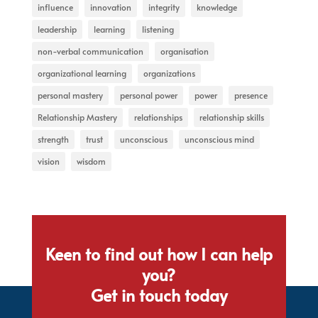
influence
innovation
integrity
knowledge
leadership
learning
listening
non-verbal communication
organisation
organizational learning
organizations
personal mastery
personal power
power
presence
Relationship Mastery
relationships
relationship skills
strength
trust
unconscious
unconscious mind
vision
wisdom
Keen to find out how I can help
you?
Get in touch today