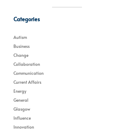
Categories
Autism
Business
Change
Collaboration
Communication
Current Affairs
Energy
General
Glasgow
Influence
Innovation