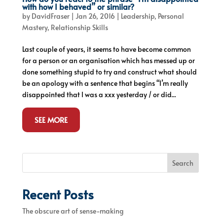
with how I behaved” or similar?
by
DavidFraser
|
Jan 26, 2016
|
Leadership
,
Personal
Mastery
,
Relationship Skills
Last couple of years, it seems to have become common
for a person or an organisation which has messed up or
done something stupid to try and construct what should
be an apology with a sentence that begins “I’m really
disappointed that I was a xxx yesterday / or did...
SEE MORE
Search
Recent Posts
The obscure art of sense-making