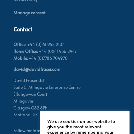
Manage consent
Contact
Office:
+44 (0)141 955 2104
Home Office:
+44 (0)141 956 2947
Mobile:
+44 (0)7786 704970
david@davidfraser.com
David Fraser Ltd
Suite C,
Milngavie Enterprise Centre
Ellangowan Court
Milngavie
Glasgow G62 8PH
Scotland,
UK
We use cookies on our website to
give you the most relevant
Follow for latest updates
experience by remembering your