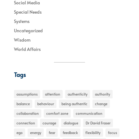
Social Media
Special Needs
Systems
Uncategorized
Wisdom
World Affairs
Tags
assumptions
attention
authenticity
authority
balance
behaviour
being authentic
change
collaboration
comfort zone
communication
connection
courage
dialogue
Dr David Fraser
ego
energy
fear
feedback
flexibility
focus