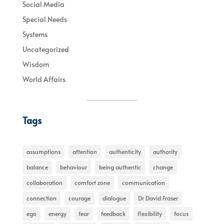
Social Media
Special Needs
Systems
Uncategorized
Wisdom
World Affairs
Tags
assumptions
attention
authenticity
authority
balance
behaviour
being authentic
change
collaboration
comfort zone
communication
connection
courage
dialogue
Dr David Fraser
ego
energy
fear
feedback
flexibility
focus