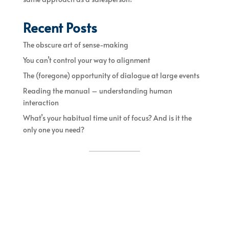
Recent Posts
The obscure art of sense-making
You can’t control your way to alignment
The (foregone) opportunity of dialogue at large events
Reading the manual – understanding human
interaction
What’s your habitual time unit of focus? And is it the
only one you need?