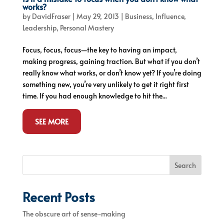
works?
by
DavidFraser
|
May 29, 2013
|
Business
,
Influence
,
Leadership
,
Personal Mastery
Focus, focus, focus—the key to having an impact,
making progress, gaining traction. But what if you don’t
really know what works, or don’t know yet? If you’re doing
something new, you’re very unlikely to get it right first
time. If you had enough knowledge to hit the...
SEE MORE
Search
Recent Posts
The obscure art of sense-making