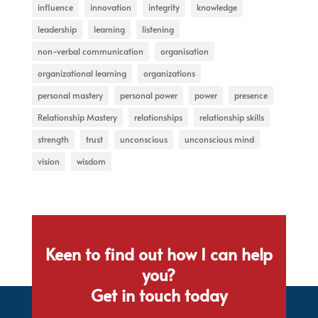
influence
innovation
integrity
knowledge
leadership
learning
listening
non-verbal communication
organisation
organizational learning
organizations
personal mastery
personal power
power
presence
Relationship Mastery
relationships
relationship skills
strength
trust
unconscious
unconscious mind
vision
wisdom
Keen to find out how I can help
you?
Get in touch today