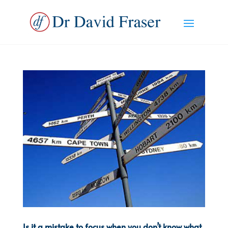
Is it a mistake to focus when you don’t know what