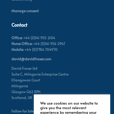
Manage consent
Contact
Office:
+44 (0)141 955 2104
Home Office:
+44 (0)141 956 2947
Mobile:
+44 (0)7786 704970
david@davidfraser.com
David Fraser Ltd
Suite C,
Milngavie Enterprise Centre
Ellangowan Court
Milngavie
Glasgow G62 8PH
Scotland,
UK
We use cookies on our website to
give you the most relevant
Follow for latest updates
experience by remembering your