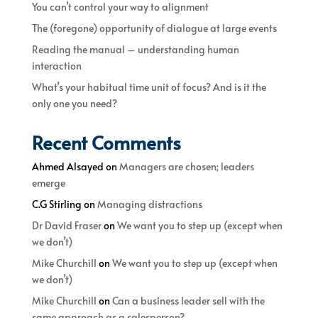
You can’t control your way to alignment
The (foregone) opportunity of dialogue at large events
Reading the manual – understanding human
interaction
What’s your habitual time unit of focus? And is it the
only one you need?
Recent Comments
Ahmed Alsayed
on
Managers are chosen; leaders
emerge
C.G Stirling
on
Managing distractions
Dr David Fraser
on
We want you to step up (except when
we don’t)
Mike Churchill
on
We want you to step up (except when
we don’t)
Mike Churchill
on
Can a business leader sell with the
same approach as a salesperson?