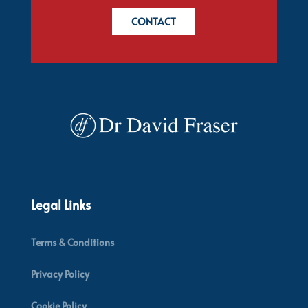
CONTACT
Legal Links
Terms & Conditions
Privacy Policy
Cookie Policy