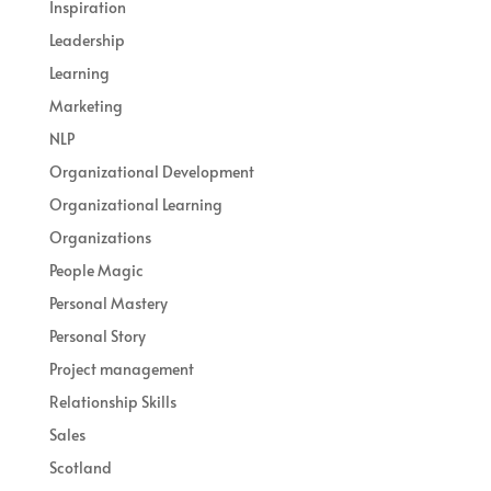
Inspiration
Leadership
Learning
Marketing
NLP
Organizational Development
Organizational Learning
Organizations
People Magic
Personal Mastery
Personal Story
Project management
Relationship Skills
Sales
Scotland