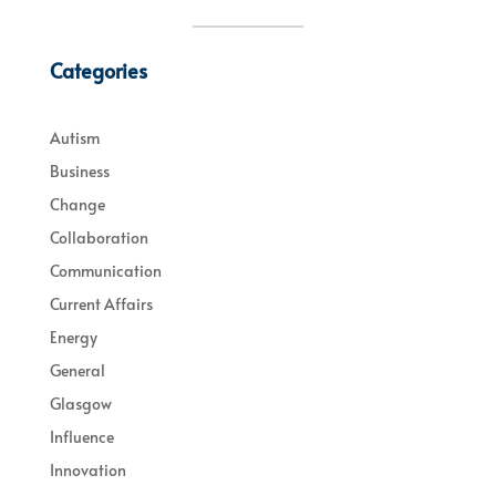
Categories
Autism
Business
Change
Collaboration
Communication
Current Affairs
Energy
General
Glasgow
Influence
Innovation