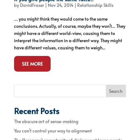
by
DavidFraser
|
Nov 24, 2014
|
Relationship Skills
… you might think they would come to the same
conclusions. Actually, of course, maybe they won’t… They
might have a different world-view, causing them to
interpret the information in a different way. They might
have different values, causing them to weigh...
SEE MORE
Search
Recent Posts
The obscure art of sense-making
You can’t control your way to alignment