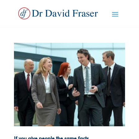
If you give people the same facts…