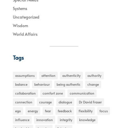
Systems
Uncategorized
Wisdom
World Affairs
Tags
assumptions
attention
authenticity
authority
balance
behaviour
being authentic
change
collaboration
comfort zone
communication
connection
courage
dialogue
Dr David Fraser
ego
energy
fear
feedback
flexibility
focus
influence
innovation
integrity
knowledge