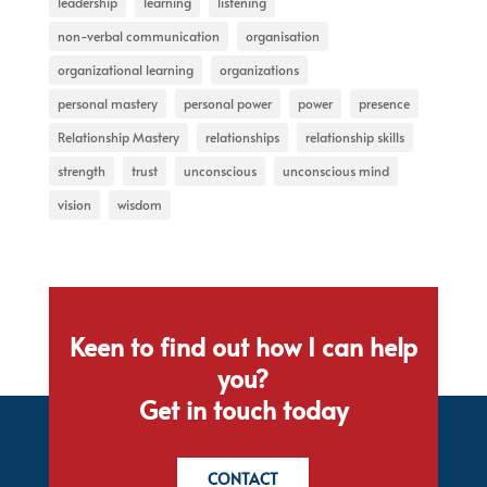
leadership
learning
listening
non-verbal communication
organisation
organizational learning
organizations
personal mastery
personal power
power
presence
Relationship Mastery
relationships
relationship skills
strength
trust
unconscious
unconscious mind
vision
wisdom
Keen to find out how I can help
you?
Get in touch today
CONTACT