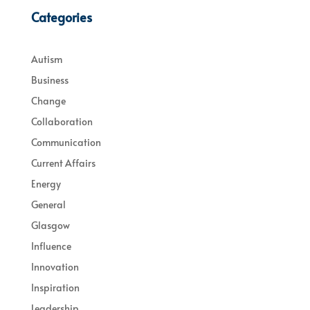
Categories
Autism
Business
Change
Collaboration
Communication
Current Affairs
Energy
General
Glasgow
Influence
Innovation
Inspiration
Leadership