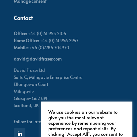
Manage consent
Contact
Office:
+44 (0)141 955 2104
Home Office:
+44 (0)141 956 2947
Mobile:
+44 (0)7786 704970
david@davidfraser.com
David Fraser Ltd
Suite C,
Milngavie Enterprise Centre
Ellangowan Court
Milngavie
Glasgow G62 8PH
Scotland,
UK
We use cookies on our website to
give you the most relevant
Follow for latest updates
experience by remembering your
preferences and repeat visits. By
clicking “Accept All”, you consent to