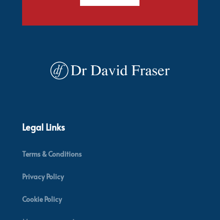
Legal Links
Terms & Conditions
Privacy Policy
Cookie Policy