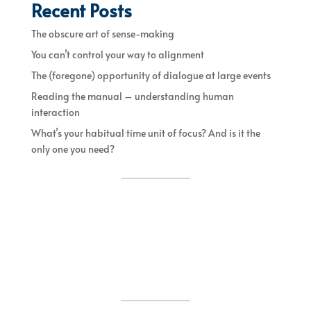
Recent Posts
The obscure art of sense-making
You can’t control your way to alignment
The (foregone) opportunity of dialogue at large events
Reading the manual – understanding human
interaction
What’s your habitual time unit of focus? And is it the
only one you need?