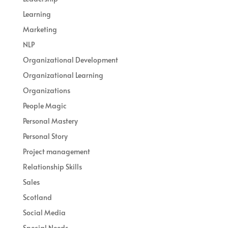
Learning
Marketing
NLP
Organizational Development
Organizational Learning
Organizations
People Magic
Personal Mastery
Personal Story
Project management
Relationship Skills
Sales
Scotland
Social Media
Special Needs