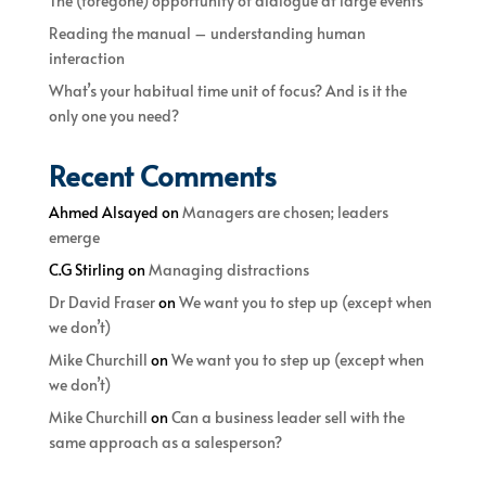
The (foregone) opportunity of dialogue at large events
Reading the manual – understanding human
interaction
What’s your habitual time unit of focus? And is it the
only one you need?
Recent Comments
Ahmed Alsayed
on
Managers are chosen; leaders
emerge
C.G Stirling
on
Managing distractions
Dr David Fraser
on
We want you to step up (except when
we don’t)
Mike Churchill
on
We want you to step up (except when
we don’t)
Mike Churchill
on
Can a business leader sell with the
same approach as a salesperson?