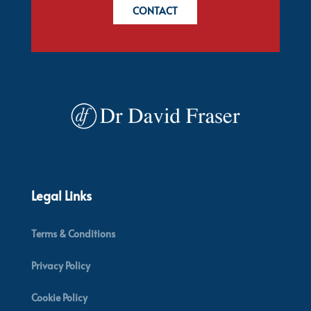
CONTACT
Legal Links
Terms & Conditions
Privacy Policy
Cookie Policy