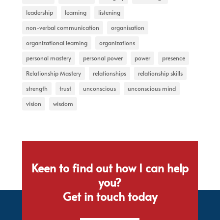
leadership
learning
listening
non-verbal communication
organisation
organizational learning
organizations
personal mastery
personal power
power
presence
Relationship Mastery
relationships
relationship skills
strength
trust
unconscious
unconscious mind
vision
wisdom
Keen to find out how I can help
you?
Get in touch today