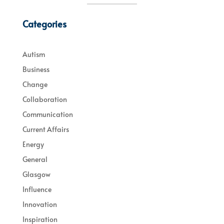
Categories
Autism
Business
Change
Collaboration
Communication
Current Affairs
Energy
General
Glasgow
Influence
Innovation
Inspiration