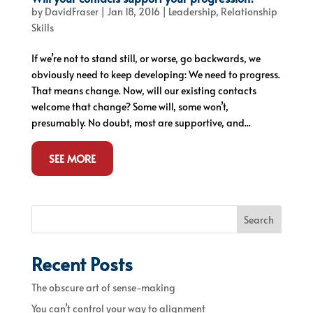
by
DavidFraser
|
Jan 18, 2016
|
Leadership
,
Relationship
Skills
If we’re not to stand still, or worse, go backwards, we
obviously need to keep developing: We need to progress.
That means change. Now, will our existing contacts
welcome that change? Some will, some won’t,
presumably. No doubt, most are supportive, and...
SEE MORE
Search
Recent Posts
The obscure art of sense-making
You can’t control your way to alignment