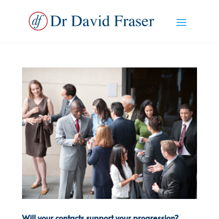
Will your contacts support your progression?