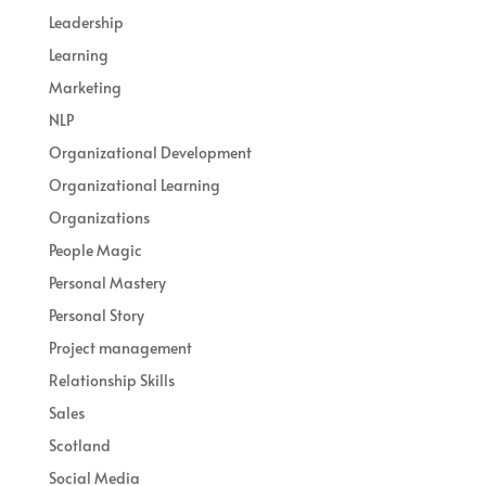
Leadership
Learning
Marketing
NLP
Organizational Development
Organizational Learning
Organizations
People Magic
Personal Mastery
Personal Story
Project management
Relationship Skills
Sales
Scotland
Social Media