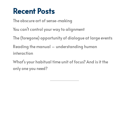
Recent Posts
The obscure art of sense-making
You can’t control your way to alignment
The (foregone) opportunity of dialogue at large events
Reading the manual – understanding human
interaction
What’s your habitual time unit of focus? And is it the
only one you need?