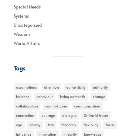
Special Needs
Systems
Uncategorized
Wisdom
World Affairs
Tags
assumptions
attention
authenticity
authority
balance
behaviour
being authentic
change
collaboration
comfort zone
communication
connection
courage
dialogue
Dr David Fraser
ego
energy
fear
feedback
flexibility
focus
influence
innovation
integrity
knowledge