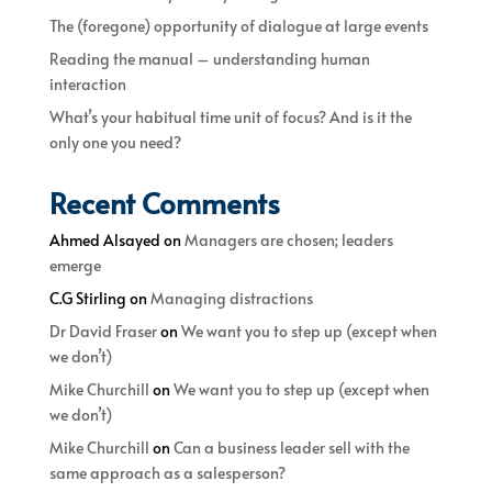
The (foregone) opportunity of dialogue at large events
Reading the manual – understanding human
interaction
What’s your habitual time unit of focus? And is it the
only one you need?
Recent Comments
Ahmed Alsayed
on
Managers are chosen; leaders
emerge
C.G Stirling
on
Managing distractions
Dr David Fraser
on
We want you to step up (except when
we don’t)
Mike Churchill
on
We want you to step up (except when
we don’t)
Mike Churchill
on
Can a business leader sell with the
same approach as a salesperson?