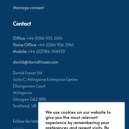
Manage consent
Contact
Office:
+44 (0)141 955 2104
Home Office:
+44 (0)141 956 2947
Mobile:
+44 (0)7786 704970
david@davidfraser.com
David Fraser Ltd
Suite C,
Milngavie Enterprise Centre
Ellangowan Court
Milngavie
Glasgow G62 8PH
Scotland,
UK
We use cookies on our website to
give you the most relevant
Follow for latest updates
experience by remembering your
preferences and repeat visits. By