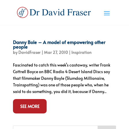
Danny Bole – A model of empowering other
people
by
DavidFraser
|
Mar 27, 2010
|
Inspiration
Fascinated to catch this week’s castaway, writer Frank
Cottrell Boyce on BBC Radio 4 Desert Island Discs say
that filmmaker Danny Boyle (Slumdog Millionaire,
Trainspotting) was one of those people who, when he
said to do something, you did it, because if Danny...
SEE MORE