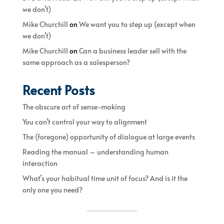
we don’t)
Mike Churchill
on
We want you to step up (except when
we don’t)
Mike Churchill
on
Can a business leader sell with the
same approach as a salesperson?
Recent Posts
The obscure art of sense-making
You can’t control your way to alignment
The (foregone) opportunity of dialogue at large events
Reading the manual – understanding human
interaction
What’s your habitual time unit of focus? And is it the
only one you need?