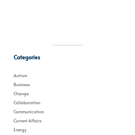
Categories
Autism
Business
Change
Collaboration
Communication
Current Affairs
Energy