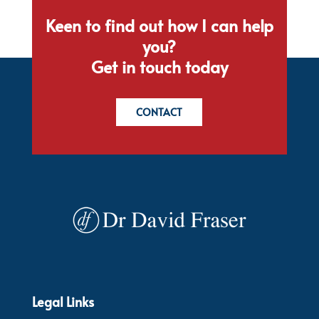
Keen to find out how I can help
you?
Get in touch today
CONTACT
Legal Links