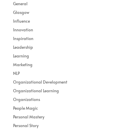
General
Glasgow
Influence
Innovation
Inspiration
Leadership
Learning
Marketing
NLP
Organizational Development
Organizational Learning
Organizations
People Magic
Personal Mastery
Personal Story