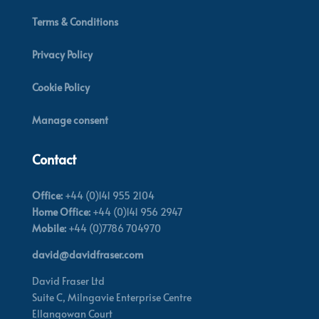
Terms & Conditions
Privacy Policy
Cookie Policy
Manage consent
Contact
Office:
+44 (0)141 955 2104
Home Office:
+44 (0)141 956 2947
Mobile:
+44 (0)7786 704970
david@davidfraser.com
David Fraser Ltd
Suite C,
Milngavie Enterprise Centre
Ellangowan Court