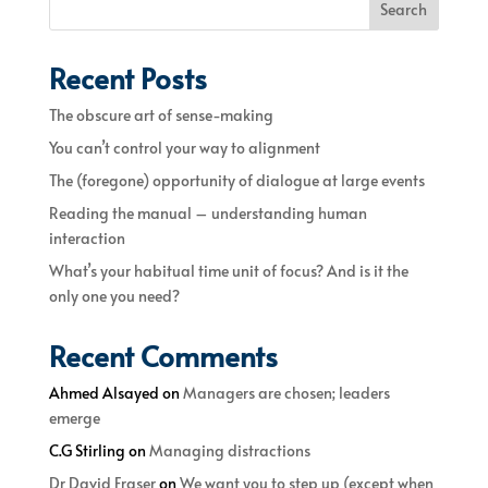
Search
Recent Posts
The obscure art of sense-making
You can’t control your way to alignment
The (foregone) opportunity of dialogue at large events
Reading the manual – understanding human
interaction
What’s your habitual time unit of focus? And is it the
only one you need?
Recent Comments
Ahmed Alsayed
on
Managers are chosen; leaders
emerge
C.G Stirling
on
Managing distractions
Dr David Fraser
on
We want you to step up (except when