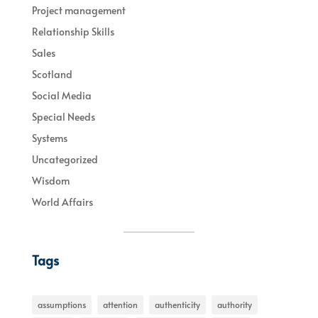
Project management
Relationship Skills
Sales
Scotland
Social Media
Special Needs
Systems
Uncategorized
Wisdom
World Affairs
Tags
assumptions
attention
authenticity
authority