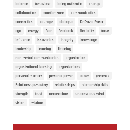
balance
behaviour
being authentic
change
collaboration
comfort zone
communication
connection
courage
dialogue
Dr David Fraser
ego
energy
fear
feedback
flexibility
focus
influence
innovation
integrity
knowledge
leadership
learning
listening
non-verbal communication
organisation
organizational learning
organizations
personal mastery
personal power
power
presence
Relationship Mastery
relationships
relationship skills
strength
trust
unconscious
unconscious mind
vision
wisdom