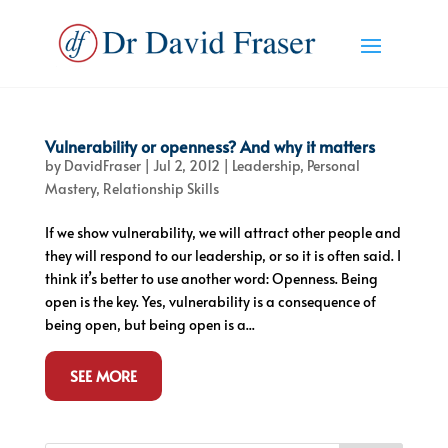
Vulnerability or openness? And why it matters
by
DavidFraser
|
Jul 2, 2012
|
Leadership
,
Personal
Mastery
,
Relationship Skills
If we show vulnerability, we will attract other people and
they will respond to our leadership, or so it is often said. I
think it’s better to use another word: Openness. Being
open is the key. Yes, vulnerability is a consequence of
being open, but being open is a...
SEE MORE