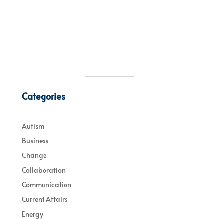
Categories
Autism
Business
Change
Collaboration
Communication
Current Affairs
Energy