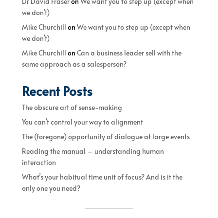
Dr David Fraser
on
We want you to step up (except when
we don’t)
Mike Churchill
on
We want you to step up (except when
we don’t)
Mike Churchill
on
Can a business leader sell with the
same approach as a salesperson?
Recent Posts
The obscure art of sense-making
You can’t control your way to alignment
The (foregone) opportunity of dialogue at large events
Reading the manual – understanding human
interaction
What’s your habitual time unit of focus? And is it the
only one you need?