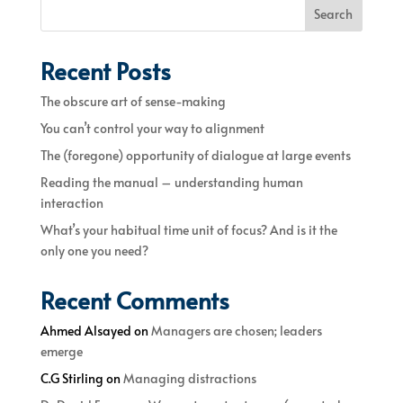
Search
Recent Posts
The obscure art of sense-making
You can’t control your way to alignment
The (foregone) opportunity of dialogue at large events
Reading the manual – understanding human
interaction
What’s your habitual time unit of focus? And is it the
only one you need?
Recent Comments
Ahmed Alsayed
on
Managers are chosen; leaders
emerge
C.G Stirling
on
Managing distractions