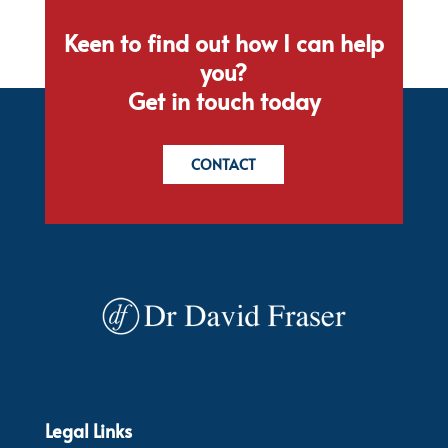
Keen to find out how I can help
you?
Get in touch today
CONTACT
Legal Links