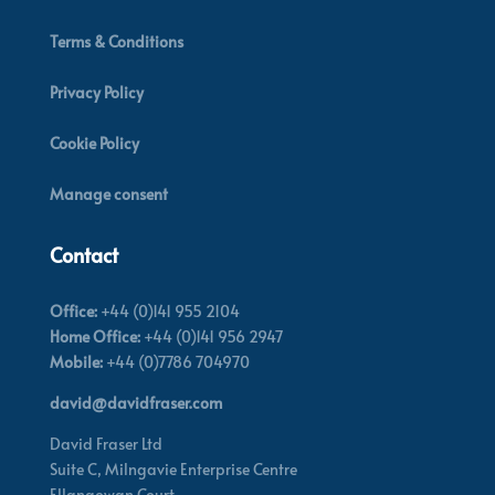
Terms & Conditions
Privacy Policy
Cookie Policy
Manage consent
Contact
Office:
+44 (0)141 955 2104
Home Office:
+44 (0)141 956 2947
Mobile:
+44 (0)7786 704970
david@davidfraser.com
David Fraser Ltd
Suite C,
Milngavie Enterprise Centre
Ellangowan Court