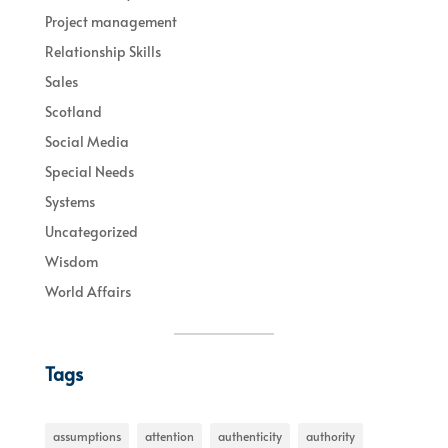
Project management
Relationship Skills
Sales
Scotland
Social Media
Special Needs
Systems
Uncategorized
Wisdom
World Affairs
Tags
assumptions
attention
authenticity
authority