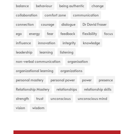
balance
behaviour
being authentic
change
collaboration
comfort zone
communication
connection
courage
dialogue
Dr David Fraser
ego
energy
fear
feedback
flexibility
focus
influence
innovation
integrity
knowledge
leadership
learning
listening
non-verbal communication
organisation
organizational learning
organizations
personal mastery
personal power
power
presence
Relationship Mastery
relationships
relationship skills
strength
trust
unconscious
unconscious mind
vision
wisdom