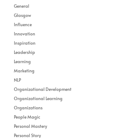
General
Glasgow
Influence
Innovation
Inspiration
Leadership
Learning
Marketing
NLP
Organizational Development
Organizational Learning
Organizations
People Magic
Personal Mastery
Personal Story