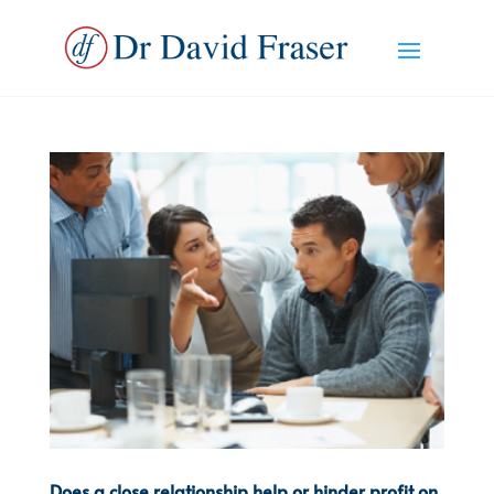
Does a close relationship help or hinder profit on