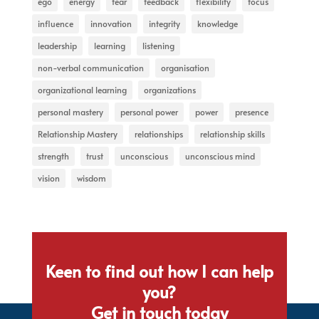
ego
energy
fear
feedback
flexibility
focus
influence
innovation
integrity
knowledge
leadership
learning
listening
non-verbal communication
organisation
organizational learning
organizations
personal mastery
personal power
power
presence
Relationship Mastery
relationships
relationship skills
strength
trust
unconscious
unconscious mind
vision
wisdom
Keen to find out how I can help
you?
Get in touch today