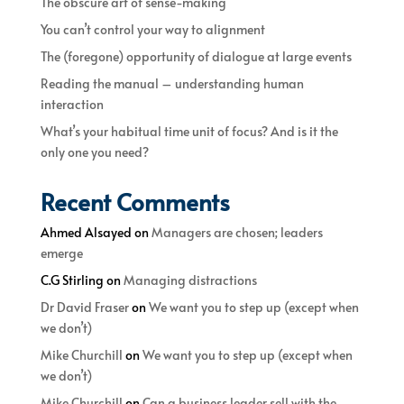
The obscure art of sense-making
You can’t control your way to alignment
The (foregone) opportunity of dialogue at large events
Reading the manual – understanding human
interaction
What’s your habitual time unit of focus? And is it the
only one you need?
Recent Comments
Ahmed Alsayed
on
Managers are chosen; leaders
emerge
C.G Stirling
on
Managing distractions
Dr David Fraser
on
We want you to step up (except when
we don’t)
Mike Churchill
on
We want you to step up (except when
we don’t)
Mike Churchill
on
Can a business leader sell with the