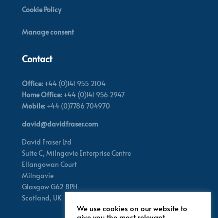
Cookie Policy
Manage consent
Contact
Office:
+44 (0)141 955 2104
Home Office:
+44 (0)141 956 2947
Mobile:
+44 (0)7786 704970
david@davidfraser.com
David Fraser Ltd
Suite C,
Milngavie Enterprise Centre
Ellangowan Court
Milngavie
Glasgow G62 8PH
Scotland,
UK
We use cookies on our website to
give you the most relevant