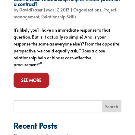
a contract?
by
DavidFraser
|
Mar 17, 2013
|
Organizations
,
Project
management
,
Relationship Skills
It’s likely you’ll have an immediate response to that
question. But is it actually so simple? And is your
response the same as everyone else’s? From the opposite
perspective, we could equally ask, “Does a close
relationship help or hinder cost-effective
procurement?”...
SEE MORE
Search
Recent Posts