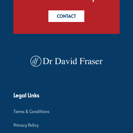
CONTACT
Legal Links
Terms & Conditions
Privacy Policy