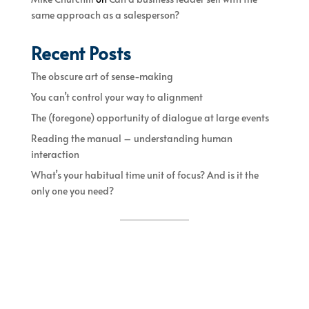
same approach as a salesperson?
Recent Posts
The obscure art of sense-making
You can’t control your way to alignment
The (foregone) opportunity of dialogue at large events
Reading the manual – understanding human
interaction
What’s your habitual time unit of focus? And is it the
only one you need?