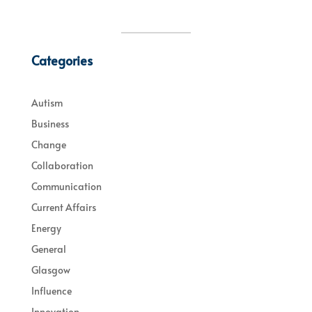
Categories
Autism
Business
Change
Collaboration
Communication
Current Affairs
Energy
General
Glasgow
Influence
Innovation