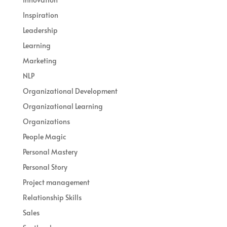
Inspiration
Leadership
Learning
Marketing
NLP
Organizational Development
Organizational Learning
Organizations
People Magic
Personal Mastery
Personal Story
Project management
Relationship Skills
Sales