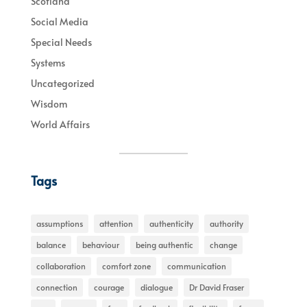
Scotland
Social Media
Special Needs
Systems
Uncategorized
Wisdom
World Affairs
Tags
assumptions
attention
authenticity
authority
balance
behaviour
being authentic
change
collaboration
comfort zone
communication
connection
courage
dialogue
Dr David Fraser