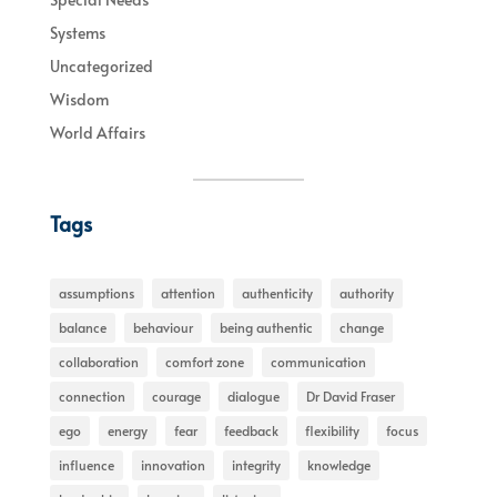
Systems
Uncategorized
Wisdom
World Affairs
Tags
assumptions
attention
authenticity
authority
balance
behaviour
being authentic
change
collaboration
comfort zone
communication
connection
courage
dialogue
Dr David Fraser
ego
energy
fear
feedback
flexibility
focus
influence
innovation
integrity
knowledge