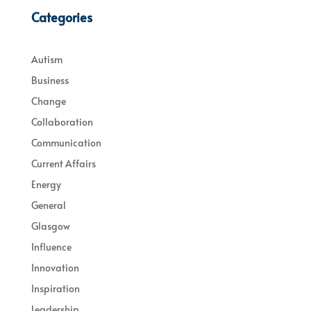
Categories
Autism
Business
Change
Collaboration
Communication
Current Affairs
Energy
General
Glasgow
Influence
Innovation
Inspiration
Leadership