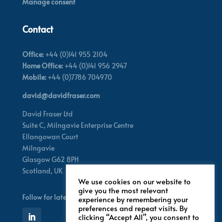
Manage consent
Contact
Office:
+44 (0)141 955 2104
Home Office:
+44 (0)141 956 2947
Mobile:
+44 (0)7786 704970
david@davidfraser.com
David Fraser Ltd
Suite C,
Milngavie Enterprise Centre
Ellangowan Court
Milngavie
Glasgow G62 8PH
Scotland,
UK
We use cookies on our website to
give you the most relevant
Follow for latest updates
experience by remembering your
preferences and repeat visits. By
clicking “Accept All”, you consent to