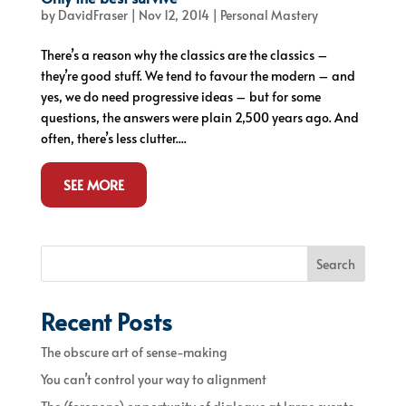
by
DavidFraser
|
Nov 12, 2014
|
Personal Mastery
There’s a reason why the classics are the classics –
they’re good stuff. We tend to favour the modern – and
yes, we do need progressive ideas – but for some
questions, the answers were plain 2,500 years ago. And
often, there’s less clutter....
SEE MORE
Search
Recent Posts
The obscure art of sense-making
You can’t control your way to alignment