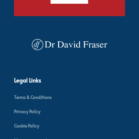
Legal Links
Terms & Conditions
Privacy Policy
Cookie Policy