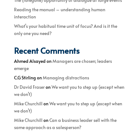
The (foregone) opportunity of dialogue at large events
Reading the manual – understanding human
interaction
What’s your habitual time unit of focus? And is it the
only one you need?
Recent Comments
Ahmed Alsayed
on
Managers are chosen; leaders
emerge
C.G Stirling
on
Managing distractions
Dr David Fraser
on
We want you to step up (except when
we don’t)
Mike Churchill
on
We want you to step up (except when
we don’t)
Mike Churchill
on
Can a business leader sell with the
same approach as a salesperson?