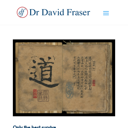
Only the best survive