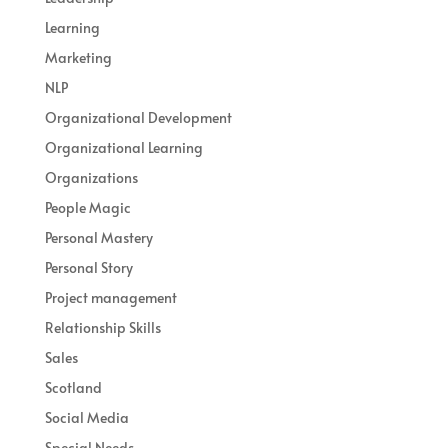
Learning
Marketing
NLP
Organizational Development
Organizational Learning
Organizations
People Magic
Personal Mastery
Personal Story
Project management
Relationship Skills
Sales
Scotland
Social Media
Special Needs