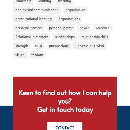
leadership
learning
listening
non-verbal communication
organisation
organizational learning
organizations
personal mastery
personal power
power
presence
Relationship Mastery
relationships
relationship skills
strength
trust
unconscious
unconscious mind
vision
wisdom
Keen to find out how I can help
you?
Get in touch today
CONTACT