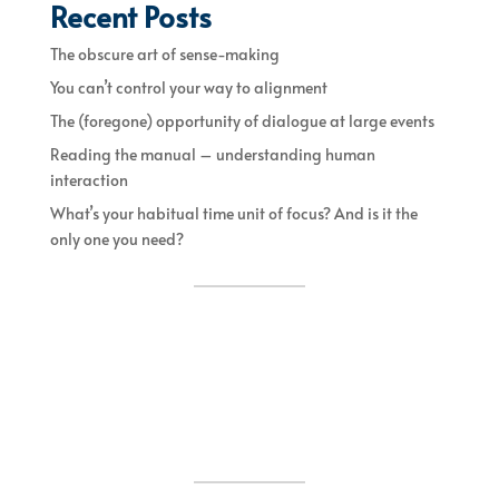
Recent Posts
The obscure art of sense-making
You can’t control your way to alignment
The (foregone) opportunity of dialogue at large events
Reading the manual – understanding human
interaction
What’s your habitual time unit of focus? And is it the
only one you need?