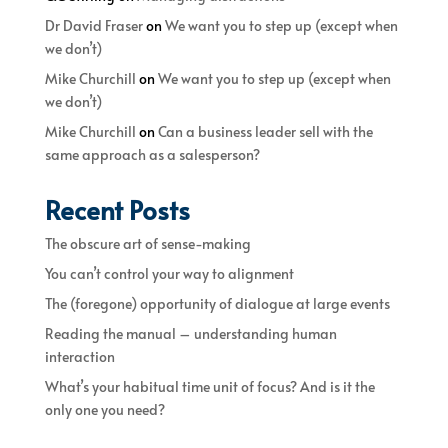
Dr David Fraser
on
We want you to step up (except when
we don’t)
Mike Churchill
on
We want you to step up (except when
we don’t)
Mike Churchill
on
Can a business leader sell with the
same approach as a salesperson?
Recent Posts
The obscure art of sense-making
You can’t control your way to alignment
The (foregone) opportunity of dialogue at large events
Reading the manual – understanding human
interaction
What’s your habitual time unit of focus? And is it the
only one you need?