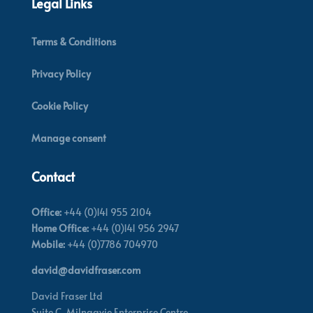
Legal Links
Terms & Conditions
Privacy Policy
Cookie Policy
Manage consent
Contact
Office:
+44 (0)141 955 2104
Home Office:
+44 (0)141 956 2947
Mobile:
+44 (0)7786 704970
david@davidfraser.com
David Fraser Ltd
Suite C,
Milngavie Enterprise Centre