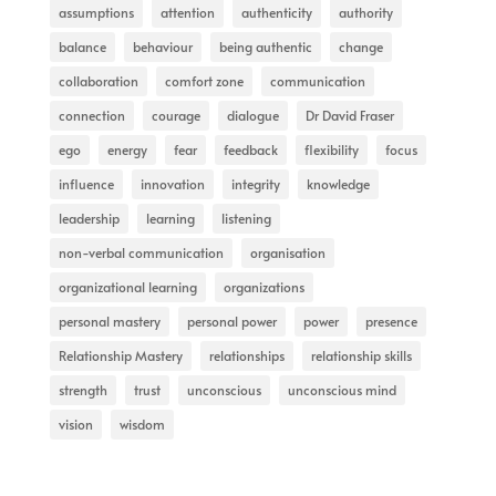
assumptions
attention
authenticity
authority
balance
behaviour
being authentic
change
collaboration
comfort zone
communication
connection
courage
dialogue
Dr David Fraser
ego
energy
fear
feedback
flexibility
focus
influence
innovation
integrity
knowledge
leadership
learning
listening
non-verbal communication
organisation
organizational learning
organizations
personal mastery
personal power
power
presence
Relationship Mastery
relationships
relationship skills
strength
trust
unconscious
unconscious mind
vision
wisdom