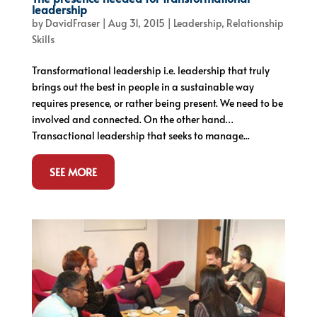
leadership
by
DavidFraser
|
Aug 31, 2015
|
Leadership
,
Relationship
Skills
Transformational leadership i.e. leadership that truly
brings out the best in people in a sustainable way
requires presence, or rather being present. We need to be
involved and connected. On the other hand…
Transactional leadership that seeks to manage...
SEE MORE