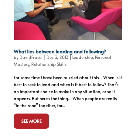
What lies between leading and following?
by
DavidFraser
|
Dec 3, 2013
|
Leadership
,
Personal
Mastery
,
Relationship Skills
For some time I have been puzzled about this… When is it
best to seek to lead and when is it best to follow? That’s
an important choice to make in any situation, or so it
appears. But here’s the thing… When people are really
“in the zone” together, for...
SEE MORE