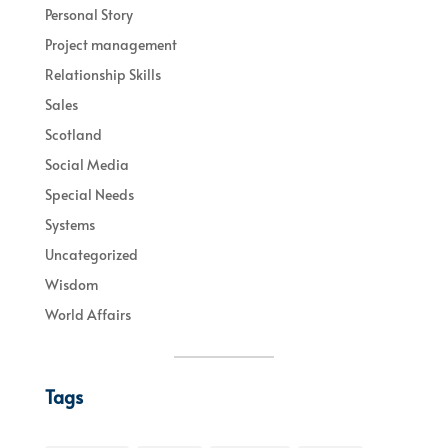
Personal Story
Project management
Relationship Skills
Sales
Scotland
Social Media
Special Needs
Systems
Uncategorized
Wisdom
World Affairs
Tags