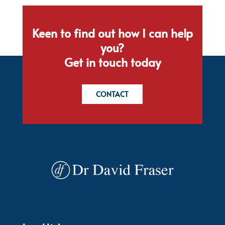
Keen to find out how I can help
you?
Get in touch today
CONTACT