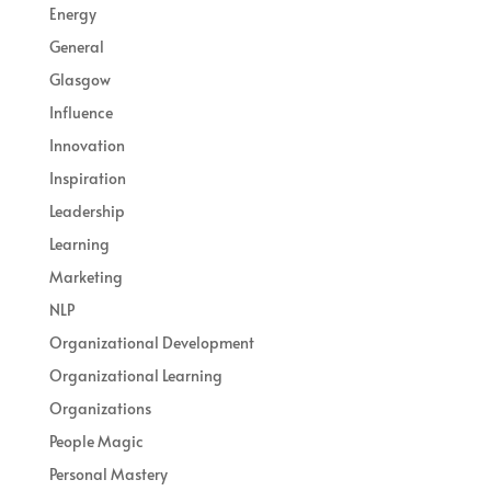
Energy
General
Glasgow
Influence
Innovation
Inspiration
Leadership
Learning
Marketing
NLP
Organizational Development
Organizational Learning
Organizations
People Magic
Personal Mastery