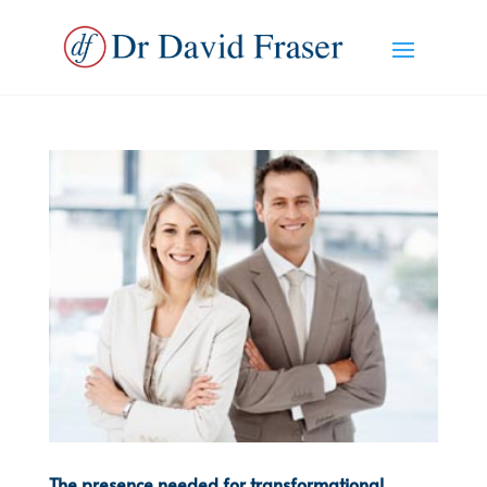
The presence needed for transformational