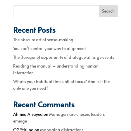
Search
Recent Posts
The obscure art of sense-making
You can’t control your way to alignment
The (foregone) opportunity of dialogue at large events
Reading the manual – understanding human
interaction
What’s your habitual time unit of focus? And is it the
only one you need?
Recent Comments
Ahmed Alsayed
on
Managers are chosen; leaders
emerge
C.G Stirling
on
Managing distractions