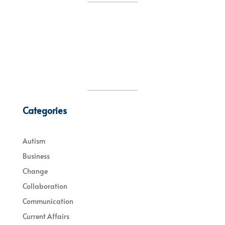
Categories
Autism
Business
Change
Collaboration
Communication
Current Affairs