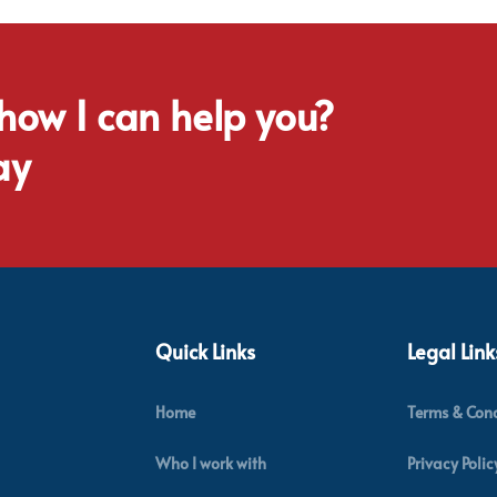
 how I can help you?
ay
Quick Links
Legal Link
Home
Terms & Cond
Who I work with
Privacy Polic