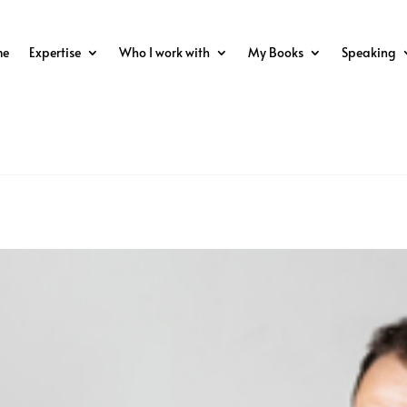
me
Expertise
Who I work with
My Books
Speaking