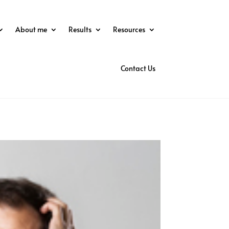
About me
Results
Resources
Contact Us