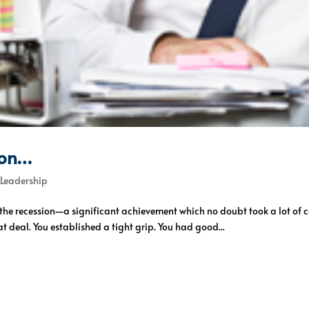
ion…
,
Leadership
h the recession—a significant achievement which no doubt took a lot o
t deal. You established a tight grip. You had good...