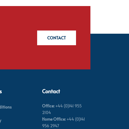
CONTACT
s
Contact
Office:
+44 (0)141 955
itions
2104
Home Office:
+44 (0)141
y
956 2947