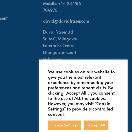
Mobile:
+44 (0)7786
704970
sent
david@davidfraser.com
David Fraser Ltd
Suite C,
Milngavie
Enterprise Centre
Ellangowan Court
Milngavie
Glasgow G62 8PH
We use cookies on our website to
Scotland,
UK
give you the most relevant
experience by remembering your
preferences and repeat visits. By
Follow for latest updates
clicking “Accept All”, you consent
to the use of ALL the cookies.
However, you may visit "Cookie
Settings" to provide a controlled
consent.
Cookie Settings
Accept All