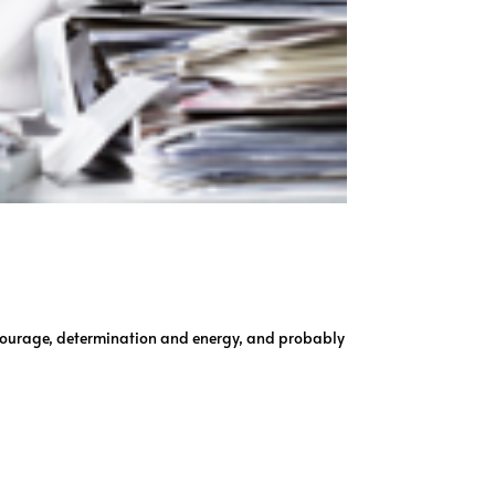
f courage, determination and energy, and probably