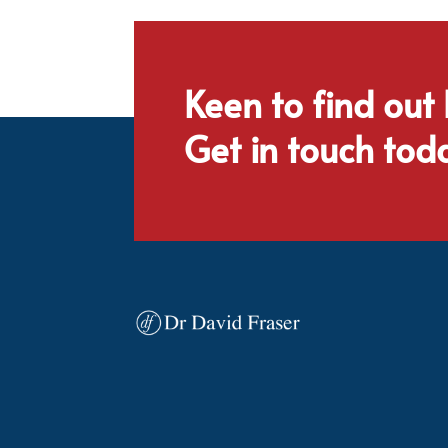
Keen to find out
Get in touch tod