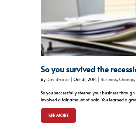
So you survived the recess
by
DavidFraser
|
Oct 31, 2014
|
Business
,
Change
So you successfully steered your business throug
involved a fair amount of pain. You learned a grea
SEE MORE