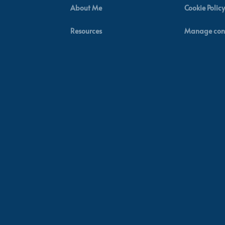
About Me
Cookie Policy
Resources
Manage con