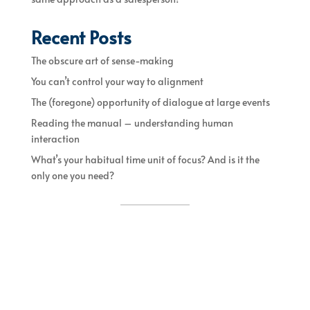
Recent Posts
The obscure art of sense-making
You can’t control your way to alignment
The (foregone) opportunity of dialogue at large events
Reading the manual – understanding human
interaction
What’s your habitual time unit of focus? And is it the
only one you need?