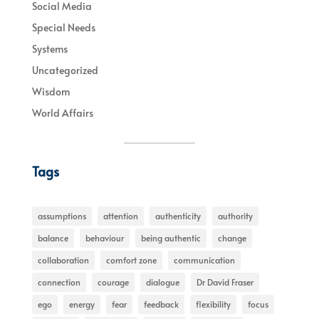
Social Media
Special Needs
Systems
Uncategorized
Wisdom
World Affairs
Tags
assumptions
attention
authenticity
authority
balance
behaviour
being authentic
change
collaboration
comfort zone
communication
connection
courage
dialogue
Dr David Fraser
ego
energy
fear
feedback
flexibility
focus