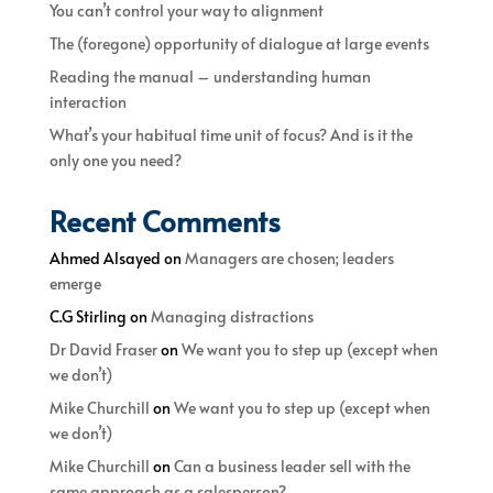
You can’t control your way to alignment
The (foregone) opportunity of dialogue at large events
Reading the manual – understanding human
interaction
What’s your habitual time unit of focus? And is it the
only one you need?
Recent Comments
Ahmed Alsayed
on
Managers are chosen; leaders
emerge
C.G Stirling
on
Managing distractions
Dr David Fraser
on
We want you to step up (except when
we don’t)
Mike Churchill
on
We want you to step up (except when
we don’t)
Mike Churchill
on
Can a business leader sell with the
same approach as a salesperson?