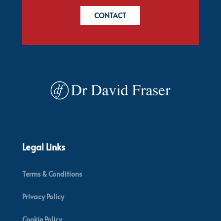
CONTACT
Legal Links
Terms & Conditions
Privacy Policy
Cookie Policy