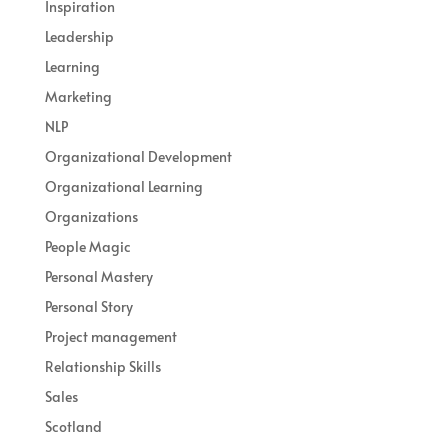
Inspiration
Leadership
Learning
Marketing
NLP
Organizational Development
Organizational Learning
Organizations
People Magic
Personal Mastery
Personal Story
Project management
Relationship Skills
Sales
Scotland