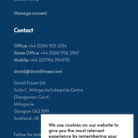
Manage consent
Contact
Office:
+44 (0)141 955 2104
Home Office:
+44 (0)141 956 2947
Mobile:
+44 (0)7786 704970
david@davidfraser.com
David Fraser Ltd
Suite C,
Milngavie Enterprise Centre
Ellangowan Court
Milngavie
Glasgow G62 8PH
Scotland,
UK
We use cookies on our website to
give you the most relevant
Follow for latest updates
experience by remembering your