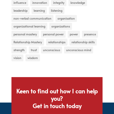
influence
innovation
integrity
knowledge
leadership
learning
listening
non-verbal communication
organisation
organizational learning
organizations
personal mastery
personal power
power
presence
Relationship Mastery
relationships
relationship skills
strength
trust
unconscious
unconscious mind
vision
wisdom
Keen to find out how I can help
you?
Get in touch today