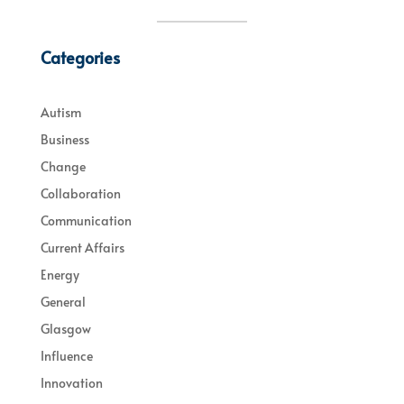
Categories
Autism
Business
Change
Collaboration
Communication
Current Affairs
Energy
General
Glasgow
Influence
Innovation