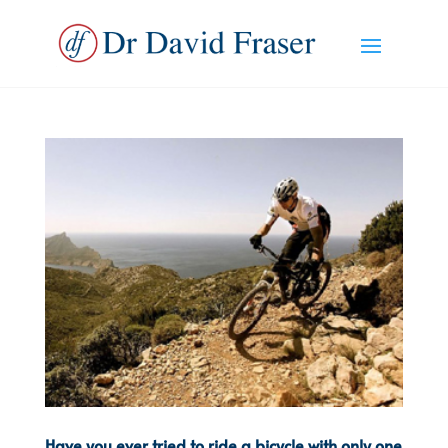
Have you ever tried to ride a bicycle with only one