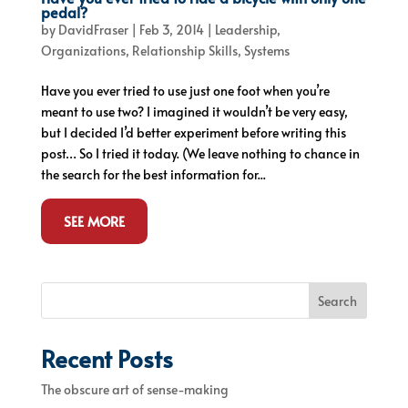
pedal?
by
DavidFraser
|
Feb 3, 2014
|
Leadership
,
Organizations
,
Relationship Skills
,
Systems
Have you ever tried to use just one foot when you’re
meant to use two? I imagined it wouldn’t be very easy,
but I decided I’d better experiment before writing this
post… So I tried it today. (We leave nothing to chance in
the search for the best information for...
SEE MORE
Search
Recent Posts
The obscure art of sense-making