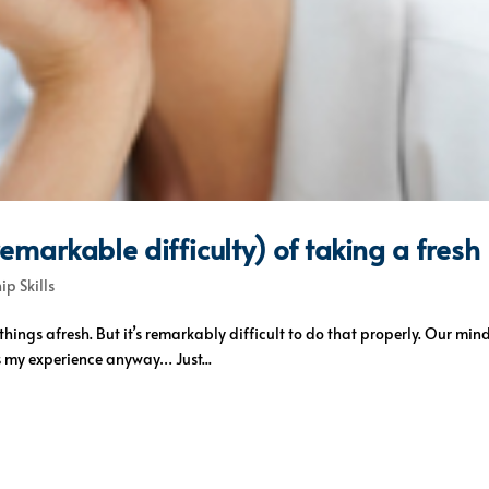
markable difficulty) of taking a fresh
ip Skills
hings afresh. But it’s remarkably difficult to do that properly. Our min
s my experience anyway… Just...