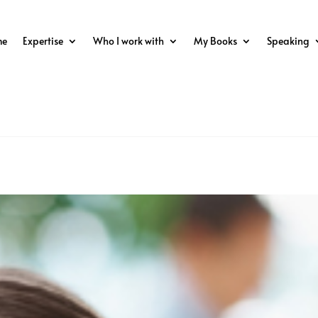
me
Expertise
Who I work with
My Books
Speaking