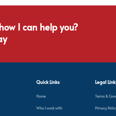
 how I can help you?
ay
Quick Links
Legal Link
Home
Terms & Cond
Who I work with
Privacy Polic