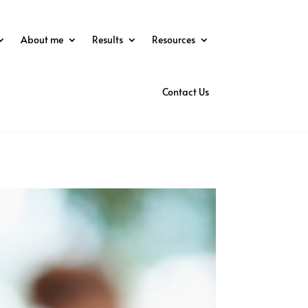
About me
Results
Resources
Contact Us