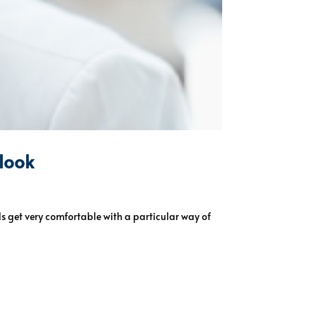
 look
ds get very comfortable with a particular way of