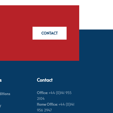
CONTACT
s
Contact
Office:
+44 (0)141 955
itions
2104
Home Office:
+44 (0)141
y
956 2947