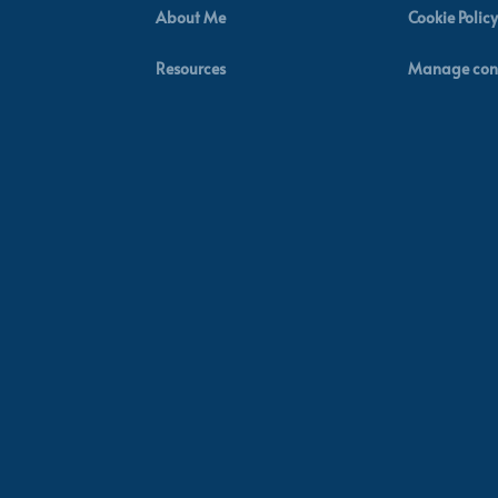
About Me
Cookie Policy
Resources
Manage con