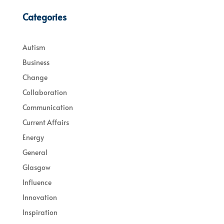
Categories
Autism
Business
Change
Collaboration
Communication
Current Affairs
Energy
General
Glasgow
Influence
Innovation
Inspiration