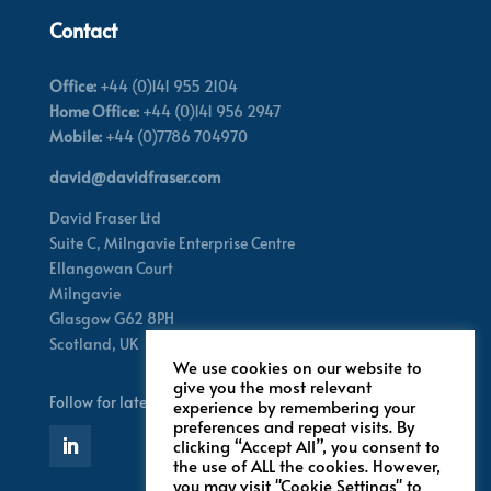
Contact
Office:
+44 (0)141 955 2104
Home Office:
+44 (0)141 956 2947
Mobile:
+44 (0)7786 704970
david@davidfraser.com
David Fraser Ltd
Suite C,
Milngavie Enterprise Centre
Ellangowan Court
Milngavie
Glasgow G62 8PH
Scotland,
UK
We use cookies on our website to
give you the most relevant
Follow for latest updates
experience by remembering your
preferences and repeat visits. By
clicking “Accept All”, you consent to
the use of ALL the cookies. However,
you may visit "Cookie Settings" to