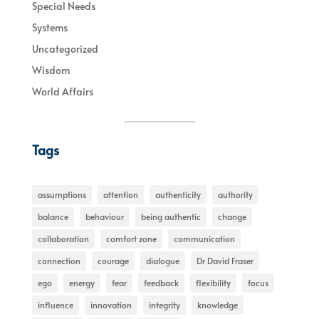
Special Needs
Systems
Uncategorized
Wisdom
World Affairs
Tags
assumptions
attention
authenticity
authority
balance
behaviour
being authentic
change
collaboration
comfort zone
communication
connection
courage
dialogue
Dr David Fraser
ego
energy
fear
feedback
flexibility
focus
influence
innovation
integrity
knowledge