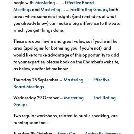
begin with:
Mastering … … Effective Board
Meetings
and
Mastering … … Facilitating Groups
, both
areas where some new insights (and reminders of what
you already know) can make a big difference to the ease
which you get things done.
These are open invite and great value, so if you’re in the
area (apologies for bothering you if you’re not) and
would like to take advantage of this opportunity to add
to your expertise, please book on the Chamber’s website,
as below, and/or let me know…
Thursday 25 September –
Mastering … … Effective
Board Meetings
Wednesday 29 October –
Mastering … … Facilitating
Groups
Two regular workshops, related to public speaking, are
running soon too:-
Tuesday 7th October –
Focus On … … Authentic Presence