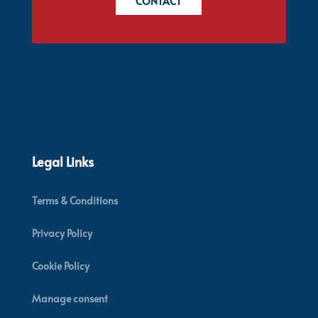
CONTACT
Legal Links
Terms & Conditions
Privacy Policy
Cookie Policy
Manage consent