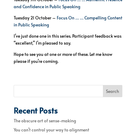
and Confidence in Public Speaking
Tuesday 21 October –
Focus On … … Compelling Content
in Public Speaking
I’ve just done one in this series. Participant feedback was
“excellent,” I’m pleased to say.
Hope to see you at one or more of these. Let me know
please if you’re coming.
Search
Recent Posts
The obscure art of sense-making
You can’t control your way to alignment