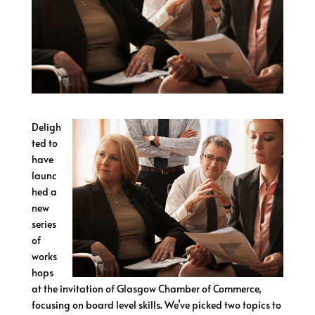
Deligh
ted to
have
launc
hed a
new
series
of
works
hops
at the invitation of Glasgow Chamber of Commerce,
focusing on board level skills. We’ve picked two topics to