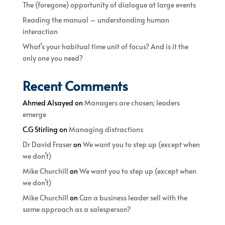
The (foregone) opportunity of dialogue at large events
Reading the manual – understanding human
interaction
What’s your habitual time unit of focus? And is it the
only one you need?
Recent Comments
Ahmed Alsayed
on
Managers are chosen; leaders
emerge
C.G Stirling
on
Managing distractions
Dr David Fraser
on
We want you to step up (except when
we don’t)
Mike Churchill
on
We want you to step up (except when
we don’t)
Mike Churchill
on
Can a business leader sell with the
same approach as a salesperson?