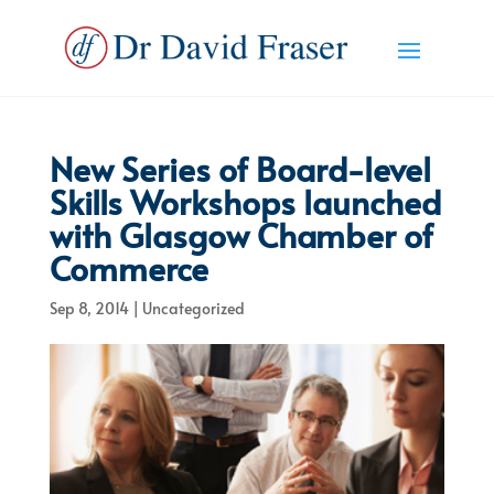
New Series of Board-level
Skills Workshops launched
with Glasgow Chamber of
Commerce
Sep 8, 2014
|
Uncategorized