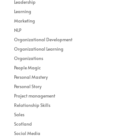
Leadership
Learning
Marketing
NLP
Organizational Development
Organizational Learning
Organizations
People Magic
Personal Mastery
Personal Story
Project management
Relationship Skills
Sales
Scotland
Social Media