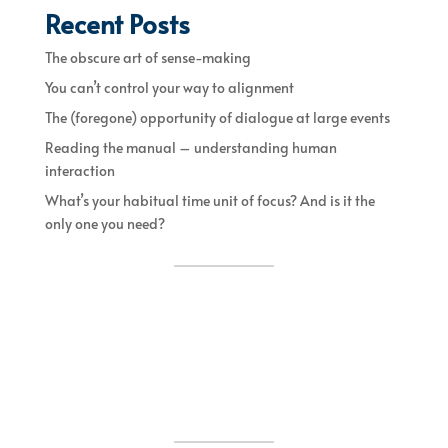
Recent Posts
The obscure art of sense-making
You can’t control your way to alignment
The (foregone) opportunity of dialogue at large events
Reading the manual – understanding human
interaction
What’s your habitual time unit of focus? And is it the
only one you need?