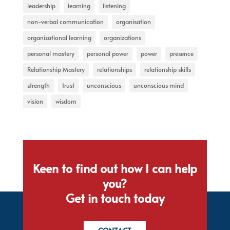
leadership
learning
listening
non-verbal communication
organisation
organizational learning
organizations
personal mastery
personal power
power
presence
Relationship Mastery
relationships
relationship skills
strength
trust
unconscious
unconscious mind
vision
wisdom
Keen to find out how I can help
you?
Get in touch today