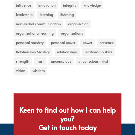
influence
innovation
integrity
knowledge
leadership
learning
listening
non-verbal communication
organisation
organizational learning
organizations
personal mastery
personal power
power
presence
Relationship Mastery
relationships
relationship skills
strength
trust
unconscious
unconscious mind
vision
wisdom
Keen to find out how I can help
you?
Get in touch today