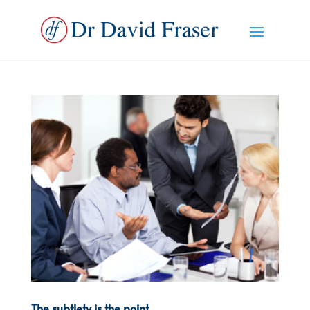
The subtlety is the point