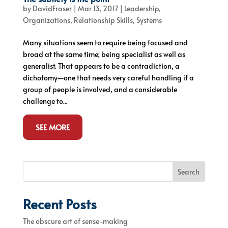
by
DavidFraser
|
Mar 13, 2017
|
Leadership
,
Organizations
,
Relationship Skills
,
Systems
Many situations seem to require being focused and
broad at the same time; being specialist as well as
generalist. That appears to be a contradiction, a
dichotomy—one that needs very careful handling if a
group of people is involved, and a considerable
challenge to...
SEE MORE
Search
Recent Posts
The obscure art of sense-making