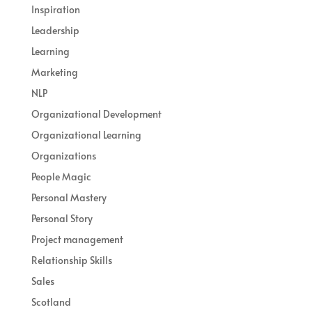
Inspiration
Leadership
Learning
Marketing
NLP
Organizational Development
Organizational Learning
Organizations
People Magic
Personal Mastery
Personal Story
Project management
Relationship Skills
Sales
Scotland