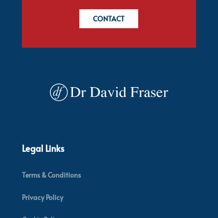
CONTACT
Legal Links
Terms & Conditions
Privacy Policy