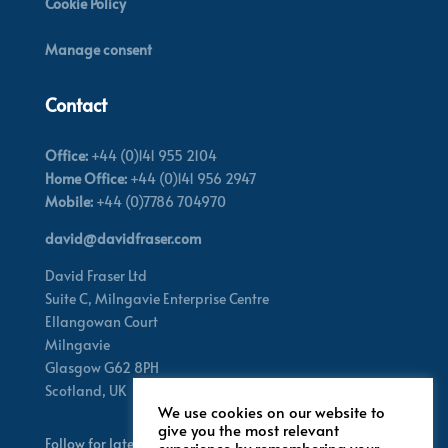
Cookie Policy
Manage consent
Contact
Office:
+44 (0)141 955 2104
Home Office:
+44 (0)141 956 2947
Mobile:
+44 (0)7786 704970
david@davidfraser.com
David Fraser Ltd
Suite C,
Milngavie Enterprise Centre
Ellangowan Court
Milngavie
Glasgow G62 8PH
Scotland,
UK
We use cookies on our website to
give you the most relevant
Follow for latest updates