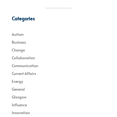
Categories
Autism
Business
Change
Collaboration
Communication
Current Affairs
Energy
General
Glasgow
Influence
Innovation