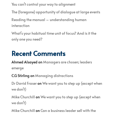
You can’t control your way to alignment
The (foregone) opportunity of dialogue at large events
Reading the manual – understanding human
interaction
What’s your habitual time unit of focus? And is it the
only one you need?
Recent Comments
Ahmed Alsayed
on
Managers are chosen; leaders
emerge
C.G Stirling
on
Managing distractions
Dr David Fraser
on
We want you to step up (except when
we don’t)
Mike Churchill
on
We want you to step up (except when
we don’t)
Mike Churchill
on
Can a business leader sell with the