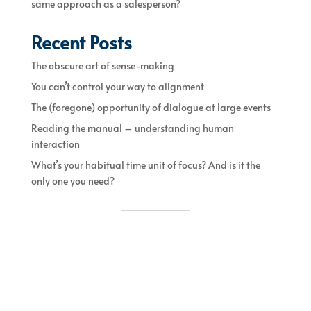
same approach as a salesperson?
Recent Posts
The obscure art of sense-making
You can’t control your way to alignment
The (foregone) opportunity of dialogue at large events
Reading the manual – understanding human
interaction
What’s your habitual time unit of focus? And is it the
only one you need?