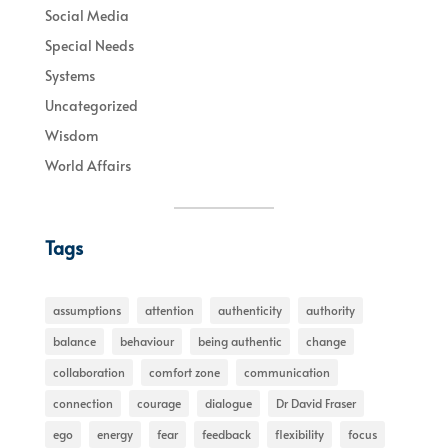
Social Media
Special Needs
Systems
Uncategorized
Wisdom
World Affairs
Tags
assumptions
attention
authenticity
authority
balance
behaviour
being authentic
change
collaboration
comfort zone
communication
connection
courage
dialogue
Dr David Fraser
ego
energy
fear
feedback
flexibility
focus