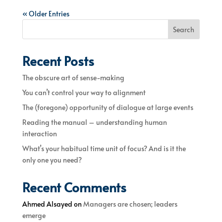
« Older Entries
Search
Recent Posts
The obscure art of sense-making
You can’t control your way to alignment
The (foregone) opportunity of dialogue at large events
Reading the manual – understanding human
interaction
What’s your habitual time unit of focus? And is it the
only one you need?
Recent Comments
Ahmed Alsayed
on
Managers are chosen; leaders
emerge