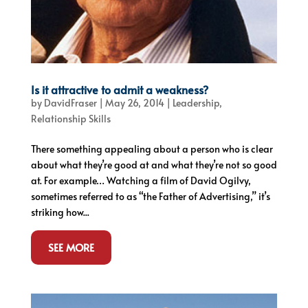
Is it attractive to admit a weakness?
by
DavidFraser
|
May 26, 2014
|
Leadership
,
Relationship Skills
There something appealing about a person who is clear
about what they’re good at and what they’re not so good
at. For example… Watching a film of David Ogilvy,
sometimes referred to as “the Father of Advertising,” it’s
striking how...
SEE MORE