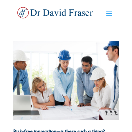
Risk-free innovation—is there such a thing?