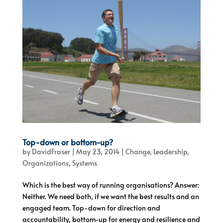
Top-down or bottom-up?
by
DavidFraser
|
May 23, 2014
|
Change
,
Leadership
,
Organizations
,
Systems
Which is the best way of running organisations? Answer:
Neither. We need both, if we want the best results and an
engaged team. Top-down for direction and
accountability, bottom-up for energy and resilience and