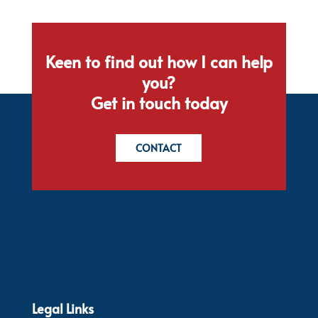
Keen to find out how I can help
you?
Get in touch today
CONTACT
Legal Links