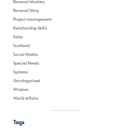
Personal Mastery
Personal Story
Project management
Relationship Skills
Sales
Scotland
Social Media
Special Needs
Systems
Uncategorized
Wisdom
World Affairs
Tags