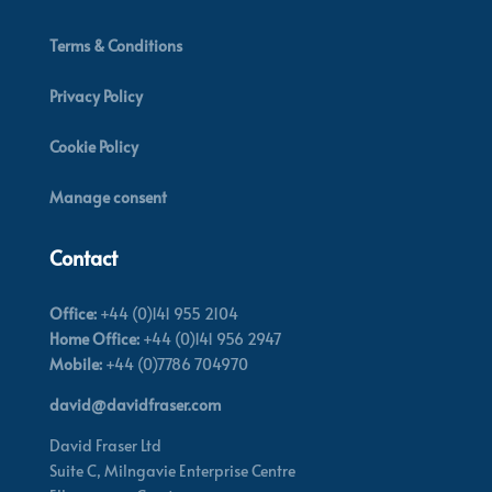
Terms & Conditions
Privacy Policy
Cookie Policy
Manage consent
Contact
Office:
+44 (0)141 955 2104
Home Office:
+44 (0)141 956 2947
Mobile:
+44 (0)7786 704970
david@davidfraser.com
David Fraser Ltd
Suite C,
Milngavie Enterprise Centre