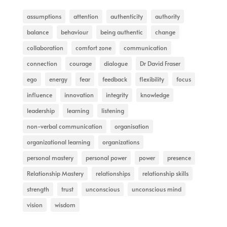
assumptions
attention
authenticity
authority
balance
behaviour
being authentic
change
collaboration
comfort zone
communication
connection
courage
dialogue
Dr David Fraser
ego
energy
fear
feedback
flexibility
focus
influence
innovation
integrity
knowledge
leadership
learning
listening
non-verbal communication
organisation
organizational learning
organizations
personal mastery
personal power
power
presence
Relationship Mastery
relationships
relationship skills
strength
trust
unconscious
unconscious mind
vision
wisdom