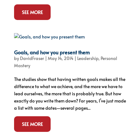
SEE MORE
Goals, and how you present them
by
DavidFraser
|
May 14, 2014
|
Leadership
,
Personal
Mastery
The studies show that having written goals makes all the
difference to what we achieve, and the more we have to
lead ourselves, the more that is probably true. But how
exactly do you write them down? For years, I’ve just made
a list with some dates—several pages...
SEE MORE