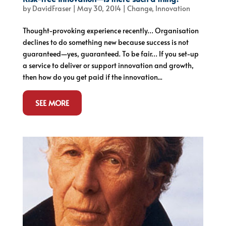
by
DavidFraser
|
May 30, 2014
|
Change
,
Innovation
Thought-provoking experience recently… Organisation
declines to do something new because success is not
guaranteed—yes, guaranteed. To be fair… If you set-up
a service to deliver or support innovation and growth,
then how do you get paid if the innovation...
SEE MORE