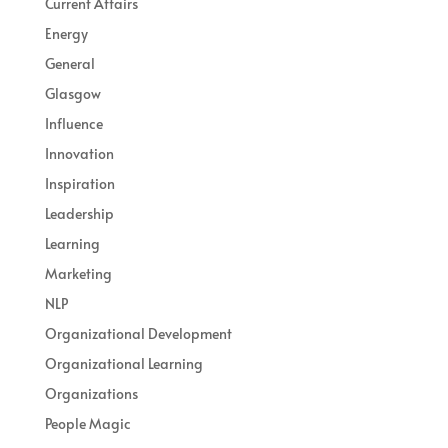
Current Affairs
Energy
General
Glasgow
Influence
Innovation
Inspiration
Leadership
Learning
Marketing
NLP
Organizational Development
Organizational Learning
Organizations
People Magic