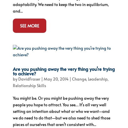
adaptability. We need to keep the two in equilibrium,
and...
SEE MORE
Are you pushing away the very thing you’re trying
to achieve?
by
DavidFraser
|
May 20, 2014
|
Change
,
Leadership
,
Relationship Skills
You might be. Or you might be pushing away the very
people you hope to attract. You see… It’s all very well
setting an intention about what or who we want—and
we do need to do that—but we also need to shed those
pieces of ourselves that aren’t consistent with...