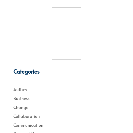
Categories
Autism
Business
Change
Collaboration
Communication