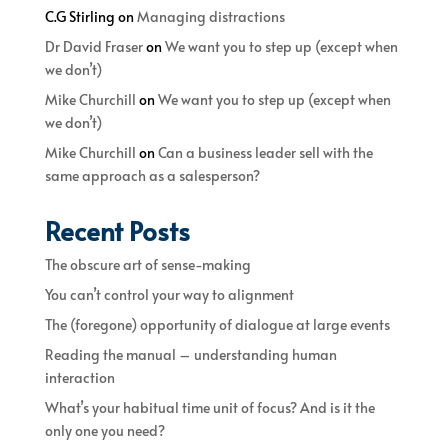
C.G Stirling
on
Managing distractions
Dr David Fraser
on
We want you to step up (except when
we don’t)
Mike Churchill
on
We want you to step up (except when
we don’t)
Mike Churchill
on
Can a business leader sell with the
same approach as a salesperson?
Recent Posts
The obscure art of sense-making
You can’t control your way to alignment
The (foregone) opportunity of dialogue at large events
Reading the manual – understanding human
interaction
What’s your habitual time unit of focus? And is it the
only one you need?