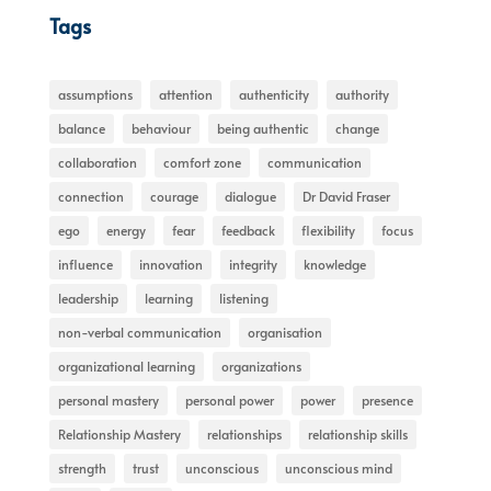
Tags
assumptions
attention
authenticity
authority
balance
behaviour
being authentic
change
collaboration
comfort zone
communication
connection
courage
dialogue
Dr David Fraser
ego
energy
fear
feedback
flexibility
focus
influence
innovation
integrity
knowledge
leadership
learning
listening
non-verbal communication
organisation
organizational learning
organizations
personal mastery
personal power
power
presence
Relationship Mastery
relationships
relationship skills
strength
trust
unconscious
unconscious mind