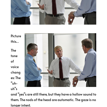
Picture
this…
The
tone
of
voice
chang
es: The
“uh-
uh”s
and “yes”s are still there, but they have a hollow sound to
them. The nods of the head are automatic. The gaze is no
longer intent.