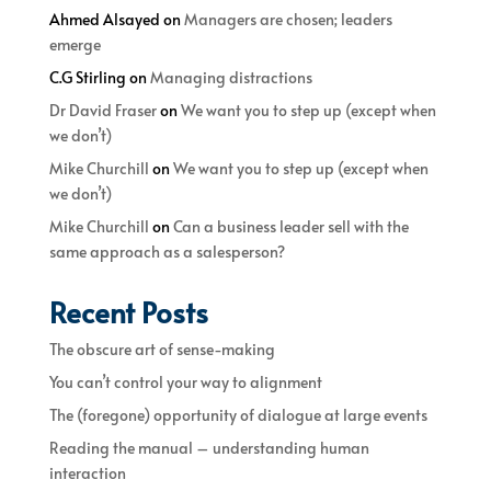
Ahmed Alsayed
on
Managers are chosen; leaders
emerge
C.G Stirling
on
Managing distractions
Dr David Fraser
on
We want you to step up (except when
we don’t)
Mike Churchill
on
We want you to step up (except when
we don’t)
Mike Churchill
on
Can a business leader sell with the
same approach as a salesperson?
Recent Posts
The obscure art of sense-making
You can’t control your way to alignment
The (foregone) opportunity of dialogue at large events
Reading the manual – understanding human
interaction