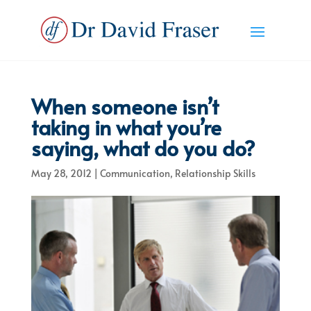
When someone isn’t
taking in what you’re
saying, what do you do?
May 28, 2012
|
Communication
,
Relationship Skills