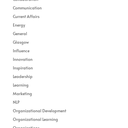
Communication
Current Affairs
Energy
General
Glasgow
Influence
Innovation
Inspiration
Leadership
Learning
Marketing
NLP
Organizational Development
Organizational Learning
Organizations