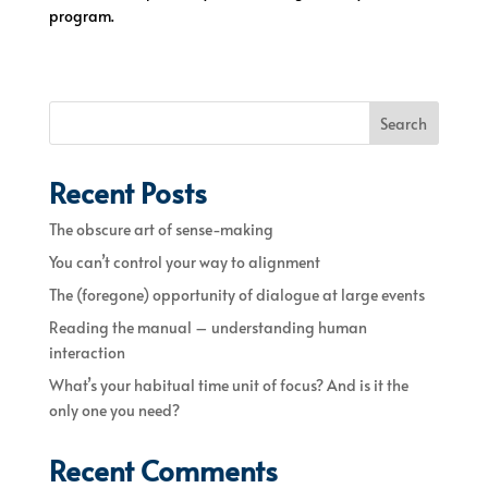
program.
Search
Recent Posts
The obscure art of sense-making
You can’t control your way to alignment
The (foregone) opportunity of dialogue at large events
Reading the manual – understanding human
interaction
What’s your habitual time unit of focus? And is it the
only one you need?
Recent Comments