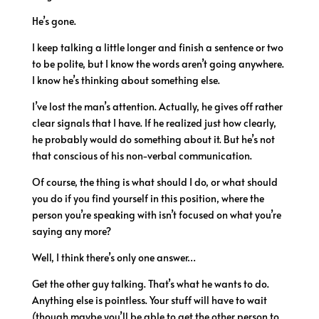
He’s gone.
I keep talking a little longer and finish a sentence or two
to be polite, but I know the words aren’t going anywhere.
I know he’s thinking about something else.
I’ve lost the man’s attention. Actually, he gives off rather
clear signals that I have. If he realized just how clearly,
he probably would do something about it. But he’s not
that conscious of his non-verbal communication.
Of course, the thing is what should I do, or what should
you do if you find yourself in this position, where the
person you’re speaking with isn’t focused on what you’re
saying any more?
Well, I think there’s only one answer…
Get the other guy talking. That’s what he wants to do.
Anything else is pointless. Your stuff will have to wait
(though maybe you’ll be able to get the other person to