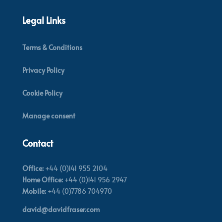
Legal Links
Terms & Conditions
Privacy Policy
Cookie Policy
Manage consent
Contact
Office:
+44 (0)141 955 2104
Home Office:
+44 (0)141 956 2947
Mobile:
+44 (0)7786 704970
david@davidfraser.com