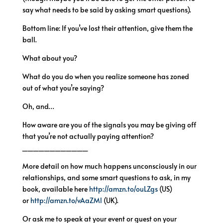
say what needs to be said by asking smart questions).
Bottom line: If you’ve lost their attention, give them the
ball.
What about you?
What do you do when you realize someone has zoned
out of what you’re saying?
Oh, and…
How aware are you of the signals you may be giving off
that you’re not actually paying attention?
____________
More detail on how much happens unconsciously in our
relationships, and some smart questions to ask, in my
book, available here
http://amzn.to/ouLZgs
(US)
or
http://amzn.to/vAaZMl
(UK).
Or ask me to speak at your event or guest on your