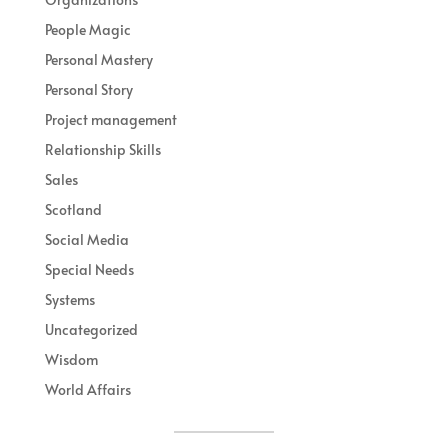
People Magic
Personal Mastery
Personal Story
Project management
Relationship Skills
Sales
Scotland
Social Media
Special Needs
Systems
Uncategorized
Wisdom
World Affairs