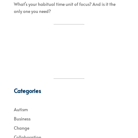
What’s your habitual time unit of focus? And is it the
only one you need?
Categories
Autism
Business
Change
Collaboration