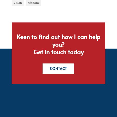
vision
wisdom
Keen to find out how I can help
you?
Get in touch today
CONTACT