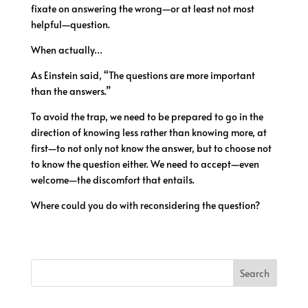
fixate on answering the wrong—or at least not most
helpful—question.
When actually…
As Einstein said, “The questions are more important
than the answers.”
To avoid the trap, we need to be prepared to go in the
direction of knowing less rather than knowing more, at
first—to not only not know the answer, but to choose not
to know the question either. We need to accept—even
welcome—the discomfort that entails.
Where could you do with reconsidering the question?
Search