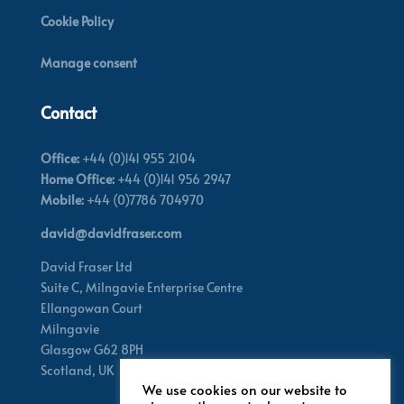
Cookie Policy
Manage consent
Contact
Office:
+44 (0)141 955 2104
Home Office:
+44 (0)141 956 2947
Mobile:
+44 (0)7786 704970
david@davidfraser.com
David Fraser Ltd
Suite C,
Milngavie Enterprise Centre
Ellangowan Court
Milngavie
Glasgow G62 8PH
Scotland,
UK
We use cookies on our website to