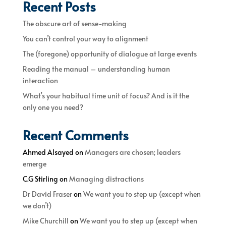
Recent Posts
The obscure art of sense-making
You can’t control your way to alignment
The (foregone) opportunity of dialogue at large events
Reading the manual – understanding human
interaction
What’s your habitual time unit of focus? And is it the
only one you need?
Recent Comments
Ahmed Alsayed
on
Managers are chosen; leaders
emerge
C.G Stirling
on
Managing distractions
Dr David Fraser
on
We want you to step up (except when
we don’t)
Mike Churchill
on
We want you to step up (except when