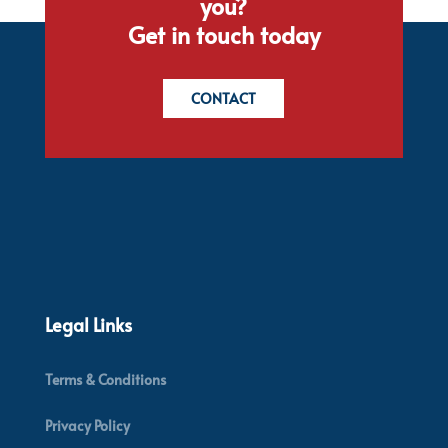
you?
Get in touch today
CONTACT
Legal Links
Terms & Conditions
Privacy Policy