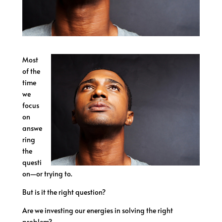
Most
of the
time
we
focus
on
answe
ring
the
questi
on—or trying to.
But is it the right question?
Are we investing our energies in solving the right
problem?