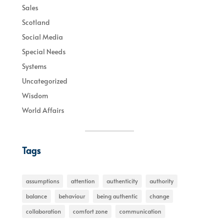
Sales
Scotland
Social Media
Special Needs
Systems
Uncategorized
Wisdom
World Affairs
Tags
assumptions
attention
authenticity
authority
balance
behaviour
being authentic
change
collaboration
comfort zone
communication