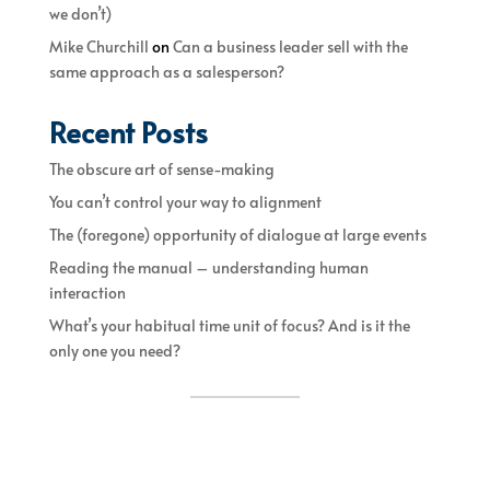
we don’t)
Mike Churchill
on
Can a business leader sell with the
same approach as a salesperson?
Recent Posts
The obscure art of sense-making
You can’t control your way to alignment
The (foregone) opportunity of dialogue at large events
Reading the manual – understanding human
interaction
What’s your habitual time unit of focus? And is it the
only one you need?