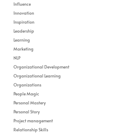
Influence
Innovation
Inspiration
Leadership
Learning
Marketing
NLP
Organizational Development
Organizational Learning
Organizations
People Magic
Personal Mastery
Personal Story
Project management
Relationship Skills