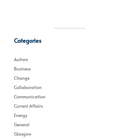
Categories
Autism
Business
Change
Collaboration
Communication
Current Affairs
Energy
General
Glasgow