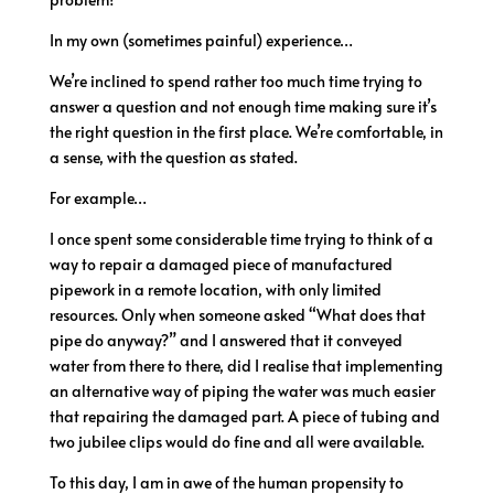
In my own (sometimes painful) experience…
We’re inclined to spend rather too much time trying to
answer a question and not enough time making sure it’s
the right question in the first place. We’re comfortable, in
a sense, with the question as stated.
For example…
I once spent some considerable time trying to think of a
way to repair a damaged piece of manufactured
pipework in a remote location, with only limited
resources. Only when someone asked “What does that
pipe do anyway?” and I answered that it conveyed
water from there to there, did I realise that implementing
an alternative way of piping the water was much easier
that repairing the damaged part. A piece of tubing and
two jubilee clips would do fine and all were available.
To this day, I am in awe of the human propensity to