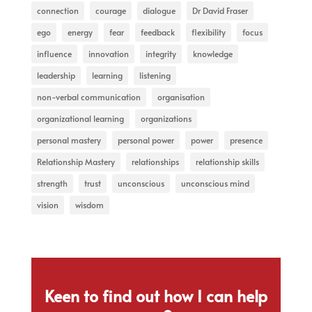
connection
courage
dialogue
Dr David Fraser
ego
energy
fear
feedback
flexibility
focus
influence
innovation
integrity
knowledge
leadership
learning
listening
non-verbal communication
organisation
organizational learning
organizations
personal mastery
personal power
power
presence
Relationship Mastery
relationships
relationship skills
strength
trust
unconscious
unconscious mind
vision
wisdom
Keen to find out how I can help