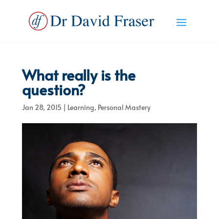
What really is the
question?
Jan 28, 2015
|
Learning
,
Personal Mastery