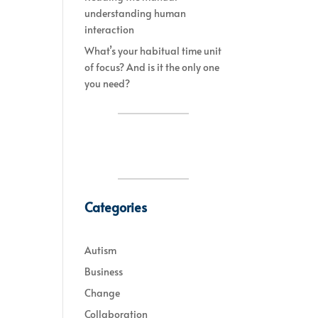
understanding human
interaction
What’s your habitual time unit
of focus? And is it the only one
you need?
Categories
Autism
Business
Change
Collaboration