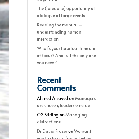
The (foregone) opportunity of
dialogue at large events
Reading the manual –
understanding human
interaction
What’s your habitual time unit
of focus? And is it the only one
you need?
Recent
Comments
Ahmed Alsayed
on
Managers
are chosen; leaders emerge
C.G Stirling
on
Managing
distractions
Dr David Fraser
on
We want
you to step up (except when