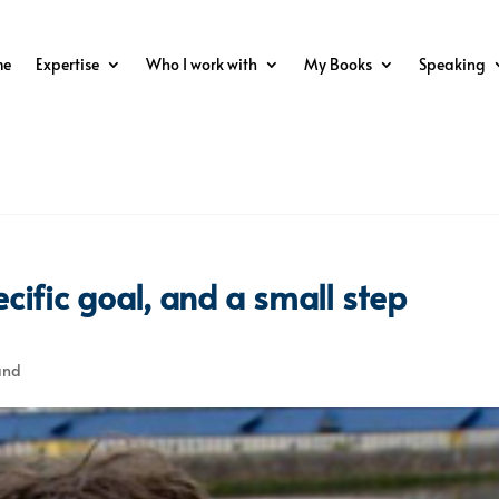
me
Expertise
Who I work with
My Books
Speaking
cific goal, and a small step
and