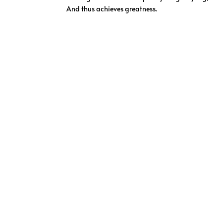
And thus achieves greatness.