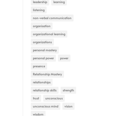
leadership
learning
listening
non-verbal communication
organisation
organizational learning
organizations
personal mastery
personal power
power
presence
Relationship Mastery
relationships
relationship skills
strength
trust
unconscious
unconscious mind
vision
wisdom