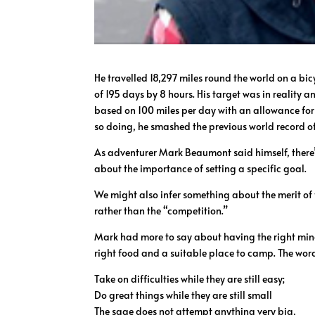
He travelled 18,297 miles round the world on a bic
of 195 days by 8 hours. His target was in reality a
based on 100 miles per day with an allowance for u
so doing, he smashed the previous world record o
As adventurer Mark Beaumont said himself, there’
about the importance of setting a specific goal.
We might also infer something about the merit of
rather than the “competition.”
Mark had more to say about having the right minds
right food and a suitable place to camp. The word
Take on difficulties while they are still easy;
Do great things while they are still small
The sage does not attempt anything very big,