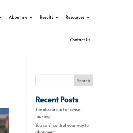
About me
Results
Resources
Contact Us
Search
Recent Posts
The obscure art of sense-
making
You can’t control your way to
alignment