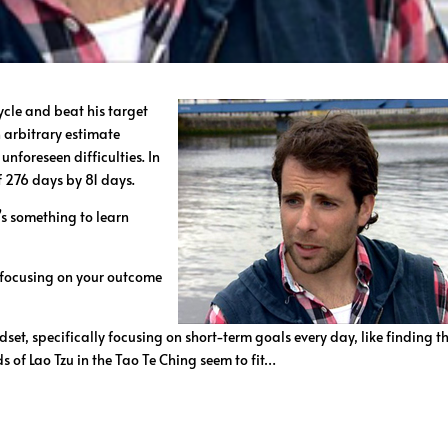
ycle and beat his target
n arbitrary estimate
nforeseen difficulties. In
f 276 days by 81 days.
s something to learn
 focusing on your outcome
et, specifically focusing on short-term goals every day, like finding t
s of Lao Tzu in the Tao Te Ching seem to fit…