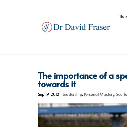
Ho
The importance of a spe
towards it
Sep 19, 2012
|
Leadership
,
Personal Mastery
,
Scotl