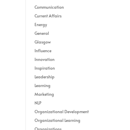
Communication
Current Affairs
Energy
General
Glasgow
Influence
Innovation
Inspiration
Leadership
Learning
Marketing
NLP
Organizational Development
Organizational Learning
Organizations