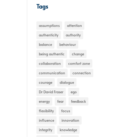
Tags
assumptions
attention
authenticity
authority
balance
behaviour
being authentic
change
collaboration
comfort zone
communication
connection
courage
dialogue
Dr David Fraser
ego
energy
fear
feedback
flexibility
focus
influence
innovation
integrity
knowledge