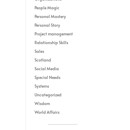
People Magic
Personal Mastery
Personal Story
Project management
Relationship Skills
Sales
Scotland
Social Media
Special Needs
Systems
Uncategorized
Wisdom
World Affairs