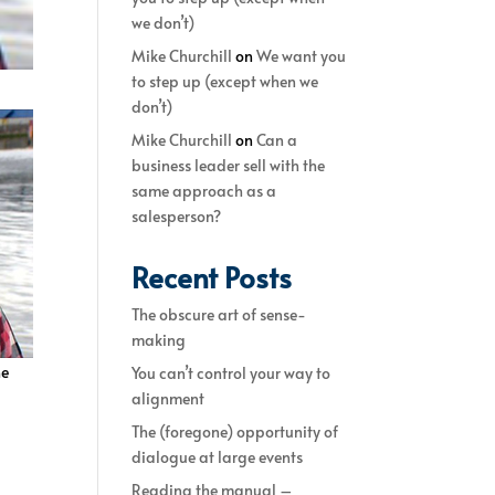
we don’t)
Mike Churchill
on
We want you
to step up (except when we
don’t)
Mike Churchill
on
Can a
business leader sell with the
same approach as a
salesperson?
Recent Posts
The obscure art of sense-
making
he
You can’t control your way to
alignment
The (foregone) opportunity of
dialogue at large events
Reading the manual –