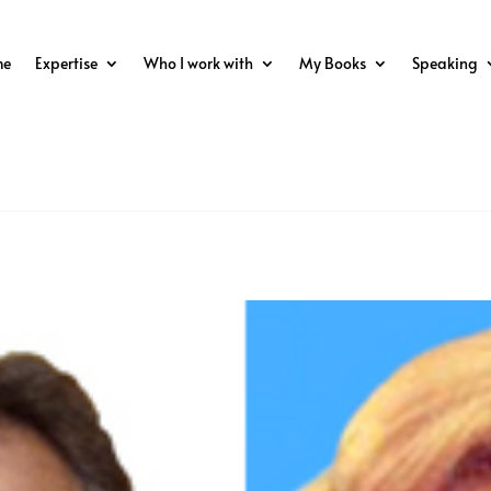
me
Expertise
Who I work with
My Books
Speaking