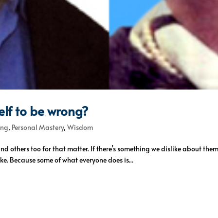
lf to be wrong?
ing
,
Personal Mastery
,
Wisdom
 and others too for that matter. If there’s something we dislike about the
ke. Because some of what everyone does is...