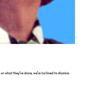
m or what they’ve done, we’re inclined to dismiss