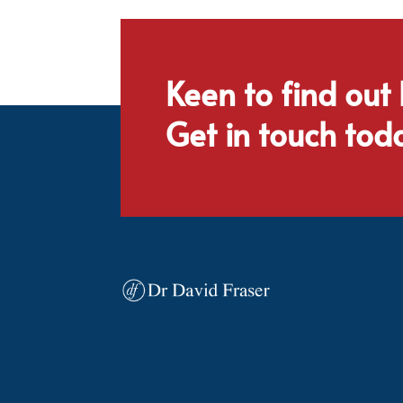
Keen to find out
Get in touch tod