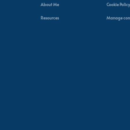
About Me
Cookie Policy
Resources
Manage con