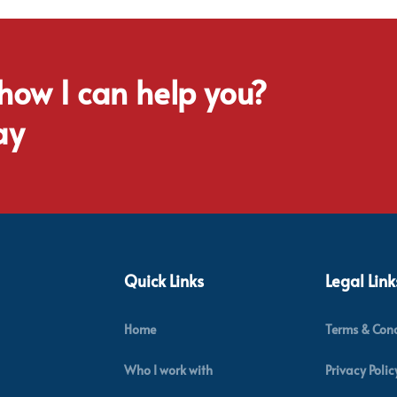
 how I can help you?
ay
Quick Links
Legal Link
Home
Terms & Cond
Who I work with
Privacy Polic