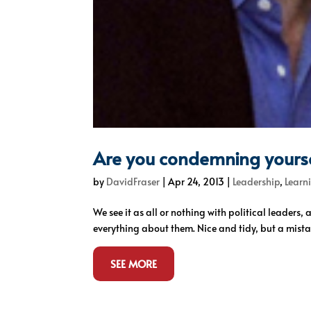
Are you condemning yourse
by
DavidFraser
|
Apr 24, 2013
|
Leadership
,
Learn
We see it as all or nothing with political leaders,
everything about them. Nice and tidy, but a mista
SEE MORE