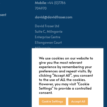
Mobile:
+44 (0)7786
704970
sent
david@davidfraser.com
David Fraser Ltd
Suite C,
Milngavie
Enterprise Centre
Ellangowan Court
Milngavie
Glasgow G62 8PH
We use cookies on our website to
Scotland,
UK
give you the most relevant
experience by remembering your
preferences and repeat visits. By
Follow for latest updates
clicking “Accept All”, you consent
to the use of ALL the cookies.
However, you may visit "Cookie
Settings" to provide a controlled
consent.
Cookie Settings
Accept All