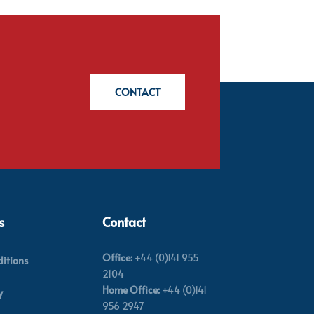
CONTACT
s
Contact
Office:
+44 (0)141 955
itions
2104
Home Office:
+44 (0)141
y
956 2947