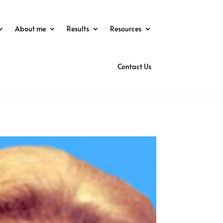
About me
Results
Resources
Contact Us