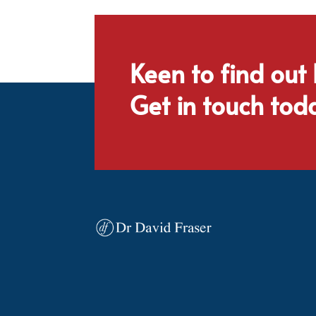
Keen to find out
Get in touch tod