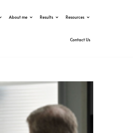
About me
Results
Resources
Contact Us