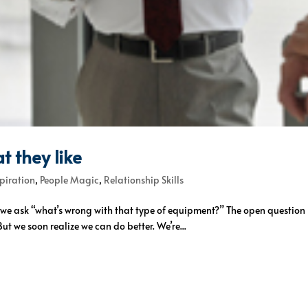
t they like
spiration
,
People Magic
,
Relationship Skills
So we ask “what’s wrong with that type of equipment?” The open questio
ut we soon realize we can do better. We’re...