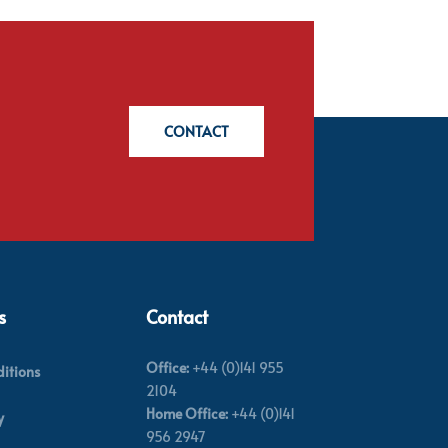
CONTACT
s
Contact
Office:
+44 (0)141 955
itions
2104
Home Office:
+44 (0)141
y
956 2947