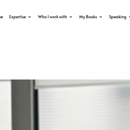
me
Expertise
Who I work with
My Books
Speaking