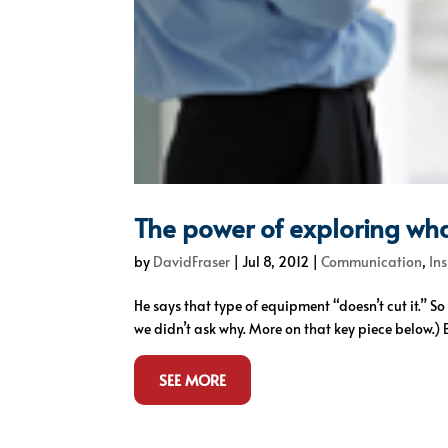
The power of exploring wha
by
DavidFraser
|
Jul 8, 2012
|
Communication
,
In
He says that type of equipment “doesn’t cut it.” 
we didn’t ask why. More on that key piece below.) B
SEE MORE