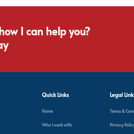
 how I can help you?
ay
Quick Links
Legal Link
Home
Terms & Cond
Who I work with
Privacy Polic