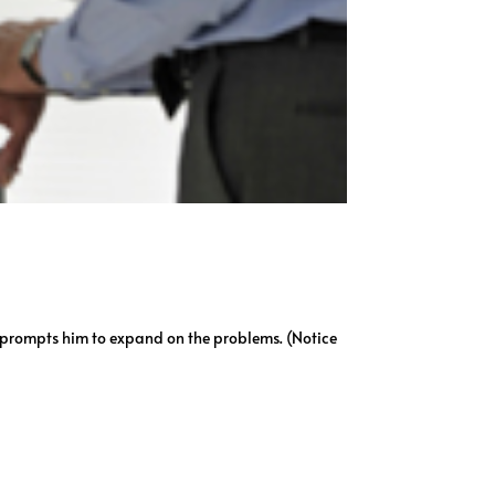
n prompts him to expand on the problems. (Notice