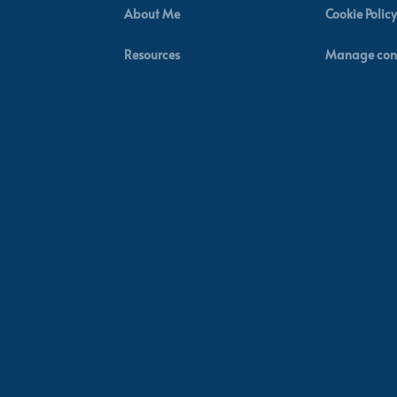
About Me
Cookie Policy
Resources
Manage con