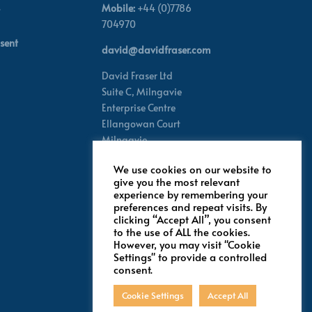
Mobile:
+44 (0)7786
704970
sent
david@davidfraser.com
David Fraser Ltd
Suite C,
Milngavie
Enterprise Centre
Ellangowan Court
Milngavie
Glasgow G62 8PH
We use cookies on our website to
Scotland,
UK
give you the most relevant
experience by remembering your
preferences and repeat visits. By
Follow for latest updates
clicking “Accept All”, you consent
to the use of ALL the cookies.
However, you may visit "Cookie
Settings" to provide a controlled
consent.
Cookie Settings
Accept All