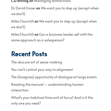
C.G Stirling
on
Managing distractions
Dr David Fraser
on
We want you to step up (except when
we don’t)
Mike Churchill
on
We want you to step up (except when
we don’t)
Mike Churchill
on
Can a business leader sell with the
same approach as a salesperson?
Recent Posts
The obscure art of sense-making
You can’t control your way to alignment
The (foregone) opportunity of dialogue at large events
Reading the manual – understanding human
interaction
What’s your habitual time unit of focus? And is it the
only one you need?