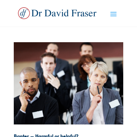
Banter – Harmful or helpful?