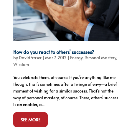
How do you react to others’ successes?
by
DavidFraser
|
Mar 7, 2012
|
Energy
,
Personal Mastery
,
Wisdom
You celebrate them, of course. If you’re anything like me
though, that’s sometimes after a twinge of envy—a brief
moment of wishing for a similar success. That’s not the
way of personal mastery, of course. There, others’ success
is an enabler, a...
SEE MORE