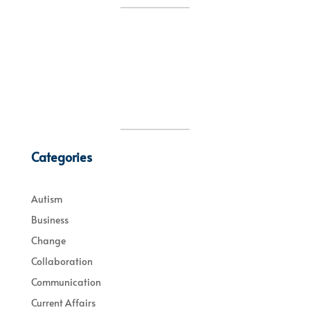
Categories
Autism
Business
Change
Collaboration
Communication
Current Affairs