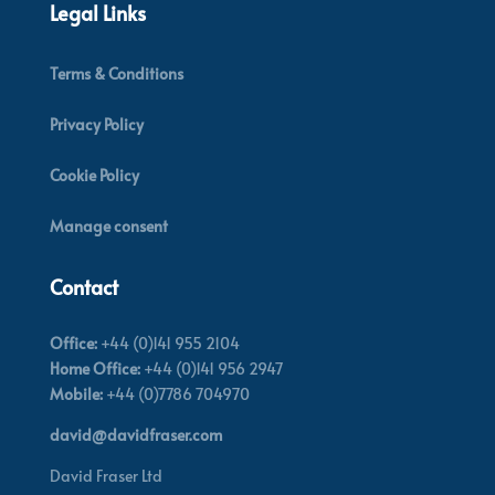
Legal Links
Terms & Conditions
Privacy Policy
Cookie Policy
Manage consent
Contact
Office:
+44 (0)141 955 2104
Home Office:
+44 (0)141 956 2947
Mobile:
+44 (0)7786 704970
david@davidfraser.com
David Fraser Ltd