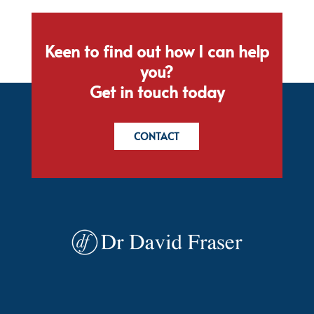
Keen to find out how I can help
you?
Get in touch today
CONTACT