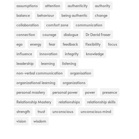
assumptions
attention
authenticity
authority
balance
behaviour
being authentic
change
collaboration
comfort zone
communication
connection
courage
dialogue
Dr David Fraser
ego
energy
fear
feedback
flexibility
focus
influence
innovation
integrity
knowledge
leadership
learning
listening
non-verbal communication
organisation
organizational learning
organizations
personal mastery
personal power
power
presence
Relationship Mastery
relationships
relationship skills
strength
trust
unconscious
unconscious mind
vision
wisdom