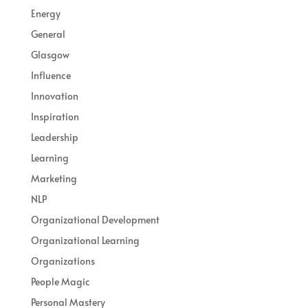
Energy
General
Glasgow
Influence
Innovation
Inspiration
Leadership
Learning
Marketing
NLP
Organizational Development
Organizational Learning
Organizations
People Magic
Personal Mastery