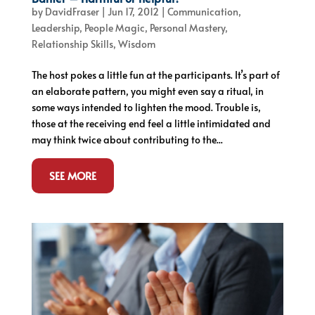
by
DavidFraser
|
Jun 17, 2012
|
Communication
,
Leadership
,
People Magic
,
Personal Mastery
,
Relationship Skills
,
Wisdom
The host pokes a little fun at the participants. It’s part of
an elaborate pattern, you might even say a ritual, in
some ways intended to lighten the mood. Trouble is,
those at the receiving end feel a little intimidated and
may think twice about contributing to the...
SEE MORE