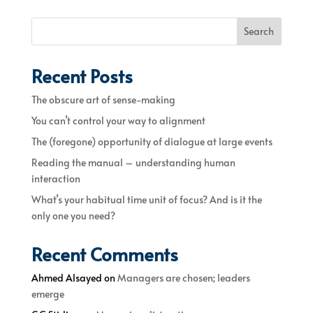
Search
Recent Posts
The obscure art of sense-making
You can’t control your way to alignment
The (foregone) opportunity of dialogue at large events
Reading the manual – understanding human
interaction
What’s your habitual time unit of focus? And is it the
only one you need?
Recent Comments
Ahmed Alsayed
on
Managers are chosen; leaders
emerge