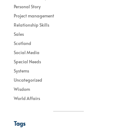
Personal Story
Project management
Relationship Skills
Sales
Scotland
Social Media
Special Needs
Systems
Uncategorized
Wisdom
World Affairs
Tags