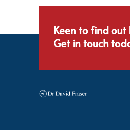
Keen to find out
Get in touch tod