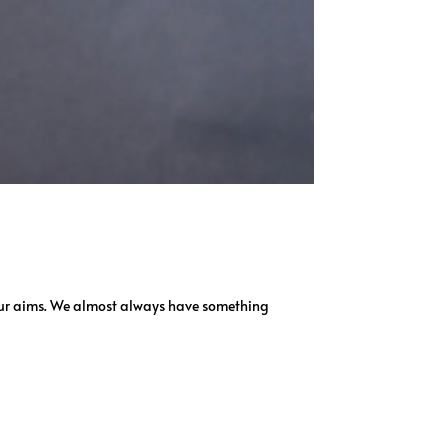
w our aims. We almost always have something