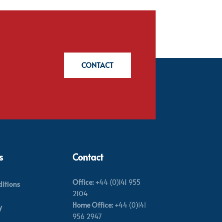
CONTACT
s
Contact
Office:
+44 (0)141 955
itions
2104
Home Office:
+44 (0)141
y
956 2947