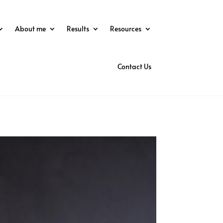
About me
Results
Resources
Contact Us