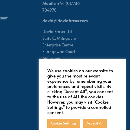
Mobile:
+44 (0)7786
704970
sent
david@davidfraser.com
David Fraser Ltd
Suite C,
Milngavie
Enterprise Centre
Ellangowan Court
Milngavie
Glasgow G62 8PH
We use cookies on our website to
Scotland,
UK
give you the most relevant
experience by remembering your
preferences and repeat visits. By
Follow for latest updates
clicking “Accept All”, you consent
to the use of ALL the cookies.
However, you may visit "Cookie
Settings" to provide a controlled
consent.
Cookie Settings
Accept All