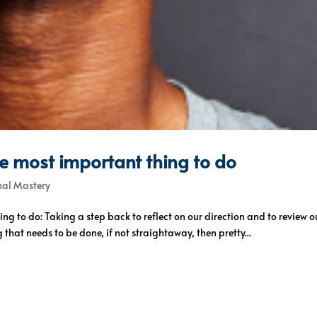
he most important thing to do
nal Mastery
ing to do: Taking a step back to reflect on our direction and to revie
that needs to be done, if not straightaway, then pretty...