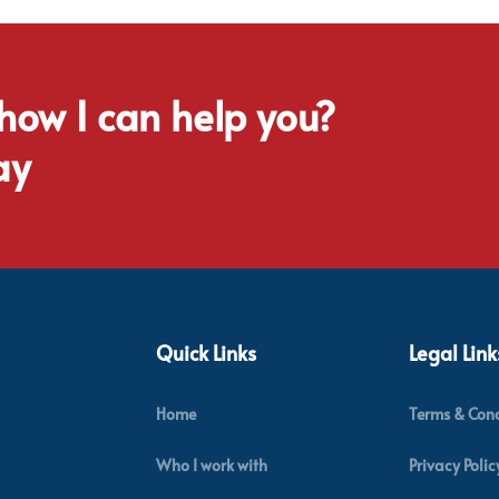
 how I can help you?
ay
Quick Links
Legal Link
Home
Terms & Cond
Who I work with
Privacy Polic