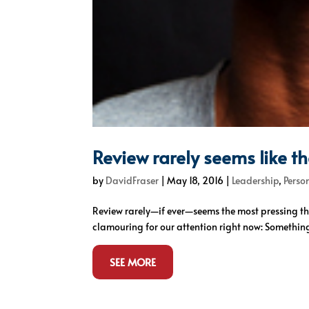
Review rarely seems like t
by
DavidFraser
|
May 18, 2016
|
Leadership
,
Perso
Review rarely—if ever—seems the most pressing th
clamouring for our attention right now: Something 
SEE MORE