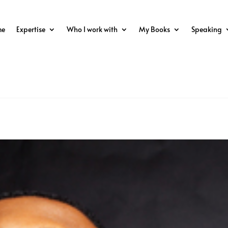
me
Expertise
Who I work with
My Books
Speaking