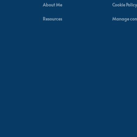
About Me
Cookie Policy
Resources
Manage con