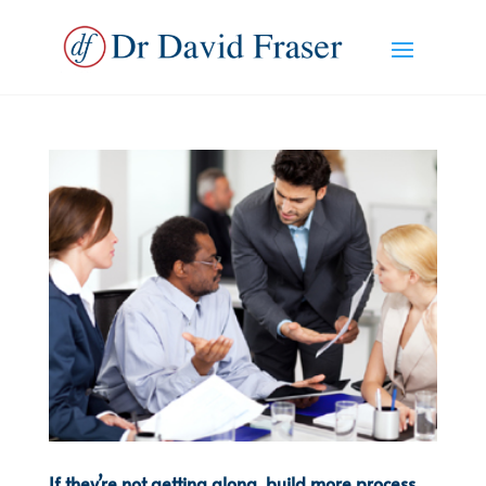
If they’re not getting along, build more process