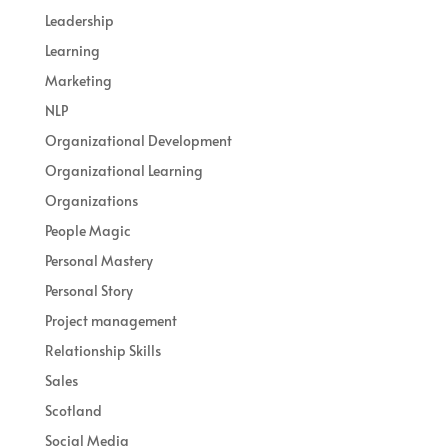
Leadership
Learning
Marketing
NLP
Organizational Development
Organizational Learning
Organizations
People Magic
Personal Mastery
Personal Story
Project management
Relationship Skills
Sales
Scotland
Social Media