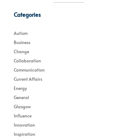
Categories
Autism
Business
Change
Collaboration
Communication
Current Affairs
Energy
General
Glasgow
Influence
Innovation
Inspiration