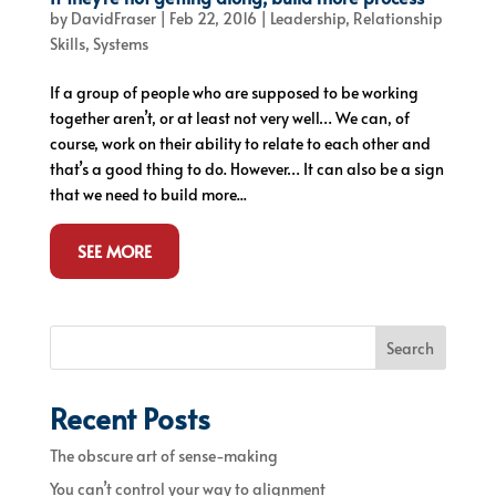
by
DavidFraser
|
Feb 22, 2016
|
Leadership
,
Relationship
Skills
,
Systems
If a group of people who are supposed to be working
together aren’t, or at least not very well… We can, of
course, work on their ability to relate to each other and
that’s a good thing to do. However… It can also be a sign
that we need to build more...
SEE MORE
Search
Recent Posts
The obscure art of sense-making
You can’t control your way to alignment