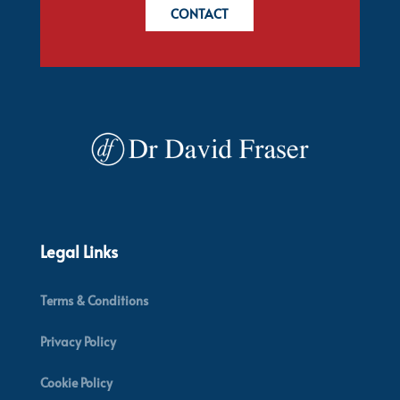
CONTACT
Legal Links
Terms & Conditions
Privacy Policy
Cookie Policy