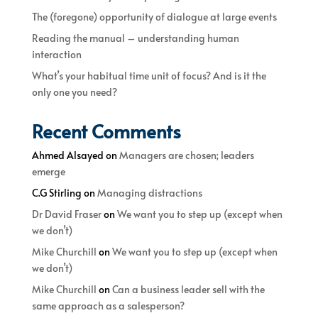
The (foregone) opportunity of dialogue at large events
Reading the manual – understanding human
interaction
What’s your habitual time unit of focus? And is it the
only one you need?
Recent Comments
Ahmed Alsayed
on
Managers are chosen; leaders
emerge
C.G Stirling
on
Managing distractions
Dr David Fraser
on
We want you to step up (except when
we don’t)
Mike Churchill
on
We want you to step up (except when
we don’t)
Mike Churchill
on
Can a business leader sell with the
same approach as a salesperson?