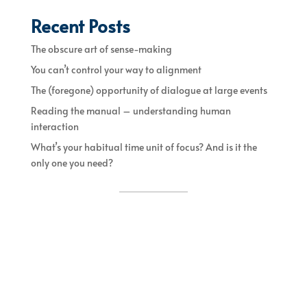
Recent Posts
The obscure art of sense-making
You can’t control your way to alignment
The (foregone) opportunity of dialogue at large events
Reading the manual – understanding human
interaction
What’s your habitual time unit of focus? And is it the
only one you need?