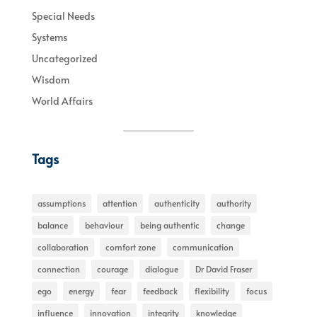
Special Needs
Systems
Uncategorized
Wisdom
World Affairs
Tags
assumptions
attention
authenticity
authority
balance
behaviour
being authentic
change
collaboration
comfort zone
communication
connection
courage
dialogue
Dr David Fraser
ego
energy
fear
feedback
flexibility
focus
influence
innovation
integrity
knowledge