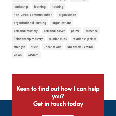
leadership
learning
listening
non-verbal communication
organisation
organizational learning
organizations
personal mastery
personal power
power
presence
Relationship Mastery
relationships
relationship skills
strength
trust
unconscious
unconscious mind
vision
wisdom
Keen to find out how I can help
you?
Get in touch today