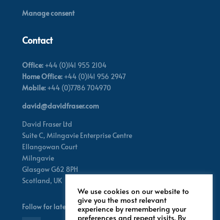
Manage consent
Contact
Office:
+44 (0)141 955 2104
Home Office:
+44 (0)141 956 2947
Mobile:
+44 (0)7786 704970
david@davidfraser.com
David Fraser Ltd
Suite C,
Milngavie Enterprise Centre
Ellangowan Court
Milngavie
Glasgow G62 8PH
Scotland,
UK
We use cookies on our website to
give you the most relevant
Follow for latest updates
experience by remembering your
preferences and repeat visits. By