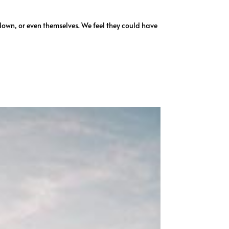
down, or even themselves. We feel they could have