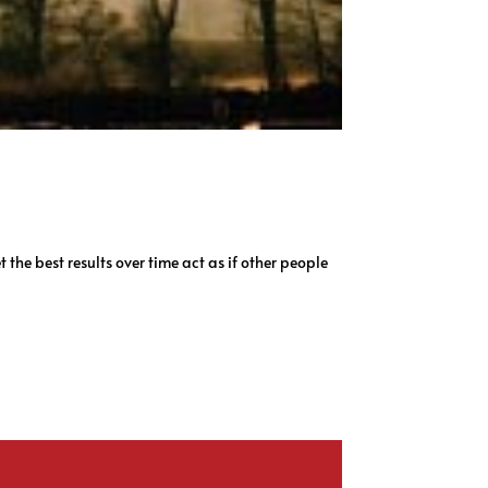
 the best results over time act as if other people