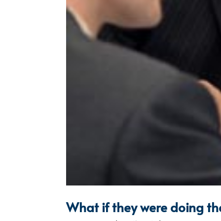
What if they were doing th