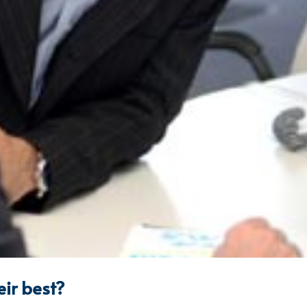
eir best?