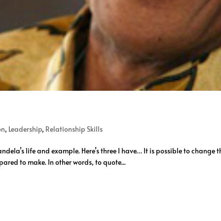
on
,
Leadership
,
Relationship Skills
ela’s life and example. Here’s three I have… It is possible to change th
epared to make. In other words, to quote...