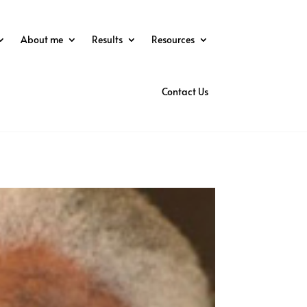
About me
Results
Resources
Contact Us