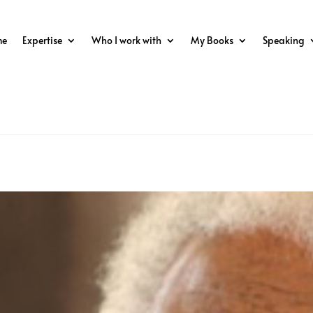
me
Expertise
Who I work with
My Books
Speaking