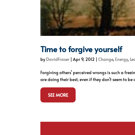
Time to forgive yourself
by
DavidFraser
|
Apr 9, 2012
|
Change
,
Energy
,
Le
Forgiving others’ perceived wrongs is such a freein
are doing their best, even if they don’t seem to be d
SEE MORE