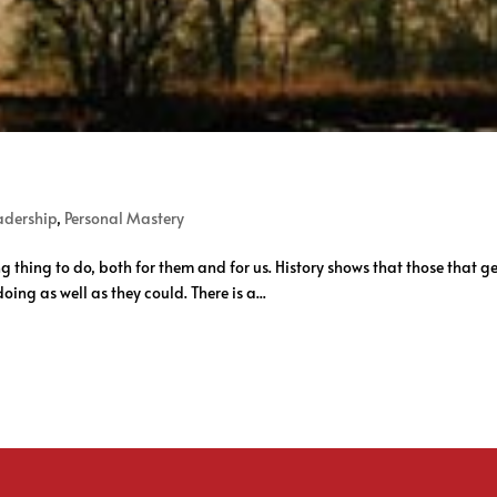
adership
,
Personal Mastery
g thing to do, both for them and for us. History shows that those that get
oing as well as they could. There is a...