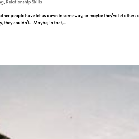
ng
,
Relationship Skills
ther people have let us down in some way, or maybe they’ve let others 
 they couldn’t… Maybe, in fact,...