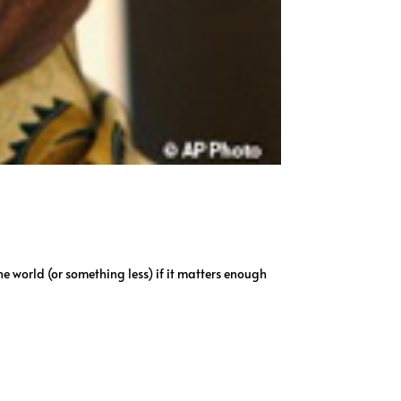
e world (or something less) if it matters enough