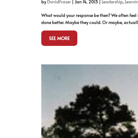
by
DavidFraser
|
Jan 14, 2013
|
Leadership
,
Learni
What would your response be then? We often feel o
done better. Maybe they could. Or maybe, actually,
SEE MORE