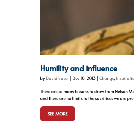
Humility and influence
by
DavidFraser
|
Dec 10, 2013
|
Change
,
Inspirati
There are so many lessons to draw from Nelson Mand
and there are no limits to the sacrifices we are pr
SEE MORE