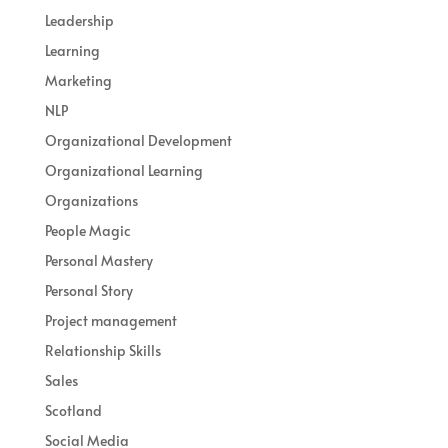
Leadership
Learning
Marketing
NLP
Organizational Development
Organizational Learning
Organizations
People Magic
Personal Mastery
Personal Story
Project management
Relationship Skills
Sales
Scotland
Social Media