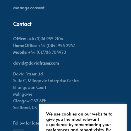
Manage consent
Contact
Office:
+44 (0)141 955 2104
Home Office:
+44 (0)141 956 2947
Mobile:
+44 (0)7786 704970
david@davidfraser.com
David Fraser Ltd
Suite C,
Milngavie Enterprise Centre
Ellangowan Court
Milngavie
Glasgow G62 8PH
Scotland,
UK
We use cookies on our website to
give you the most relevant
Follow for latest updates
experience by remembering your
preferences and repeat visits. By