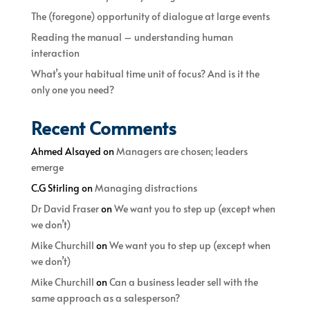
The (foregone) opportunity of dialogue at large events
Reading the manual – understanding human
interaction
What’s your habitual time unit of focus? And is it the
only one you need?
Recent Comments
Ahmed Alsayed
on
Managers are chosen; leaders
emerge
C.G Stirling
on
Managing distractions
Dr David Fraser
on
We want you to step up (except when
we don’t)
Mike Churchill
on
We want you to step up (except when
we don’t)
Mike Churchill
on
Can a business leader sell with the
same approach as a salesperson?