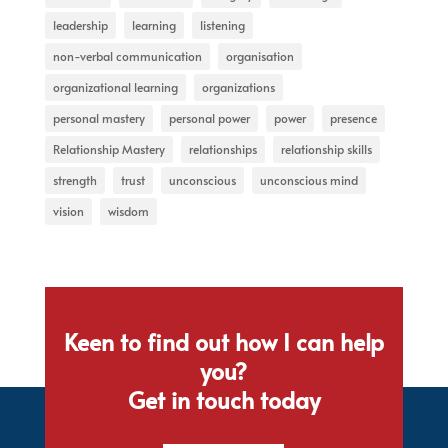
leadership
learning
listening
non-verbal communication
organisation
organizational learning
organizations
personal mastery
personal power
power
presence
Relationship Mastery
relationships
relationship skills
strength
trust
unconscious
unconscious mind
vision
wisdom
Keen to find out how I can help
you?
Get in touch today