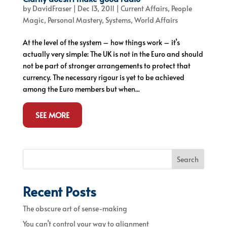
by
DavidFraser
|
Dec 13, 2011
|
Current Affairs
,
People
Magic
,
Personal Mastery
,
Systems
,
World Affairs
At the level of the system – how things work – it’s
actually very simple: The UK is not in the Euro and should
not be part of stronger arrangements to protect that
currency. The necessary rigour is yet to be achieved
among the Euro members but when...
SEE MORE
Search
Recent Posts
The obscure art of sense-making
You can’t control your way to alignment