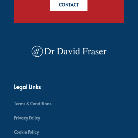
CONTACT
Legal Links
Terms & Conditions
Privacy Policy
Cookie Policy