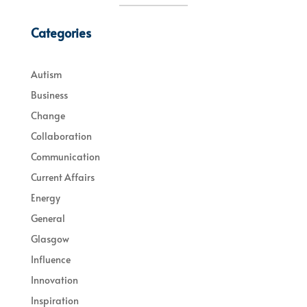
Categories
Autism
Business
Change
Collaboration
Communication
Current Affairs
Energy
General
Glasgow
Influence
Innovation
Inspiration