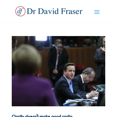
Clarity doesn’t make good radio