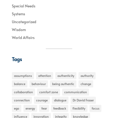
Special Needs
Systems
Uncategorized
Wisdom
World Affairs
Tags
assumptions
attention
authenticity
authority
balance
behaviour
being authentic
change
collaboration
comfort zone
communication
connection
courage
dialogue
Dr David Fraser
ego
energy
fear
feedback
flexibility
focus
influence
innovation
integrity
knowledge