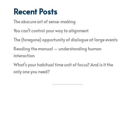
Recent Posts
The obscure art of sense-making
You can’t control your way to alignment
The (foregone) opportunity of dialogue at large events
Reading the manual – understanding human
interaction
What’s your habitual time unit of focus? And is it the
only one you need?