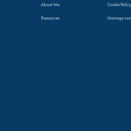
About Me
Cookie Policy
Resources
Manage con