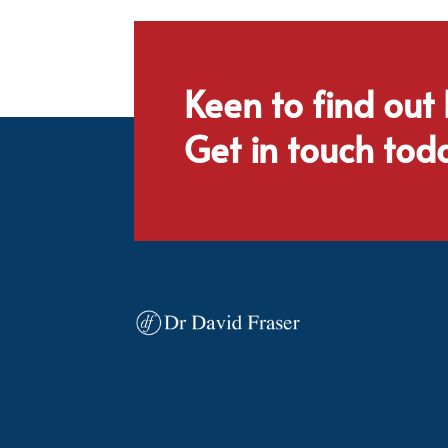
Keen to find out
Get in touch tod