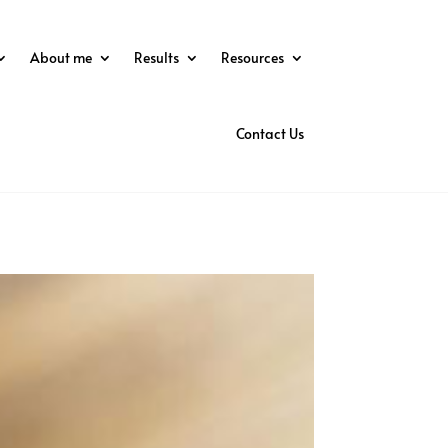
About me
Results
Resources
Contact Us