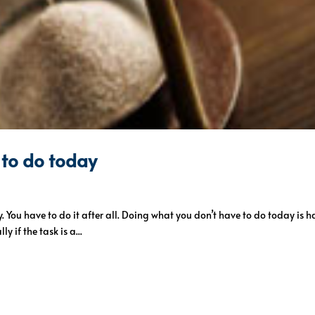
 to do today
. You have to do it after all. Doing what you don’t have to do today is h
ly if the task is a...