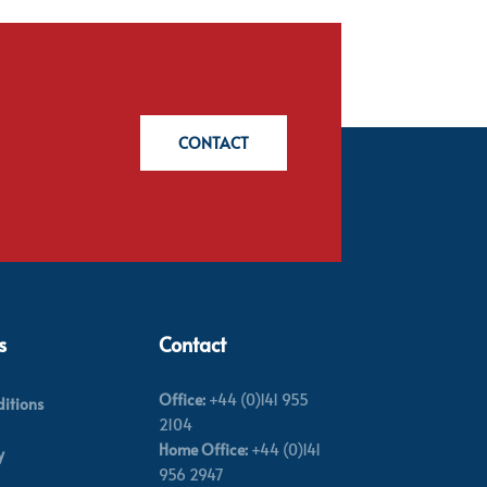
CONTACT
s
Contact
Office:
+44 (0)141 955
itions
2104
Home Office:
+44 (0)141
y
956 2947