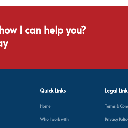
 how I can help you?
ay
Quick Links
Legal Link
Home
Terms & Cond
Who I work with
Privacy Polic